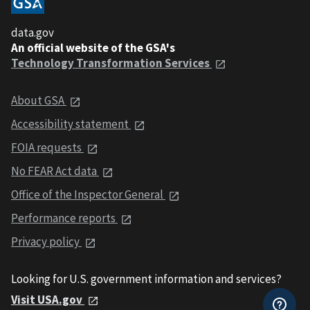
data.gov
An official website of the GSA's
Technology Transformation Services
About GSA
Accessibility statement
FOIA requests
No FEAR Act data
Office of the Inspector General
Performance reports
Privacy policy
Looking for U.S. government information and services?
Visit USA.gov