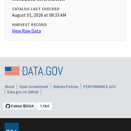
CATALOG LAST CHECKED
August 01, 2026 at 08:33 AM
HARVEST RECORD
View Raw Data
About
Open Government
Website Policies
PERFORMANCE.GOV
Data.gov on Github