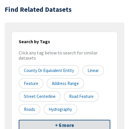
Find Related Datasets
Search by Tags
Click any tag below to search for similar
datasets
County Or Equivalent Entity
Linear
Feature
Address Range
Street Centerline
Road Feature
Roads
Hydrography
+ 6 more