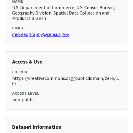
NAME
U.S. Department of Commerce, U.S. Census Bureau,
Geography Division, Spatial Data Collection and
Products Branch
EMAIL
geo.geography@census.gov
Access & Use
LICENSE
https://creativecommons.org/publicdomain/zero/1.
0/
ACCESS LEVEL
non-public
Dataset Information