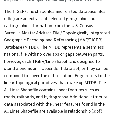
The TIGER/Line shapefiles and related database files
(.dbf) are an extract of selected geographic and
cartographic information from the U.S. Census
Bureau's Master Address File / Topologically Integrated
Geographic Encoding and Referencing (MAF/TIGER)
Database (MTDB). The MTDB represents a seamless
national file with no overlaps or gaps between parts,
however, each TIGER/Line shapefile is designed to
stand alone as an independent data set, or they can be
combined to cover the entire nation. Edge refers to the
linear topological primitives that make up MTDB. The
All Lines Shapefile contains linear features such as
roads, railroads, and hydrography. Additional attribute
data associated with the linear features found in the
All Lines Shapefile are available in relationship (.dbf)