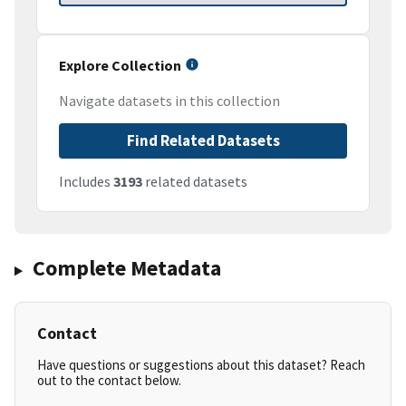
Explore Collection
Navigate datasets in this collection
Find Related Datasets
Includes
3193
related datasets
Complete Metadata
Contact
Have questions or suggestions about this dataset? Reach
out to the contact below.