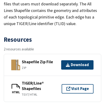
files that users must download separately. The All
Lines Shapefile contains the geometry and attributes
of each topological primitive edge. Each edge has a
unique TIGER/Line identifier (TLID) value.
Resources
2 resources available
Shapefile Zip File
Download
ZIP
TIGER/Line®
Shapefiles
Visit Page
HTML
TEXT/HTML