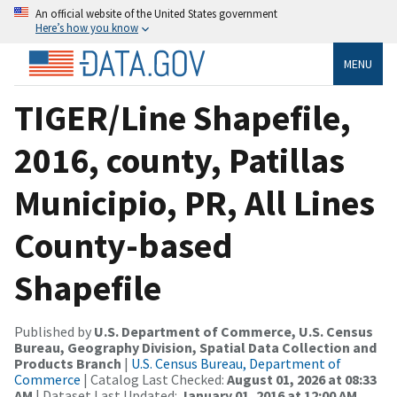
An official website of the United States government
Here’s how you know
MENU
TIGER/Line Shapefile,
2016, county, Patillas
Municipio, PR, All Lines
County-based
Shapefile
Published by
U.S. Department of Commerce, U.S. Census
Bureau, Geography Division, Spatial Data Collection and
Products Branch
|
U.S. Census Bureau, Department of
Commerce
| Catalog Last Checked:
August 01, 2026 at 08:33
AM
| Dataset Last Updated:
January 01, 2016 at 12:00 AM