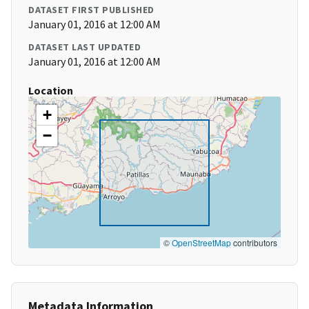
DATASET FIRST PUBLISHED
January 01, 2016 at 12:00 AM
DATASET LAST UPDATED
January 01, 2016 at 12:00 AM
Location
+
−
©
OpenStreetMap
contributors
Metadata Information