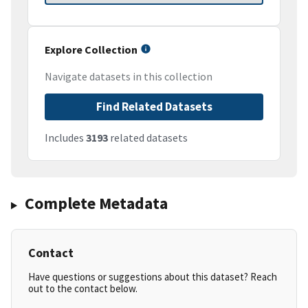
Explore Collection
Navigate datasets in this collection
Find Related Datasets
Includes
3193
related datasets
Complete Metadata
Contact
Have questions or suggestions about this dataset? Reach
out to the contact below.