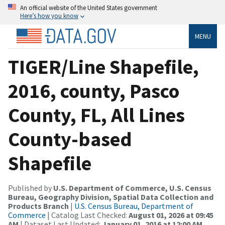
An official website of the United States government
Here’s how you know
MENU
TIGER/Line Shapefile,
2016, county, Pasco
County, FL, All Lines
County-based
Shapefile
Published by
U.S. Department of Commerce, U.S. Census
Bureau, Geography Division, Spatial Data Collection and
Products Branch
|
U.S. Census Bureau, Department of
Commerce
| Catalog Last Checked:
August 01, 2026 at 09:45
AM
| Dataset Last Updated:
January 01, 2016 at 12:00 AM