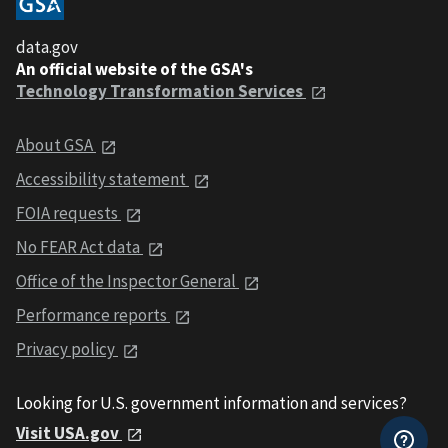
data.gov
An official website of the GSA's
Technology Transformation Services
About GSA
Accessibility statement
FOIA requests
No FEAR Act data
Office of the Inspector General
Performance reports
Privacy policy
Looking for U.S. government information and services?
Visit USA.gov