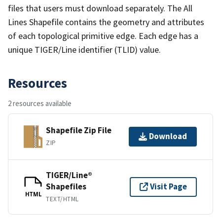
files that users must download separately. The All
Lines Shapefile contains the geometry and attributes
of each topological primitive edge. Each edge has a
unique TIGER/Line identifier (TLID) value.
Resources
2 resources available
Shapefile Zip File
Download
ZIP
TIGER/Line®
Shapefiles
Visit Page
HTML
TEXT/HTML