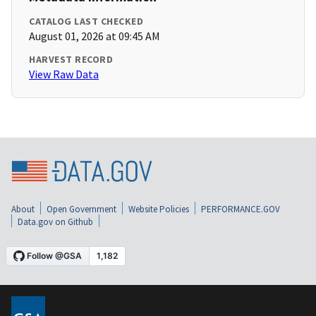
CATALOG LAST CHECKED
August 01, 2026 at 09:45 AM
HARVEST RECORD
View Raw Data
About
Open Government
Website Policies
PERFORMANCE.GOV
Data.gov on Github