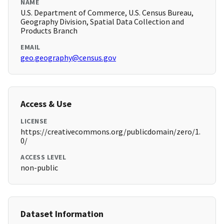
NAME
U.S. Department of Commerce, U.S. Census Bureau,
Geography Division, Spatial Data Collection and
Products Branch
EMAIL
geo.geography@census.gov
Access & Use
LICENSE
https://creativecommons.org/publicdomain/zero/1.
0/
ACCESS LEVEL
non-public
Dataset Information