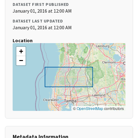
DATASET FIRST PUBLISHED
January 01, 2016 at 12:00 AM
DATASET LAST UPDATED
January 01, 2016 at 12:00 AM
Location
+
−
©
OpenStreetMap
contributors
Metadata Information