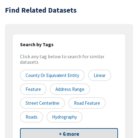
Find Related Datasets
Search by Tags
Click any tag below to search for similar
datasets
County Or Equivalent Entity
Linear
Feature
Address Range
Street Centerline
Road Feature
Roads
Hydrography
+ 6 more