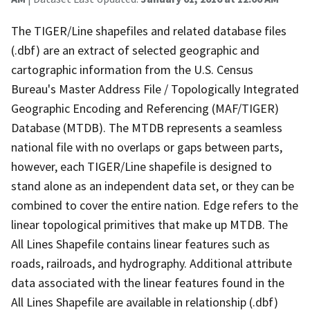
The TIGER/Line shapefiles and related database files
(.dbf) are an extract of selected geographic and
cartographic information from the U.S. Census
Bureau's Master Address File / Topologically Integrated
Geographic Encoding and Referencing (MAF/TIGER)
Database (MTDB). The MTDB represents a seamless
national file with no overlaps or gaps between parts,
however, each TIGER/Line shapefile is designed to
stand alone as an independent data set, or they can be
combined to cover the entire nation. Edge refers to the
linear topological primitives that make up MTDB. The
All Lines Shapefile contains linear features such as
roads, railroads, and hydrography. Additional attribute
data associated with the linear features found in the
All Lines Shapefile are available in relationship (.dbf)