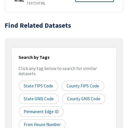
HTML
TEXT/HTML
Find Related Datasets
Search by Tags
Click any tag below to search for similar
datasets
State FIPS Code
County FIPS Code
State GNIS Code
County GNIS Code
Permanent Edge ID
From House Number