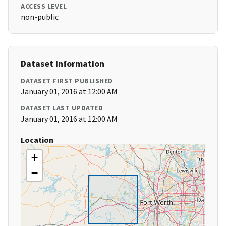
ACCESS LEVEL
non-public
Dataset Information
DATASET FIRST PUBLISHED
January 01, 2016 at 12:00 AM
DATASET LAST UPDATED
January 01, 2016 at 12:00 AM
Location
+
−