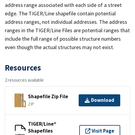
address range associated with each side of a street
edge. The TIGER/Line shapefile contain potential
address ranges, not individual addresses. The address
ranges in the TIGER/Line Files are potential ranges that
include the full range of possible structure numbers
even though the actual structures may not exist.
Resources
2 resources available
Shapefile Zip File
Download
ZIP
TIGER/Line®
Shapefiles
Visit Page