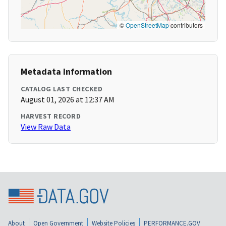
©
OpenStreetMap
contributors
Metadata Information
CATALOG LAST CHECKED
August 01, 2026 at 12:37 AM
HARVEST RECORD
View Raw Data
About
Open Government
Website Policies
PERFORMANCE.GOV