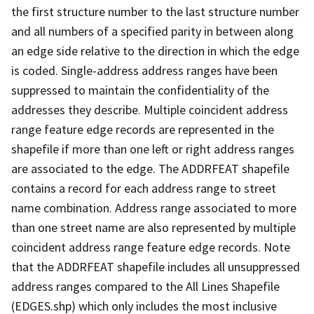
the first structure number to the last structure number
and all numbers of a specified parity in between along
an edge side relative to the direction in which the edge
is coded. Single-address address ranges have been
suppressed to maintain the confidentiality of the
addresses they describe. Multiple coincident address
range feature edge records are represented in the
shapefile if more than one left or right address ranges
are associated to the edge. The ADDRFEAT shapefile
contains a record for each address range to street
name combination. Address range associated to more
than one street name are also represented by multiple
coincident address range feature edge records. Note
that the ADDRFEAT shapefile includes all unsuppressed
address ranges compared to the All Lines Shapefile
(EDGES.shp) which only includes the most inclusive