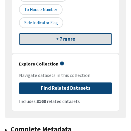
To House Number
Side Indicator Flag
+ 7 more
Explore Collection
Navigate datasets in this collection
Find Related Datasets
Includes
3168
related datasets
Complete Metadata