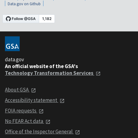
Data.gov on Github
data.gov
An official website of the GSA's
Technology Transformation Services
About GSA
Accessibility statement
FOIA requests
No FEAR Act data
Office of the Inspector General