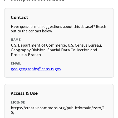
Contact
Have questions or suggestions about this dataset? Reach
out to the contact below.
NAME
U.S. Department of Commerce, U.S. Census Bureau,
Geography Division, Spatial Data Collection and
Products Branch
EMAIL
geo.geography@census.gov
Access & Use
LICENSE
https://creativecommons.org/publicdomain/zero/1.
0/