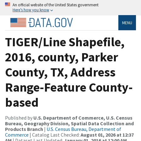
An official website of the United States government
Here’s how you know
MENU
TIGER/Line Shapefile,
2016, county, Parker
County, TX, Address
Range-Feature County-
based
Published by
U.S. Department of Commerce, U.S. Census
Bureau, Geography Division, Spatial Data Collection and
Products Branch
|
U.S. Census Bureau, Department of
Commerce
| Catalog Last Checked:
August 01, 2026 at 12:37
AM
| Dataset Last Updated:
January 01, 2016 at 12:00 AM