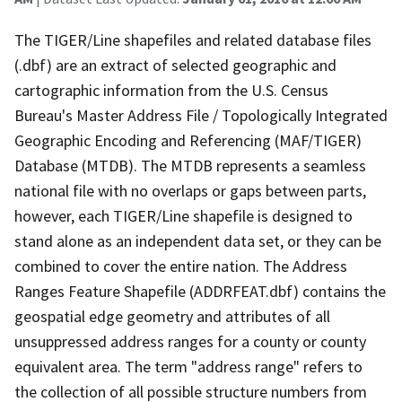
The TIGER/Line shapefiles and related database files
(.dbf) are an extract of selected geographic and
cartographic information from the U.S. Census
Bureau's Master Address File / Topologically Integrated
Geographic Encoding and Referencing (MAF/TIGER)
Database (MTDB). The MTDB represents a seamless
national file with no overlaps or gaps between parts,
however, each TIGER/Line shapefile is designed to
stand alone as an independent data set, or they can be
combined to cover the entire nation. The Address
Ranges Feature Shapefile (ADDRFEAT.dbf) contains the
geospatial edge geometry and attributes of all
unsuppressed address ranges for a county or county
equivalent area. The term "address range" refers to
the collection of all possible structure numbers from