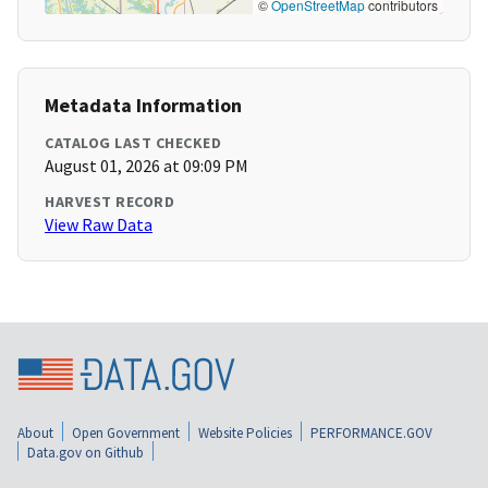
©
OpenStreetMap
contributors
Metadata Information
CATALOG LAST CHECKED
August 01, 2026 at 09:09 PM
HARVEST RECORD
View Raw Data
About
Open Government
Website Policies
PERFORMANCE.GOV
Data.gov on Github