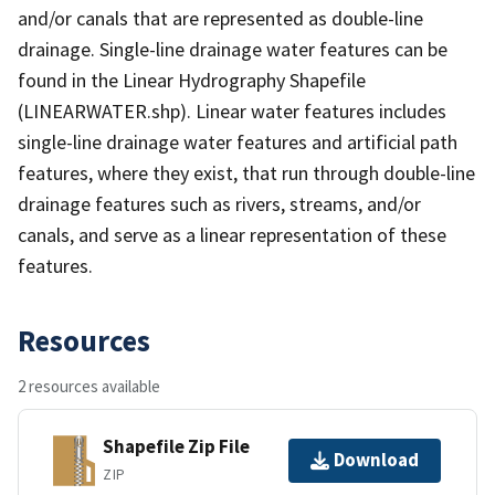
and/or canals that are represented as double-line
drainage. Single-line drainage water features can be
found in the Linear Hydrography Shapefile
(LINEARWATER.shp). Linear water features includes
single-line drainage water features and artificial path
features, where they exist, that run through double-line
drainage features such as rivers, streams, and/or
canals, and serve as a linear representation of these
features.
Resources
2 resources available
Shapefile Zip File
Download
ZIP