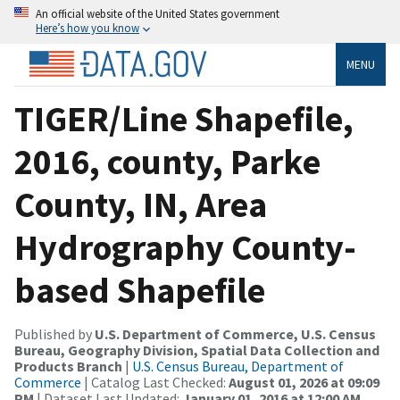
An official website of the United States government
Here’s how you know
MENU
TIGER/Line Shapefile,
2016, county, Parke
County, IN, Area
Hydrography County-
based Shapefile
Published by
U.S. Department of Commerce, U.S. Census
Bureau, Geography Division, Spatial Data Collection and
Products Branch
|
U.S. Census Bureau, Department of
Commerce
| Catalog Last Checked:
August 01, 2026 at 09:09
PM
| Dataset Last Updated:
January 01, 2016 at 12:00 AM