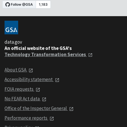
data.gov
An official website of the GSA's
Technology Transformation Services
About GSA
Accessibility statement
FOIA requests
No FEAR Act data
Office of the Inspector General
Performance reports