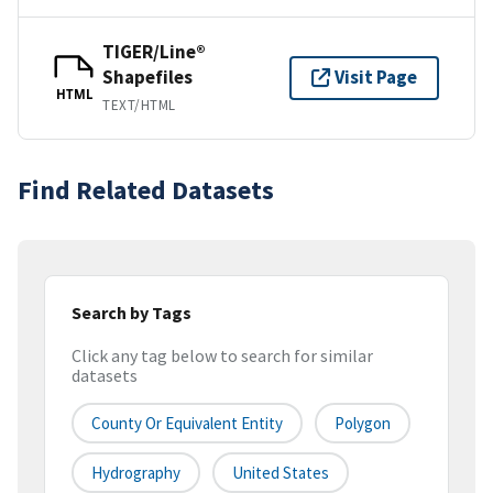
TIGER/Line®
Shapefiles
Visit Page
HTML
TEXT/HTML
Find Related Datasets
Search by Tags
Click any tag below to search for similar
datasets
County Or Equivalent Entity
Polygon
Hydrography
United States