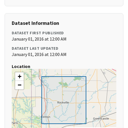
Dataset Information
DATASET FIRST PUBLISHED
January 01, 2016 at 12:00 AM
DATASET LAST UPDATED
January 01, 2016 at 12:00 AM
Location
+
−