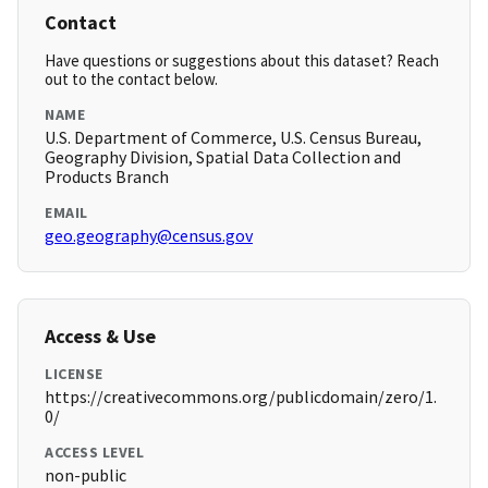
Contact
Have questions or suggestions about this dataset? Reach
out to the contact below.
NAME
U.S. Department of Commerce, U.S. Census Bureau,
Geography Division, Spatial Data Collection and
Products Branch
EMAIL
geo.geography@census.gov
Access & Use
LICENSE
https://creativecommons.org/publicdomain/zero/1.
0/
ACCESS LEVEL
non-public