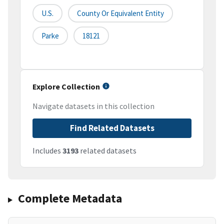
U.S.
County Or Equivalent Entity
Parke
18121
Explore Collection
Navigate datasets in this collection
Find Related Datasets
Includes
3193
related datasets
Complete Metadata