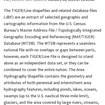
The TIGER/Line shapefiles and related database files
(.dbf) are an extract of selected geographic and
cartographic information from the U.S. Census
Bureau's Master Address File / Topologically Integrated
Geographic Encoding and Referencing (MAF/TIGER)
Database (MTDB). The MTDB represents a seamless
national file with no overlaps or gaps between parts,
however, each TIGER/Line File is designed to stand
alone as an independent data set, or they can be
combined to cover the entire nation. The Area
Hydrography Shapefile contains the geometry and
attributes of both perennial and intermittent area
hydrography features, including ponds, lakes, oceans,
swamps (up to the U.S. nautical three-mile limit),
glaciers, and the area covered by large rivers, streams,