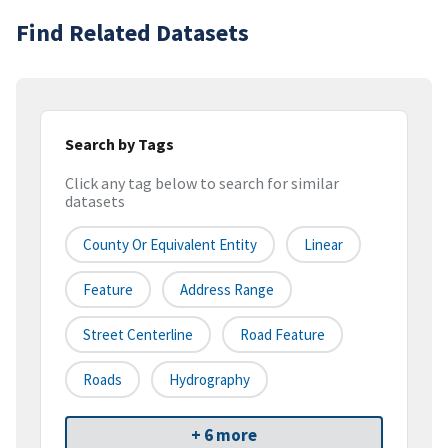
Find Related Datasets
Search by Tags
Click any tag below to search for similar
datasets
County Or Equivalent Entity
Linear
Feature
Address Range
Street Centerline
Road Feature
Roads
Hydrography
+ 6 more