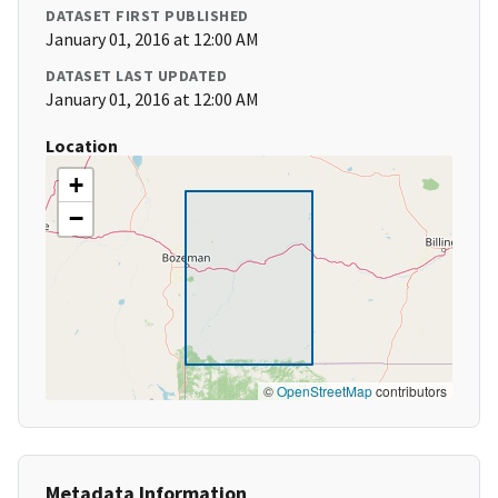
DATASET FIRST PUBLISHED
January 01, 2016 at 12:00 AM
DATASET LAST UPDATED
January 01, 2016 at 12:00 AM
Location
+
−
©
OpenStreetMap
contributors
Metadata Information