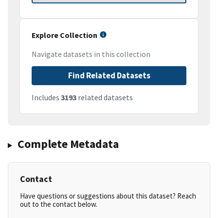
Explore Collection
Navigate datasets in this collection
Find Related Datasets
Includes
3193
related datasets
Complete Metadata
Contact
Have questions or suggestions about this dataset? Reach
out to the contact below.