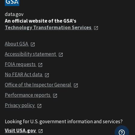
data.gov
An official website of the GSA's
Technology Transformation Services
About GSA
Accessibility statement
FOIA requests
No FEAR Act data
Office of the Inspector General
Performance reports
Privacy policy
Looking for U.S. government information and services?
Visit USA.gov