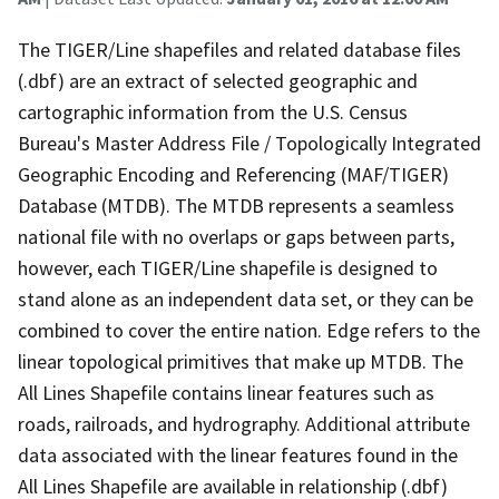
The TIGER/Line shapefiles and related database files
(.dbf) are an extract of selected geographic and
cartographic information from the U.S. Census
Bureau's Master Address File / Topologically Integrated
Geographic Encoding and Referencing (MAF/TIGER)
Database (MTDB). The MTDB represents a seamless
national file with no overlaps or gaps between parts,
however, each TIGER/Line shapefile is designed to
stand alone as an independent data set, or they can be
combined to cover the entire nation. Edge refers to the
linear topological primitives that make up MTDB. The
All Lines Shapefile contains linear features such as
roads, railroads, and hydrography. Additional attribute
data associated with the linear features found in the
All Lines Shapefile are available in relationship (.dbf)