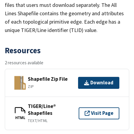
files that users must download separately. The All
Lines Shapefile contains the geometry and attributes
of each topological primitive edge. Each edge has a
unique TIGER/Line identifier (TLID) value.
Resources
2 resources available
Shapefile Zip File
Download
ZIP
TIGER/Line®
Shapefiles
Visit Page
HTML
TEXT/HTML