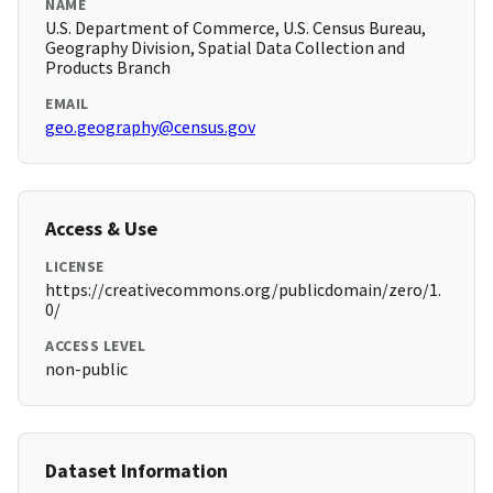
NAME
U.S. Department of Commerce, U.S. Census Bureau,
Geography Division, Spatial Data Collection and
Products Branch
EMAIL
geo.geography@census.gov
Access & Use
LICENSE
https://creativecommons.org/publicdomain/zero/1.
0/
ACCESS LEVEL
non-public
Dataset Information