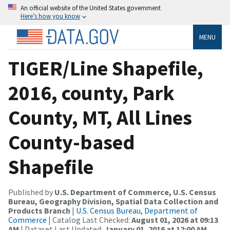
An official website of the United States government
Here’s how you know
MENU
TIGER/Line Shapefile,
2016, county, Park
County, MT, All Lines
County-based
Shapefile
Published by
U.S. Department of Commerce, U.S. Census
Bureau, Geography Division, Spatial Data Collection and
Products Branch
|
U.S. Census Bureau, Department of
Commerce
| Catalog Last Checked:
August 01, 2026 at 09:13
AM
| Dataset Last Updated:
January 01, 2016 at 12:00 AM