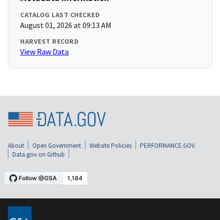
CATALOG LAST CHECKED
August 01, 2026 at 09:13 AM
HARVEST RECORD
View Raw Data
About
Open Government
Website Policies
PERFORMANCE.GOV
Data.gov on Github