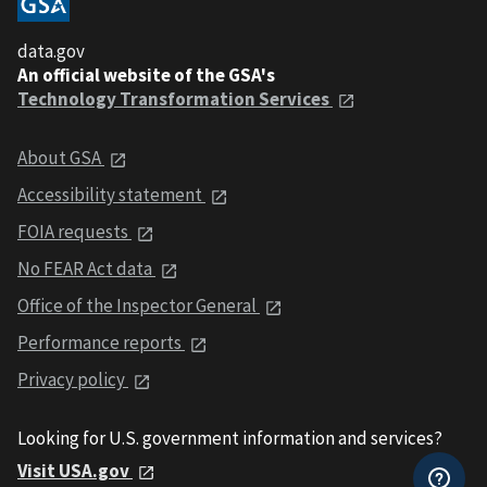
data.gov
An official website of the GSA's
Technology Transformation Services
About GSA
Accessibility statement
FOIA requests
No FEAR Act data
Office of the Inspector General
Performance reports
Privacy policy
Looking for U.S. government information and services?
Visit USA.gov