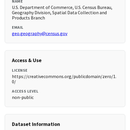
NAME
U.S. Department of Commerce, U.S. Census Bureau,
Geography Division, Spatial Data Collection and
Products Branch
EMAIL
geo.geography@census.gov
Access & Use
LICENSE
https://creativecommons.org/publicdomain/zero/1.
0/
ACCESS LEVEL
non-public
Dataset Information