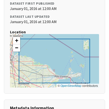
DATASET FIRST PUBLISHED
January 01, 2016 at 12:00 AM
DATASET LAST UPDATED
January 01, 2016 at 12:00 AM
Location
+
−
©
OpenStreetMap
contributors
Metadata Information