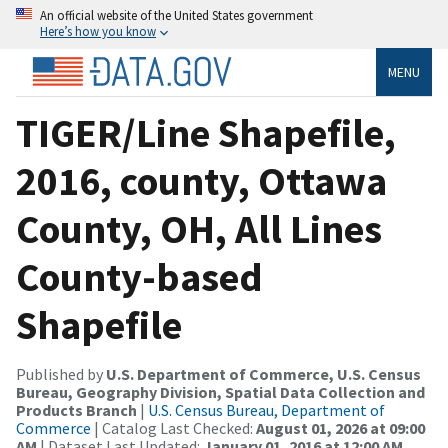
An official website of the United States government
Here’s how you know
MENU
TIGER/Line Shapefile,
2016, county, Ottawa
County, OH, All Lines
County-based
Shapefile
Published by
U.S. Department of Commerce, U.S. Census
Bureau, Geography Division, Spatial Data Collection and
Products Branch
|
U.S. Census Bureau, Department of
Commerce
| Catalog Last Checked:
August 01, 2026 at 09:00
AM
| Dataset Last Updated:
January 01, 2016 at 12:00 AM