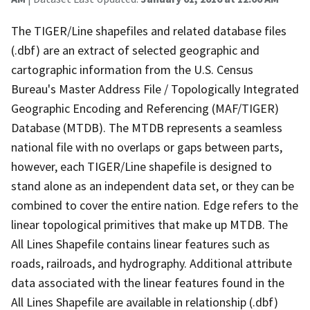
The TIGER/Line shapefiles and related database files
(.dbf) are an extract of selected geographic and
cartographic information from the U.S. Census
Bureau's Master Address File / Topologically Integrated
Geographic Encoding and Referencing (MAF/TIGER)
Database (MTDB). The MTDB represents a seamless
national file with no overlaps or gaps between parts,
however, each TIGER/Line shapefile is designed to
stand alone as an independent data set, or they can be
combined to cover the entire nation. Edge refers to the
linear topological primitives that make up MTDB. The
All Lines Shapefile contains linear features such as
roads, railroads, and hydrography. Additional attribute
data associated with the linear features found in the
All Lines Shapefile are available in relationship (.dbf)