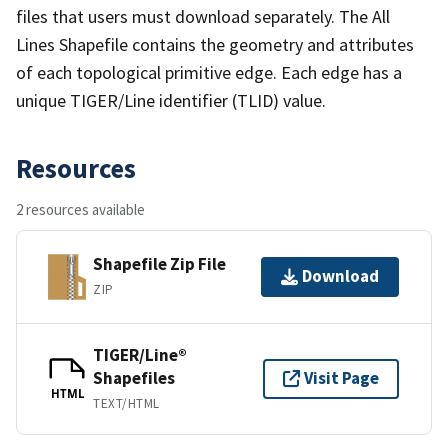
files that users must download separately. The All
Lines Shapefile contains the geometry and attributes
of each topological primitive edge. Each edge has a
unique TIGER/Line identifier (TLID) value.
Resources
2 resources available
Shapefile Zip File
Download
ZIP
TIGER/Line®
Shapefiles
Visit Page
HTML
TEXT/HTML