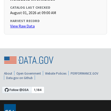
CATALOG LAST CHECKED
August 01, 2026 at 09:00 AM
HARVEST RECORD
View Raw Data
About
Open Government
Website Policies
PERFORMANCE.GOV
Data.gov on Github