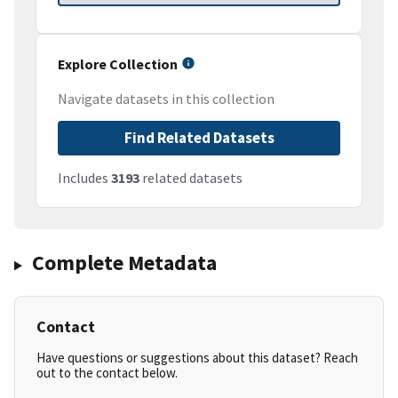
Explore Collection
Navigate datasets in this collection
Find Related Datasets
Includes
3193
related datasets
Complete Metadata
Contact
Have questions or suggestions about this dataset? Reach
out to the contact below.