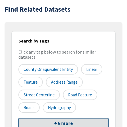
Find Related Datasets
Search by Tags
Click any tag below to search for similar
datasets
County Or Equivalent Entity
Linear
Feature
Address Range
Street Centerline
Road Feature
Roads
Hydrography
+ 6 more