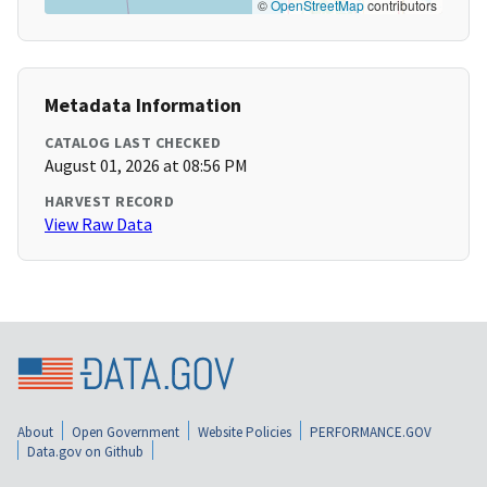
©
OpenStreetMap
contributors
Metadata Information
CATALOG LAST CHECKED
August 01, 2026 at 08:56 PM
HARVEST RECORD
View Raw Data
About
Open Government
Website Policies
PERFORMANCE.GOV
Data.gov on Github