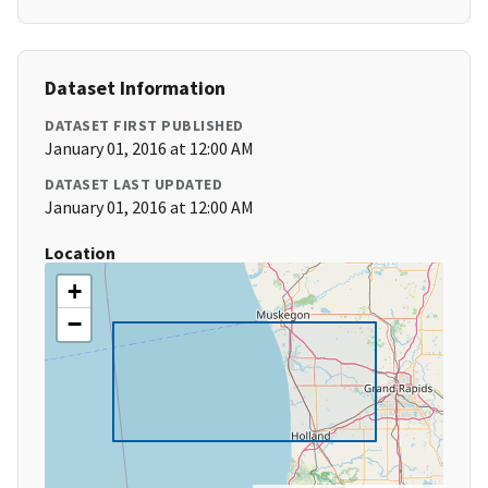
Dataset Information
DATASET FIRST PUBLISHED
January 01, 2016 at 12:00 AM
DATASET LAST UPDATED
January 01, 2016 at 12:00 AM
Location
+
−