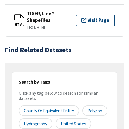
TIGER/Line®
Shapefiles
Visit Page
HTML
TEXT/HTML
Find Related Datasets
Search by Tags
Click any tag below to search for similar
datasets
County Or Equivalent Entity
Polygon
Hydrography
United States