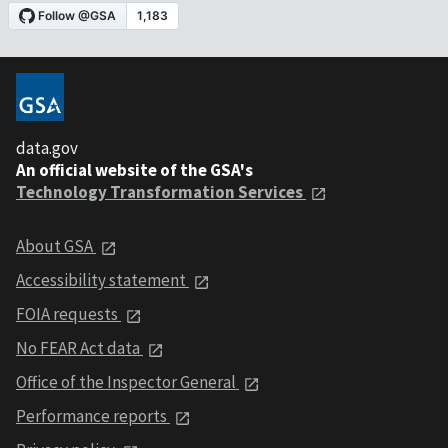
data.gov
An official website of the GSA's
Technology Transformation Services
About GSA
Accessibility statement
FOIA requests
No FEAR Act data
Office of the Inspector General
Performance reports