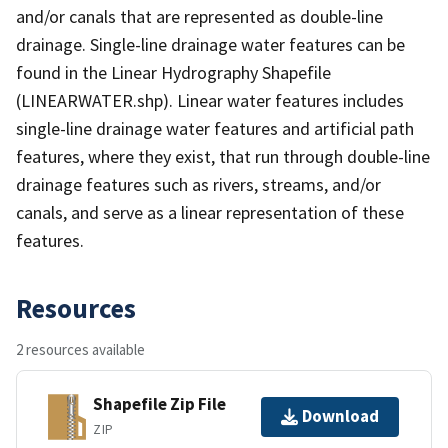
and/or canals that are represented as double-line
drainage. Single-line drainage water features can be
found in the Linear Hydrography Shapefile
(LINEARWATER.shp). Linear water features includes
single-line drainage water features and artificial path
features, where they exist, that run through double-line
drainage features such as rivers, streams, and/or
canals, and serve as a linear representation of these
features.
Resources
2 resources available
Shapefile Zip File
Download
ZIP