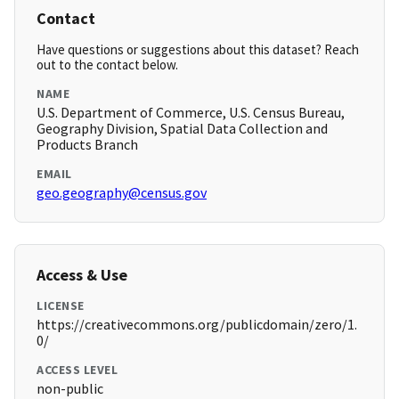
Contact
Have questions or suggestions about this dataset? Reach
out to the contact below.
NAME
U.S. Department of Commerce, U.S. Census Bureau,
Geography Division, Spatial Data Collection and
Products Branch
EMAIL
geo.geography@census.gov
Access & Use
LICENSE
https://creativecommons.org/publicdomain/zero/1.
0/
ACCESS LEVEL
non-public