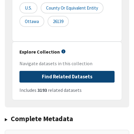
U.S.
County Or Equivalent Entity
Ottawa
26139
Explore Collection
Navigate datasets in this collection
Find Related Datasets
Includes
3193
related datasets
Complete Metadata