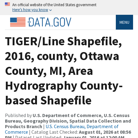
An official website of the United States government
Here’s how you know
MENU
TIGER/Line Shapefile,
2016, county, Ottawa
County, MI, Area
Hydrography County-
based Shapefile
Published by
U.S. Department of Commerce, U.S. Census
Bureau, Geography Division, Spatial Data Collection and
Products Branch
|
U.S. Census Bureau, Department of
Commerce
| Catalog Last Checked:
August 01, 2026 at 08:56
PM
| Dataset Last Updated:
January 01, 2016 at 12:00 AM