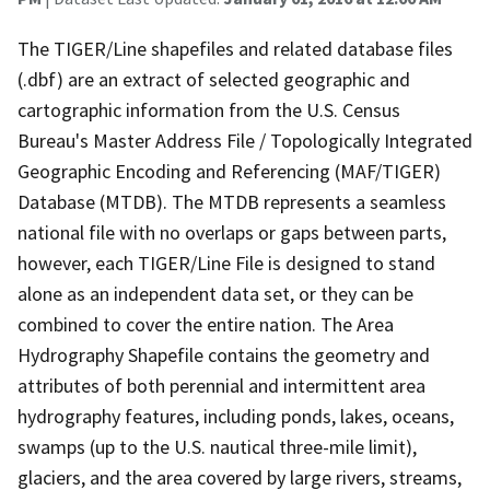
The TIGER/Line shapefiles and related database files
(.dbf) are an extract of selected geographic and
cartographic information from the U.S. Census
Bureau's Master Address File / Topologically Integrated
Geographic Encoding and Referencing (MAF/TIGER)
Database (MTDB). The MTDB represents a seamless
national file with no overlaps or gaps between parts,
however, each TIGER/Line File is designed to stand
alone as an independent data set, or they can be
combined to cover the entire nation. The Area
Hydrography Shapefile contains the geometry and
attributes of both perennial and intermittent area
hydrography features, including ponds, lakes, oceans,
swamps (up to the U.S. nautical three-mile limit),
glaciers, and the area covered by large rivers, streams,