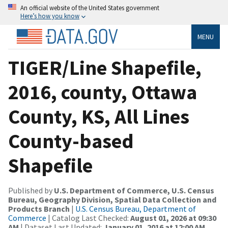
An official website of the United States government
Here’s how you know
MENU
TIGER/Line Shapefile,
2016, county, Ottawa
County, KS, All Lines
County-based
Shapefile
Published by
U.S. Department of Commerce, U.S. Census
Bureau, Geography Division, Spatial Data Collection and
Products Branch
|
U.S. Census Bureau, Department of
Commerce
| Catalog Last Checked:
August 01, 2026 at 09:30
AM
| Dataset Last Updated:
January 01, 2016 at 12:00 AM