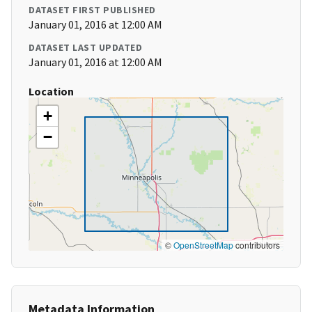
DATASET FIRST PUBLISHED
January 01, 2016 at 12:00 AM
DATASET LAST UPDATED
January 01, 2016 at 12:00 AM
Location
+
−
©
OpenStreetMap
contributors
Metadata Information