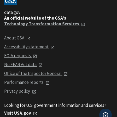
data.gov
An official website of the GSA's
Technology Transformation Services
About GSA
Accessibility statement
FOIA requests
No FEAR Act data
Office of the Inspector General
Performance reports
Privacy policy
Looking for U.S. government information and services?
Visit USA.gov