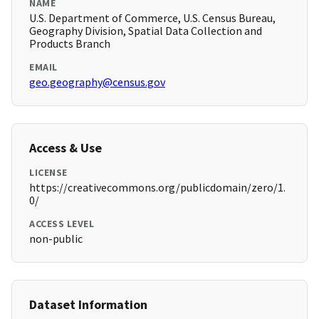
NAME
U.S. Department of Commerce, U.S. Census Bureau,
Geography Division, Spatial Data Collection and
Products Branch
EMAIL
geo.geography@census.gov
Access & Use
LICENSE
https://creativecommons.org/publicdomain/zero/1.
0/
ACCESS LEVEL
non-public
Dataset Information