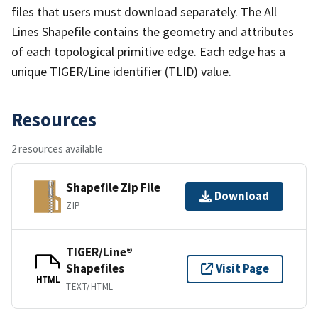
files that users must download separately. The All
Lines Shapefile contains the geometry and attributes
of each topological primitive edge. Each edge has a
unique TIGER/Line identifier (TLID) value.
Resources
2 resources available
Shapefile Zip File
Download
ZIP
TIGER/Line®
Shapefiles
Visit Page
HTML
TEXT/HTML