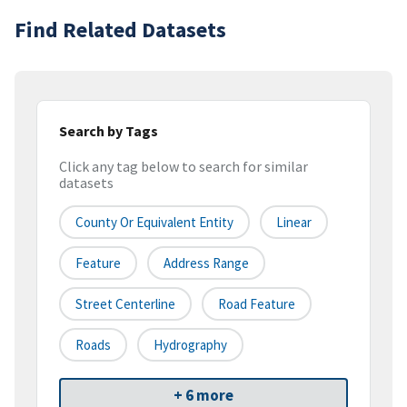
Find Related Datasets
Search by Tags
Click any tag below to search for similar
datasets
County Or Equivalent Entity
Linear
Feature
Address Range
Street Centerline
Road Feature
Roads
Hydrography
+ 6 more