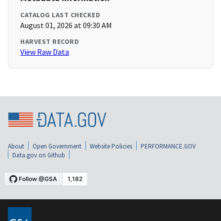
CATALOG LAST CHECKED
August 01, 2026 at 09:30 AM
HARVEST RECORD
View Raw Data
About
Open Government
Website Policies
PERFORMANCE.GOV
Data.gov on Github