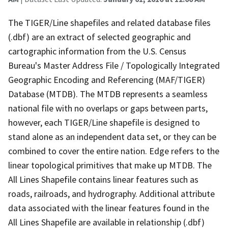
The TIGER/Line shapefiles and related database files
(.dbf) are an extract of selected geographic and
cartographic information from the U.S. Census
Bureau's Master Address File / Topologically Integrated
Geographic Encoding and Referencing (MAF/TIGER)
Database (MTDB). The MTDB represents a seamless
national file with no overlaps or gaps between parts,
however, each TIGER/Line shapefile is designed to
stand alone as an independent data set, or they can be
combined to cover the entire nation. Edge refers to the
linear topological primitives that make up MTDB. The
All Lines Shapefile contains linear features such as
roads, railroads, and hydrography. Additional attribute
data associated with the linear features found in the
All Lines Shapefile are available in relationship (.dbf)