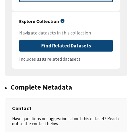
Explore Collection
Navigate datasets in this collection
Find Related Datasets
Includes
3193
related datasets
Complete Metadata
Contact
Have questions or suggestions about this dataset? Reach
out to the contact below.