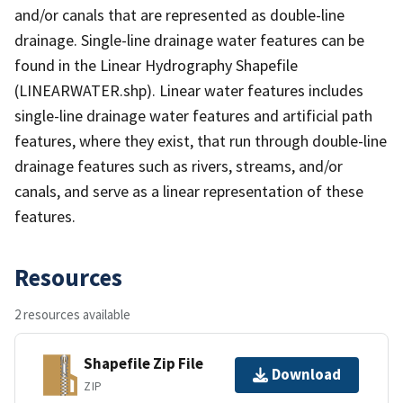
and/or canals that are represented as double-line
drainage. Single-line drainage water features can be
found in the Linear Hydrography Shapefile
(LINEARWATER.shp). Linear water features includes
single-line drainage water features and artificial path
features, where they exist, that run through double-line
drainage features such as rivers, streams, and/or
canals, and serve as a linear representation of these
features.
Resources
2 resources available
Shapefile Zip File
Download
ZIP