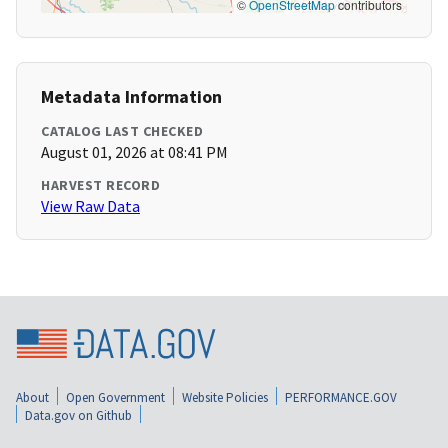
©
OpenStreetMap
contributors
Metadata Information
CATALOG LAST CHECKED
August 01, 2026 at 08:41 PM
HARVEST RECORD
View Raw Data
About
Open Government
Website Policies
PERFORMANCE.GOV
Data.gov on Github