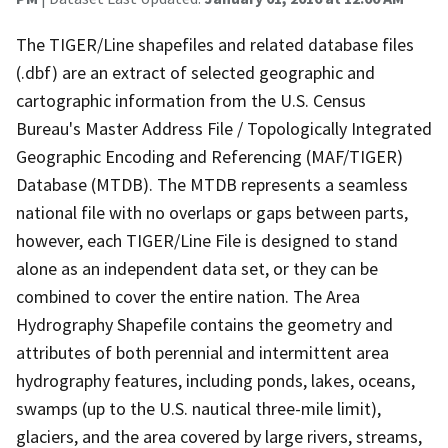
The TIGER/Line shapefiles and related database files
(.dbf) are an extract of selected geographic and
cartographic information from the U.S. Census
Bureau's Master Address File / Topologically Integrated
Geographic Encoding and Referencing (MAF/TIGER)
Database (MTDB). The MTDB represents a seamless
national file with no overlaps or gaps between parts,
however, each TIGER/Line File is designed to stand
alone as an independent data set, or they can be
combined to cover the entire nation. The Area
Hydrography Shapefile contains the geometry and
attributes of both perennial and intermittent area
hydrography features, including ponds, lakes, oceans,
swamps (up to the U.S. nautical three-mile limit),
glaciers, and the area covered by large rivers, streams,