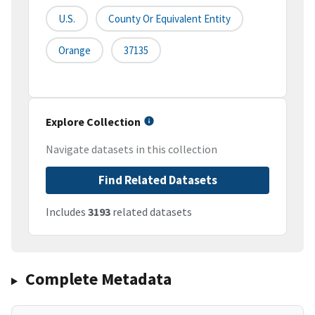
U.S.
County Or Equivalent Entity
Orange
37135
Explore Collection
Navigate datasets in this collection
Find Related Datasets
Includes
3193
related datasets
Complete Metadata