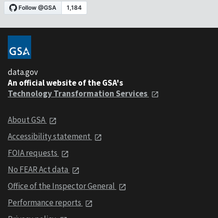
data.gov
An official website of the GSA's
Technology Transformation Services
About GSA
Accessibility statement
FOIA requests
No FEAR Act data
Office of the Inspector General
Performance reports