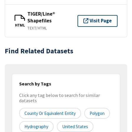
TIGER/Line®
Shapefiles
Visit Page
HTML
TEXT/HTML
Find Related Datasets
Search by Tags
Click any tag below to search for similar
datasets
County Or Equivalent Entity
Polygon
Hydrography
United States