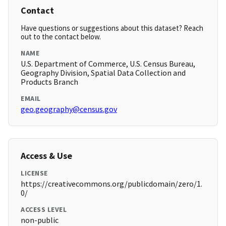
Contact
Have questions or suggestions about this dataset? Reach
out to the contact below.
NAME
U.S. Department of Commerce, U.S. Census Bureau,
Geography Division, Spatial Data Collection and
Products Branch
EMAIL
geo.geography@census.gov
Access & Use
LICENSE
https://creativecommons.org/publicdomain/zero/1.
0/
ACCESS LEVEL
non-public