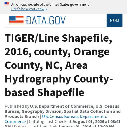
An official website of the United States government
Here’s how you know
MENU
TIGER/Line Shapefile,
2016, county, Orange
County, NC, Area
Hydrography County-
based Shapefile
Published by
U.S. Department of Commerce, U.S. Census
Bureau, Geography Division, Spatial Data Collection and
Products Branch
|
U.S. Census Bureau, Department of
Commerce
| Catalog Last Checked:
August 01, 2026 at 08:41
PM
| Dataset Last Updated:
January 01, 2016 at 12:00 AM