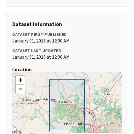
Dataset Information
DATASET FIRST PUBLISHED
January 01, 2016 at 12:00 AM
DATASET LAST UPDATED
January 01, 2016 at 12:00 AM
Location
+
−