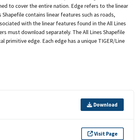
ed to cover the entire nation. Edge refers to the linear
 Shapefile contains linear features such as roads,
sociated with the linear features found in the All Lines
 users must download separately. The All Lines Shapefile
al primitive edge. Each edge has a unique TIGER/Line
Download
Visit Page