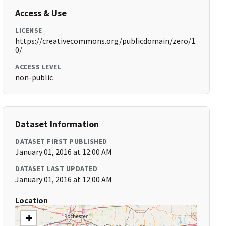
Access & Use
LICENSE
https://creativecommons.org/publicdomain/zero/1.
0/
ACCESS LEVEL
non-public
Dataset Information
DATASET FIRST PUBLISHED
January 01, 2016 at 12:00 AM
DATASET LAST UPDATED
January 01, 2016 at 12:00 AM
Location
+