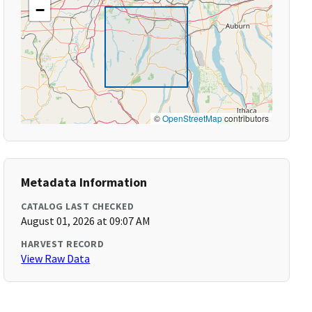
−
©
OpenStreetMap
contributors
Metadata Information
CATALOG LAST CHECKED
August 01, 2026 at 09:07 AM
HARVEST RECORD
View Raw Data