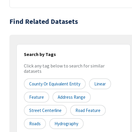
Find Related Datasets
Search by Tags
Click any tag below to search for similar
datasets
County Or Equivalent Entity
Linear
Feature
Address Range
Street Centerline
Road Feature
Roads
Hydrography