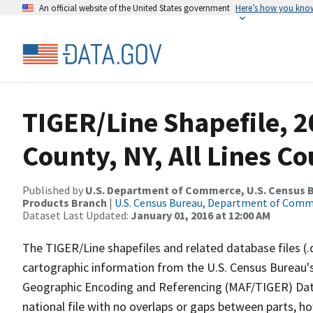
An official website of the United States government
Here’s how you kno
TIGER/Line Shapefile, 2
County, NY, All Lines C
Published by
U.S. Department of Commerce, U.S. Census Bu
Products Branch
|
U.S. Census Bureau, Department of Com
Dataset Last Updated:
January 01, 2016 at 12:00 AM
The TIGER/Line shapefiles and related database files (.
cartographic information from the U.S. Census Bureau's
Geographic Encoding and Referencing (MAF/TIGER) Da
national file with no overlaps or gaps between parts, h