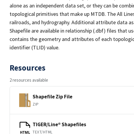
alone as an independent data set, or they can be combin
topological primitives that make up MTDB. The All Lines
railroads, and hydrography. Additional attribute data as
Shapefile are available in relationship (.dbf) files that
contains the geometry and attributes of each topologic
identifier (TLID) value.
Resources
2 resources available
Shapefile Zip File
ZIP
TIGER/Line® Shapefiles
TEXT/HTML
HTML