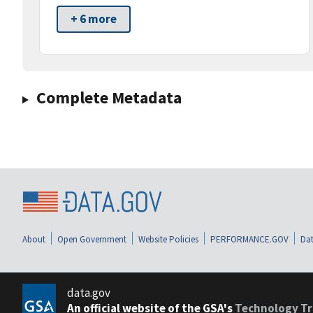
+ 6 more
Complete Metadata
About
Open Government
Website Policies
PERFORMANCE.GOV
Dat
data.gov
An official website of the GSA's
Technology Tr