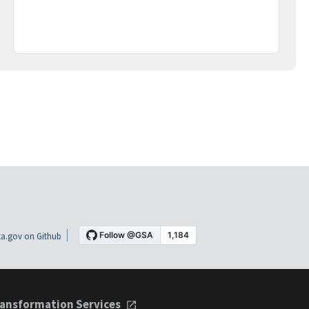
a.gov on Github
ansformation Services