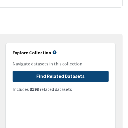
Explore Collection
Navigate datasets in this collection
Find Related Datasets
Includes
3193
related datasets