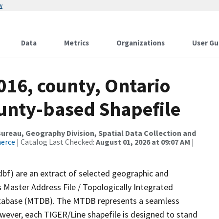
w
Data
Metrics
Organizations
User Gu
016, county, Ontario
ounty-based Shapefile
reau, Geography Division, Spatial Data Collection and
merce
| Catalog Last Checked:
August 01, 2026 at 09:07 AM
|
dbf) are an extract of selected geographic and
 Master Address File / Topologically Integrated
tabase (MTDB). The MTDB represents a seamless
owever, each TIGER/Line shapefile is designed to stand