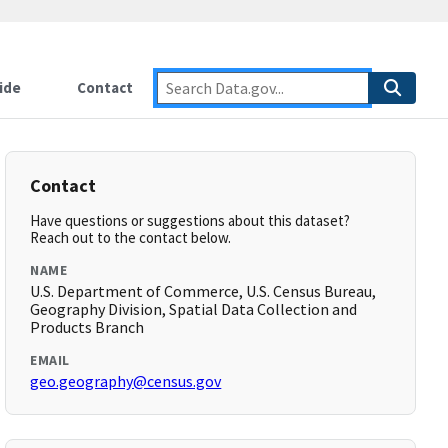
ide
Contact
Contact
Have questions or suggestions about this dataset?
Reach out to the contact below.
NAME
U.S. Department of Commerce, U.S. Census Bureau,
Geography Division, Spatial Data Collection and
Products Branch
EMAIL
geo.geography@census.gov