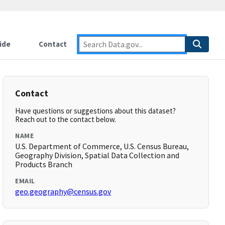
ide
Contact
Contact
Have questions or suggestions about this dataset?
Reach out to the contact below.
NAME
U.S. Department of Commerce, U.S. Census Bureau,
Geography Division, Spatial Data Collection and
Products Branch
EMAIL
geo.geography@census.gov