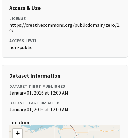
Access & Use
LICENSE
https://creativecommons.org/publicdomain/zero/1.
0/
ACCESS LEVEL
non-public
Dataset Information
DATASET FIRST PUBLISHED
January 01, 2016 at 12:00 AM
DATASET LAST UPDATED
January 01, 2016 at 12:00 AM
Location
+