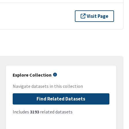
Visit Page
Explore Collection
Navigate datasets in this collection
Find Related Datasets
Includes
3193
related datasets