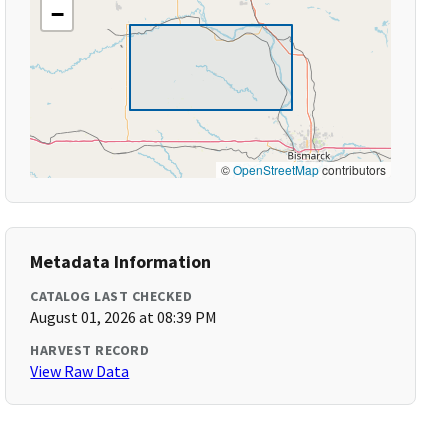
−
©
OpenStreetMap
contributors
Metadata Information
CATALOG LAST CHECKED
August 01, 2026 at 08:39 PM
HARVEST RECORD
View Raw Data