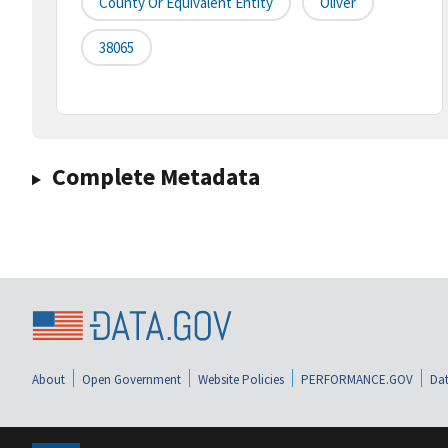
County Or Equivalent Entity
Oliver
38065
Complete Metadata
About
Open Government
Website Policies
PERFORMANCE.GOV
Dat