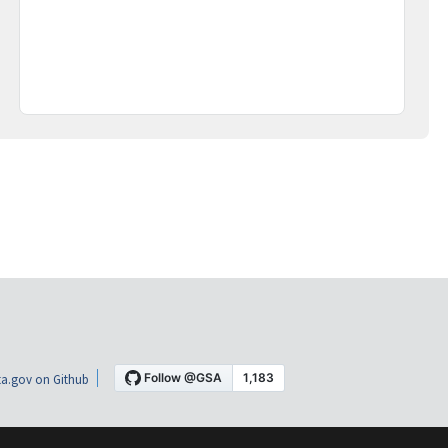
a.gov on Github