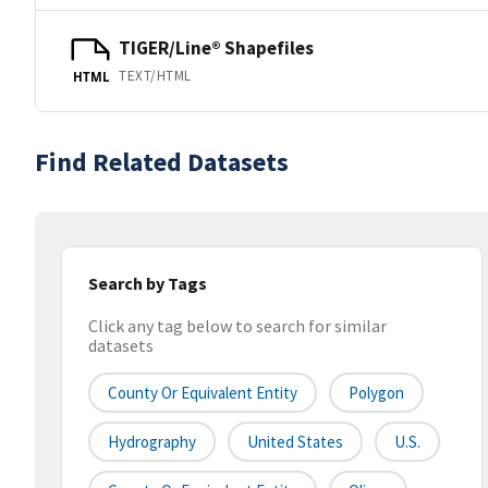
TIGER/Line® Shapefiles
TEXT/HTML
HTML
Find Related Datasets
Search by Tags
Click any tag below to search for similar
datasets
County Or Equivalent Entity
Polygon
Hydrography
United States
U.S.