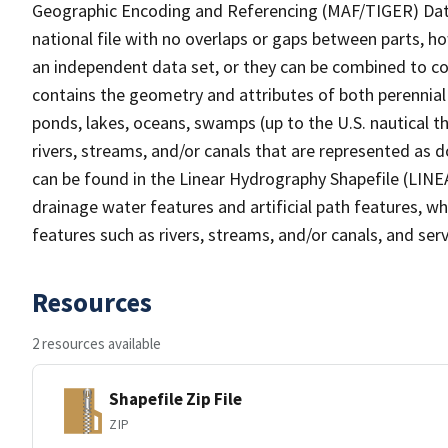
Geographic Encoding and Referencing (MAF/TIGER) Da
national file with no overlaps or gaps between parts, h
an independent data set, or they can be combined to co
contains the geometry and attributes of both perennial
ponds, lakes, oceans, swamps (up to the U.S. nautical th
rivers, streams, and/or canals that are represented as d
can be found in the Linear Hydrography Shapefile (LINE
drainage water features and artificial path features, wh
features such as rivers, streams, and/or canals, and serv
Resources
2 resources available
Shapefile Zip File
ZIP