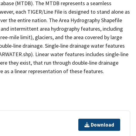
tabase (MTDB). The MTDB represents a seamless
owever, each TIGER/Line File is designed to stand alone as
ver the entire nation. The Area Hydrography Shapefile
 and intermittent area hydrography features, including
ree-mile limit), glaciers, and the area covered by large
ouble-line drainage. Single-line drainage water features
ARWATER.shp). Linear water features includes single-line
ere they exist, that run through double-line drainage
e as a linear representation of these features.
Download