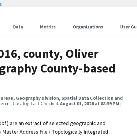
w
Data
Metrics
Organizations
User Gu
016, county, Oliver
ography County-based
reau, Geography Division, Spatial Data Collection and
merce
| Catalog Last Checked:
August 01, 2026 at 08:39 PM
|
dbf) are an extract of selected geographic and
 Master Address File / Topologically Integrated