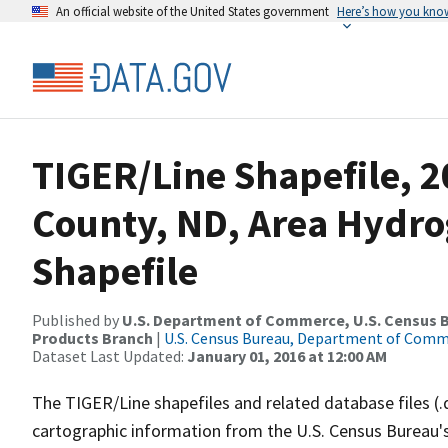
An official website of the United States government
Here’s how you kno
TIGER/Line Shapefile, 2
County, ND, Area Hydr
Shapefile
Published by
U.S. Department of Commerce, U.S. Census Bu
Products Branch
|
U.S. Census Bureau, Department of Com
Dataset Last Updated:
January 01, 2016 at 12:00 AM
The TIGER/Line shapefiles and related database files (.
cartographic information from the U.S. Census Bureau's