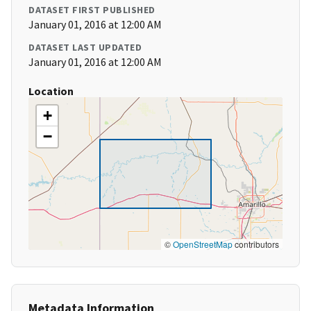
DATASET FIRST PUBLISHED
January 01, 2016 at 12:00 AM
DATASET LAST UPDATED
January 01, 2016 at 12:00 AM
Location
+
−
©
OpenStreetMap
contributors
Metadata Information