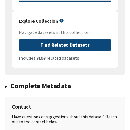
Explore Collection
Navigate datasets in this collection
Find Related Datasets
Includes
3193
related datasets
Complete Metadata
Contact
Have questions or suggestions about this dataset? Reach
out to the contact below.