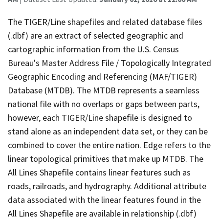
The TIGER/Line shapefiles and related database files
(.dbf) are an extract of selected geographic and
cartographic information from the U.S. Census
Bureau's Master Address File / Topologically Integrated
Geographic Encoding and Referencing (MAF/TIGER)
Database (MTDB). The MTDB represents a seamless
national file with no overlaps or gaps between parts,
however, each TIGER/Line shapefile is designed to
stand alone as an independent data set, or they can be
combined to cover the entire nation. Edge refers to the
linear topological primitives that make up MTDB. The
All Lines Shapefile contains linear features such as
roads, railroads, and hydrography. Additional attribute
data associated with the linear features found in the
All Lines Shapefile are available in relationship (.dbf)