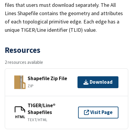
files that users must download separately. The All
Lines Shapefile contains the geometry and attributes
of each topological primitive edge. Each edge has a
unique TIGER/Line identifier (TLID) value.
Resources
2 resources available
Shapefile Zip File
Download
ZIP
TIGER/Line®
Shapefiles
Visit Page
HTML
TEXT/HTML