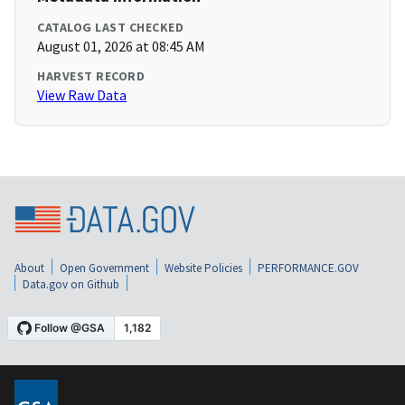
CATALOG LAST CHECKED
August 01, 2026 at 08:45 AM
HARVEST RECORD
View Raw Data
About
Open Government
Website Policies
PERFORMANCE.GOV
Data.gov on Github