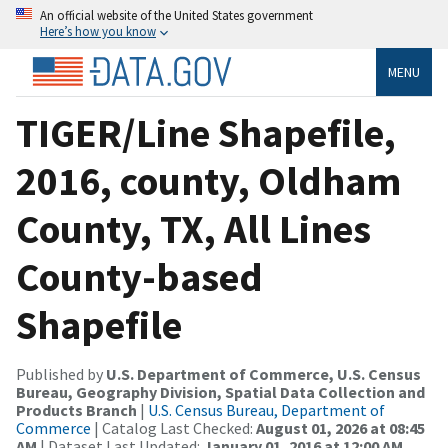
An official website of the United States government
Here’s how you know
MENU
TIGER/Line Shapefile,
2016, county, Oldham
County, TX, All Lines
County-based
Shapefile
Published by
U.S. Department of Commerce, U.S. Census
Bureau, Geography Division, Spatial Data Collection and
Products Branch
|
U.S. Census Bureau, Department of
Commerce
| Catalog Last Checked:
August 01, 2026 at 08:45
AM
| Dataset Last Updated:
January 01, 2016 at 12:00 AM