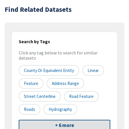
Find Related Datasets
Search by Tags
Click any tag below to search for similar
datasets
County Or Equivalent Entity
Linear
Feature
Address Range
Street Centerline
Road Feature
Roads
Hydrography
+ 6 more