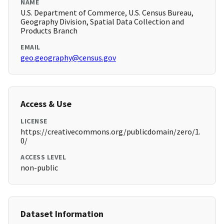
NAME
U.S. Department of Commerce, U.S. Census Bureau,
Geography Division, Spatial Data Collection and
Products Branch
EMAIL
geo.geography@census.gov
Access & Use
LICENSE
https://creativecommons.org/publicdomain/zero/1.
0/
ACCESS LEVEL
non-public
Dataset Information