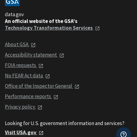
data.gov
An official website of the GSA's
Technology Transformation Services
About GSA
Accessibility statement
FOIA requests
No FEAR Act data
Office of the Inspector General
Performance reports
Privacy policy
Looking for U.S. government information and services?
Visit USA.gov