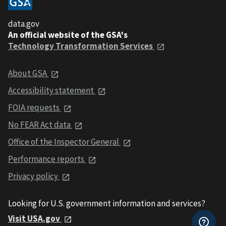
data.gov
An official website of the GSA's
Technology Transformation Services
About GSA
Accessibility statement
FOIA requests
No FEAR Act data
Office of the Inspector General
Performance reports
Privacy policy
Looking for U.S. government information and services?
Visit USA.gov