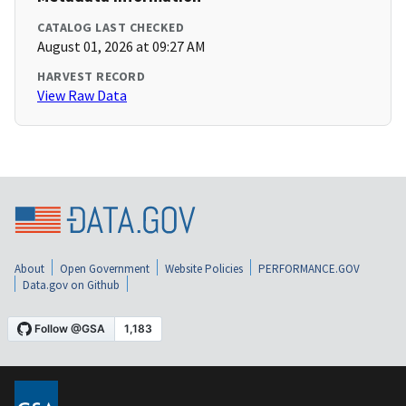
CATALOG LAST CHECKED
August 01, 2026 at 09:27 AM
HARVEST RECORD
View Raw Data
About
Open Government
Website Policies
PERFORMANCE.GOV
Data.gov on Github