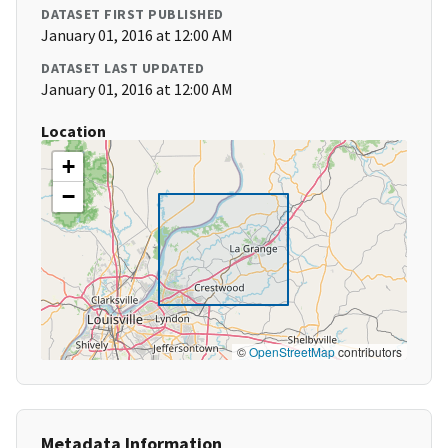
DATASET FIRST PUBLISHED
January 01, 2016 at 12:00 AM
DATASET LAST UPDATED
January 01, 2016 at 12:00 AM
Location
+
−
©
OpenStreetMap
contributors
Metadata Information