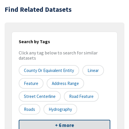
Find Related Datasets
Search by Tags
Click any tag below to search for similar
datasets
County Or Equivalent Entity
Linear
Feature
Address Range
Street Centerline
Road Feature
Roads
Hydrography
+ 6 more