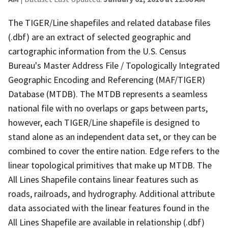
The TIGER/Line shapefiles and related database files
(.dbf) are an extract of selected geographic and
cartographic information from the U.S. Census
Bureau's Master Address File / Topologically Integrated
Geographic Encoding and Referencing (MAF/TIGER)
Database (MTDB). The MTDB represents a seamless
national file with no overlaps or gaps between parts,
however, each TIGER/Line shapefile is designed to
stand alone as an independent data set, or they can be
combined to cover the entire nation. Edge refers to the
linear topological primitives that make up MTDB. The
All Lines Shapefile contains linear features such as
roads, railroads, and hydrography. Additional attribute
data associated with the linear features found in the
All Lines Shapefile are available in relationship (.dbf)