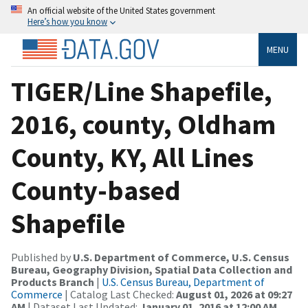
An official website of the United States government
Here’s how you know
MENU
TIGER/Line Shapefile,
2016, county, Oldham
County, KY, All Lines
County-based
Shapefile
Published by
U.S. Department of Commerce, U.S. Census
Bureau, Geography Division, Spatial Data Collection and
Products Branch
|
U.S. Census Bureau, Department of
Commerce
| Catalog Last Checked:
August 01, 2026 at 09:27
AM
| Dataset Last Updated:
January 01, 2016 at 12:00 AM