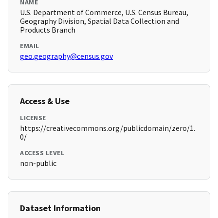
NAME
U.S. Department of Commerce, U.S. Census Bureau,
Geography Division, Spatial Data Collection and
Products Branch
EMAIL
geo.geography@census.gov
Access & Use
LICENSE
https://creativecommons.org/publicdomain/zero/1.
0/
ACCESS LEVEL
non-public
Dataset Information