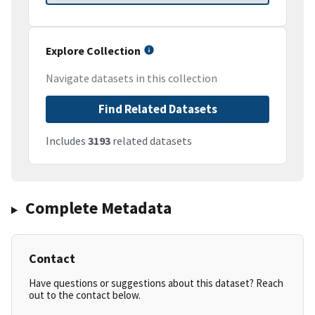
Explore Collection
Navigate datasets in this collection
Find Related Datasets
Includes
3193
related datasets
Complete Metadata
Contact
Have questions or suggestions about this dataset? Reach
out to the contact below.