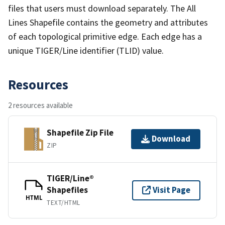
files that users must download separately. The All
Lines Shapefile contains the geometry and attributes
of each topological primitive edge. Each edge has a
unique TIGER/Line identifier (TLID) value.
Resources
2 resources available
Shapefile Zip File
Download
ZIP
TIGER/Line®
Shapefiles
Visit Page
HTML
TEXT/HTML