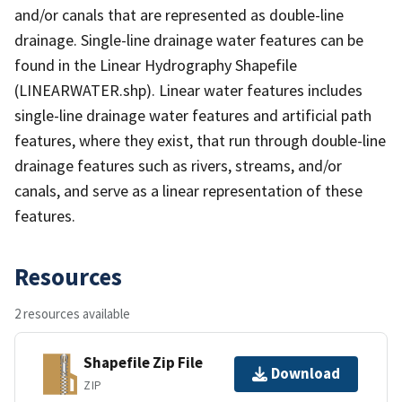
and/or canals that are represented as double-line
drainage. Single-line drainage water features can be
found in the Linear Hydrography Shapefile
(LINEARWATER.shp). Linear water features includes
single-line drainage water features and artificial path
features, where they exist, that run through double-line
drainage features such as rivers, streams, and/or
canals, and serve as a linear representation of these
features.
Resources
2 resources available
Shapefile Zip File
Download
ZIP