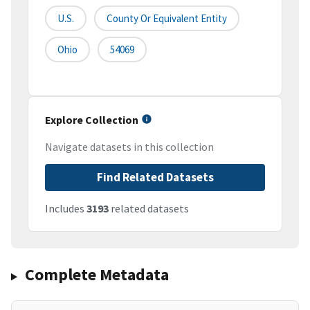
U.S.
County Or Equivalent Entity
Ohio
54069
Explore Collection
Navigate datasets in this collection
Find Related Datasets
Includes
3193
related datasets
Complete Metadata