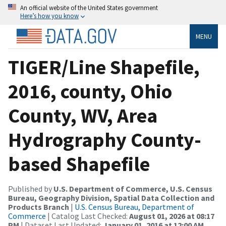
An official website of the United States government
Here’s how you know
MENU
TIGER/Line Shapefile,
2016, county, Ohio
County, WV, Area
Hydrography County-
based Shapefile
Published by
U.S. Department of Commerce, U.S. Census
Bureau, Geography Division, Spatial Data Collection and
Products Branch
|
U.S. Census Bureau, Department of
Commerce
| Catalog Last Checked:
August 01, 2026 at 08:17
PM
| Dataset Last Updated:
January 01, 2016 at 12:00 AM