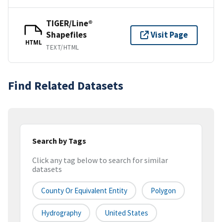
TIGER/Line®
Shapefiles
Visit Page
HTML
TEXT/HTML
Find Related Datasets
Search by Tags
Click any tag below to search for similar
datasets
County Or Equivalent Entity
Polygon
Hydrography
United States