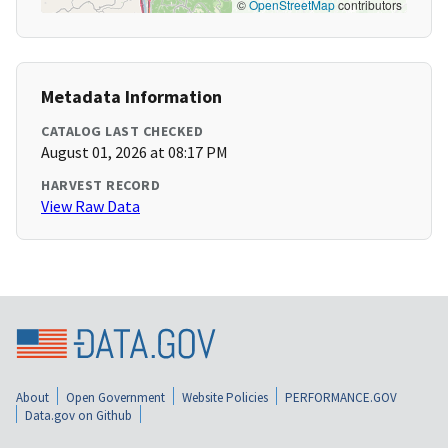
©
OpenStreetMap
contributors
Metadata Information
CATALOG LAST CHECKED
August 01, 2026 at 08:17 PM
HARVEST RECORD
View Raw Data
About
Open Government
Website Policies
PERFORMANCE.GOV
Data.gov on Github