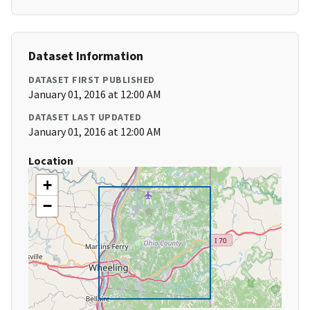
Dataset Information
DATASET FIRST PUBLISHED
January 01, 2016 at 12:00 AM
DATASET LAST UPDATED
January 01, 2016 at 12:00 AM
Location
+
−