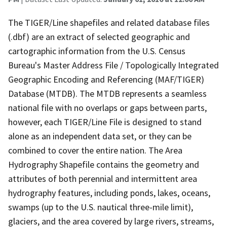
The TIGER/Line shapefiles and related database files
(.dbf) are an extract of selected geographic and
cartographic information from the U.S. Census
Bureau's Master Address File / Topologically Integrated
Geographic Encoding and Referencing (MAF/TIGER)
Database (MTDB). The MTDB represents a seamless
national file with no overlaps or gaps between parts,
however, each TIGER/Line File is designed to stand
alone as an independent data set, or they can be
combined to cover the entire nation. The Area
Hydrography Shapefile contains the geometry and
attributes of both perennial and intermittent area
hydrography features, including ponds, lakes, oceans,
swamps (up to the U.S. nautical three-mile limit),
glaciers, and the area covered by large rivers, streams,