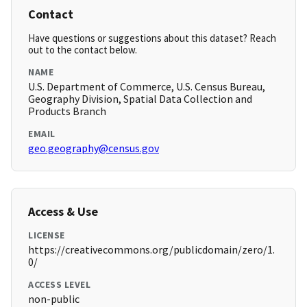
Contact
Have questions or suggestions about this dataset? Reach
out to the contact below.
NAME
U.S. Department of Commerce, U.S. Census Bureau,
Geography Division, Spatial Data Collection and
Products Branch
EMAIL
geo.geography@census.gov
Access & Use
LICENSE
https://creativecommons.org/publicdomain/zero/1.
0/
ACCESS LEVEL
non-public