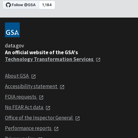
data.gov
An official website of the GSA's
Technology Transformation Services
About GSA
Accessibility statement
FOIA requests
No FEAR Act data
Office of the Inspector General
Performance reports