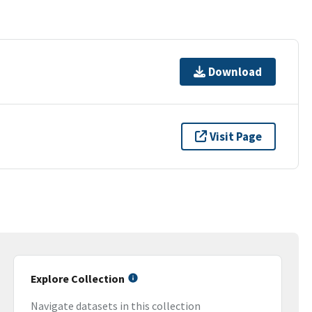
Download
Visit Page
Explore Collection
Navigate datasets in this collection