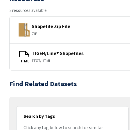
2 resources available
Shapefile Zip File
ZIP
TIGER/Line® Shapefiles
TEXT/HTML
HTML
Find Related Datasets
Search by Tags
Click any tag below to search for similar