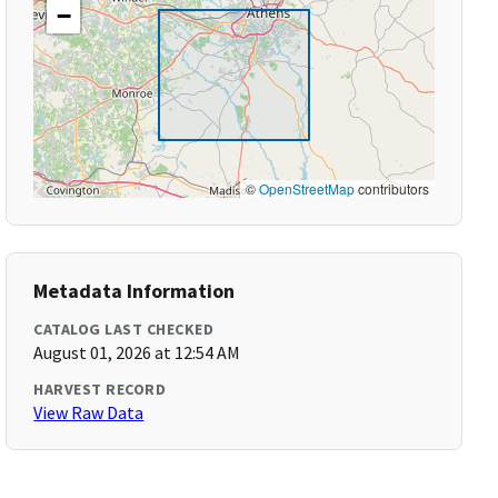
−
©
OpenStreetMap
contributors
Metadata Information
CATALOG LAST CHECKED
August 01, 2026 at 12:54 AM
HARVEST RECORD
View Raw Data