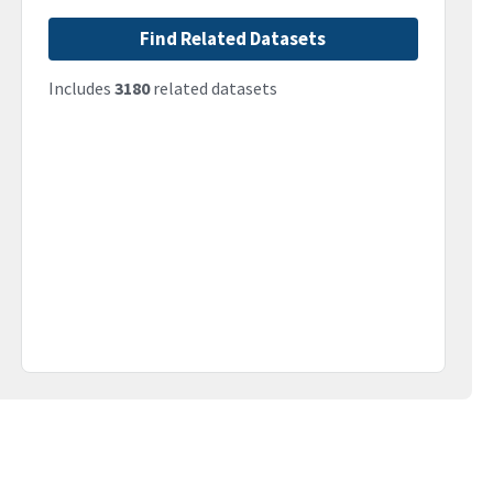
Find Related Datasets
Includes
3180
related datasets