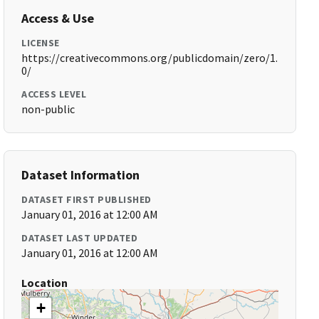
Access & Use
LICENSE
https://creativecommons.org/publicdomain/zero/1.
0/
ACCESS LEVEL
non-public
Dataset Information
DATASET FIRST PUBLISHED
January 01, 2016 at 12:00 AM
DATASET LAST UPDATED
January 01, 2016 at 12:00 AM
Location
+