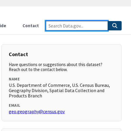
ide
Contact
Contact
Have questions or suggestions about this dataset?
Reach out to the contact below.
NAME
U.S. Department of Commerce, U.S. Census Bureau,
Geography Division, Spatial Data Collection and
Products Branch
EMAIL
geo.geography@census.gov