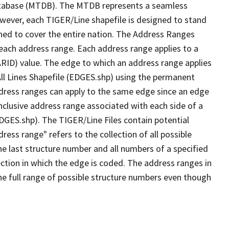
tabase (MTDB). The MTDB represents a seamless
owever, each TIGER/Line shapefile is designed to stand
ned to cover the entire nation. The Address Ranges
 each address range. Each address range applies to a
ARID) value. The edge to which an address range applies
All Lines Shapefile (EDGES.shp) using the permanent
address ranges can apply to the same edge since an edge
nclusive address range associated with each side of a
EDGES.shp). The TIGER/Line Files contain potential
ess range" refers to the collection of all possible
e last structure number and all numbers of a specified
ection in which the edge is coded. The address ranges in
the full range of possible structure numbers even though