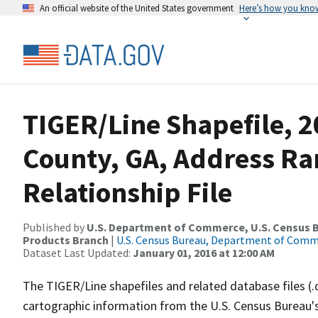
An official website of the United States government
Here’s how you kno
TIGER/Line Shapefile, 2
County, GA, Address R
Relationship File
Published by
U.S. Department of Commerce, U.S. Census Bu
Products Branch
|
U.S. Census Bureau, Department of Com
Dataset Last Updated:
January 01, 2016 at 12:00 AM
The TIGER/Line shapefiles and related database files (.
cartographic information from the U.S. Census Bureau's