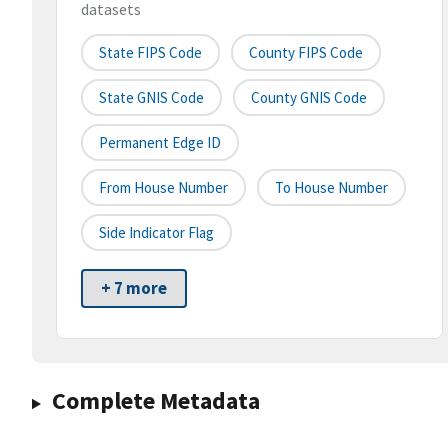
datasets
State FIPS Code
County FIPS Code
State GNIS Code
County GNIS Code
Permanent Edge ID
From House Number
To House Number
Side Indicator Flag
+ 7 more
Complete Metadata