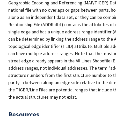
Geographic Encoding and Referencing (MAF/TIGER) Da
national file with no overlaps or gaps between parts, h
alone as an independent data set, or they can be combi
Relationship File (ADDR.dbf) contains the attributes of
single edge and has a unique address range identifier (
can be determined by linking the address range to the 
topological edge identifier (TLID) attribute. Multiple 
can have multiple address ranges. Note that the most i
street edge already appears in the All Lines Shapefile (
address ranges, not individual addresses. The term "addr
structure numbers from the first structure number to th
parity in between along an edge side relative to the dir
the TIGER/Line Files are potential ranges that include 
the actual structures may not exist.
Resources