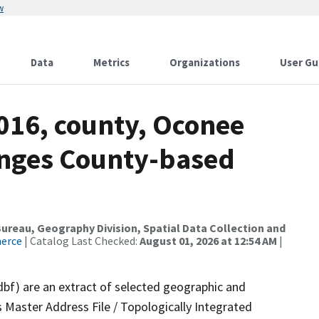
w
Data
Metrics
Organizations
User Gu
016, county, Oconee
anges County-based
reau, Geography Division, Spatial Data Collection and
merce
| Catalog Last Checked:
August 01, 2026 at 12:54 AM
|
dbf) are an extract of selected geographic and
 Master Address File / Topologically Integrated