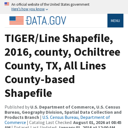
An official website of the United States government
Here’s how you know
MENU
TIGER/Line Shapefile,
2016, county, Ochiltree
County, TX, All Lines
County-based
Shapefile
Published by
U.S. Department of Commerce, U.S. Census
Bureau, Geography Division, Spatial Data Collection and
Products Branch
|
U.S. Census Bureau, Department of
Commerce
| Catalog Last Checked:
August 01, 2026 at 08:45
AM
| Dataset Last Updated:
January 01, 2016 at 12:00 AM