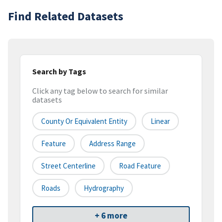
Find Related Datasets
Search by Tags
Click any tag below to search for similar
datasets
County Or Equivalent Entity
Linear
Feature
Address Range
Street Centerline
Road Feature
Roads
Hydrography
+ 6 more