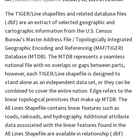
The TIGER/Line shapefiles and related database files
(.dbf) are an extract of selected geographic and
cartographic information from the U.S. Census
Bureau's Master Address File / Topologically Integrated
Geographic Encoding and Referencing (MAF/TIGER)
Database (MTDB). The MTDB represents a seamless
national file with no overlaps or gaps between parts,
however, each TIGER/Line shapefile is designed to
stand alone as an independent data set, or they can be
combined to cover the entire nation. Edge refers to the
linear topological primitives that make up MTDB. The
All Lines Shapefile contains linear features such as
roads, railroads, and hydrography. Additional attribute
data associated with the linear features found in the
All Lines Shapefile are available in relationship (.dbf)