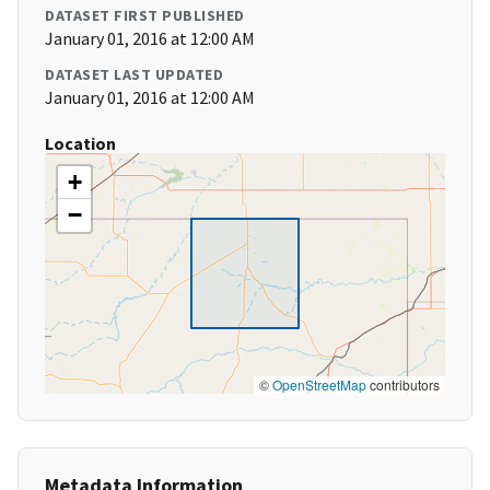
DATASET FIRST PUBLISHED
January 01, 2016 at 12:00 AM
DATASET LAST UPDATED
January 01, 2016 at 12:00 AM
Location
+
−
©
OpenStreetMap
contributors
Metadata Information