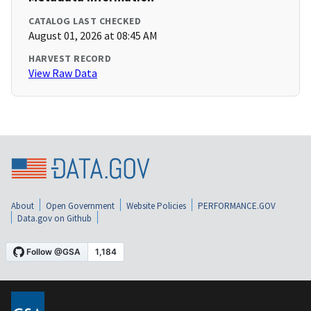
CATALOG LAST CHECKED
August 01, 2026 at 08:45 AM
HARVEST RECORD
View Raw Data
About
Open Government
Website Policies
PERFORMANCE.GOV
Data.gov on Github