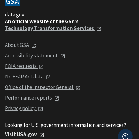
data.gov
An official website of the GSA's
Technology Transformation Services
About GSA
Accessibility statement
FOIA requests
No FEAR Act data
Office of the Inspector General
Performance reports
Privacy policy
Looking for U.S. government information and services?
Visit USA.gov