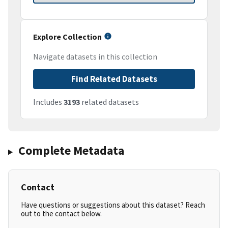
Explore Collection
Navigate datasets in this collection
Find Related Datasets
Includes
3193
related datasets
Complete Metadata
Contact
Have questions or suggestions about this dataset? Reach
out to the contact below.