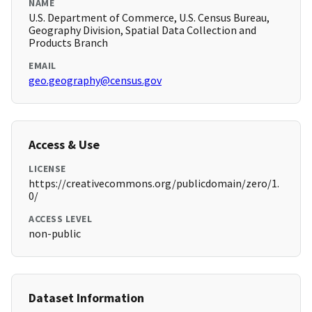
NAME
U.S. Department of Commerce, U.S. Census Bureau,
Geography Division, Spatial Data Collection and
Products Branch
EMAIL
geo.geography@census.gov
Access & Use
LICENSE
https://creativecommons.org/publicdomain/zero/1.
0/
ACCESS LEVEL
non-public
Dataset Information