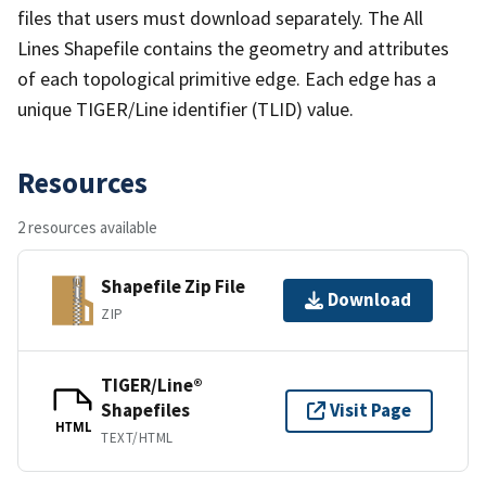
files that users must download separately. The All
Lines Shapefile contains the geometry and attributes
of each topological primitive edge. Each edge has a
unique TIGER/Line identifier (TLID) value.
Resources
2 resources available
Shapefile Zip File
Download
ZIP
TIGER/Line®
Shapefiles
Visit Page
HTML
TEXT/HTML