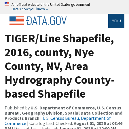
An official website of the United States government
Here’s how you know
MENU
TIGER/Line Shapefile,
2016, county, Nye
County, NV, Area
Hydrography County-
based Shapefile
Published by
U.S. Department of Commerce, U.S. Census
Bureau, Geography Division, Spatial Data Collection and
Products Branch
|
U.S. Census Bureau, Department of
Commerce
| Catalog Last Checked:
August 01, 2026 at 08:46
PM
| Dataset Last Updated:
January 01, 2016 at 12:00 AM