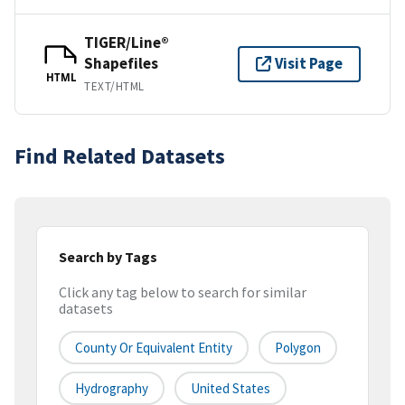
TIGER/Line®
Shapefiles
Visit Page
HTML
TEXT/HTML
Find Related Datasets
Search by Tags
Click any tag below to search for similar
datasets
County Or Equivalent Entity
Polygon
Hydrography
United States