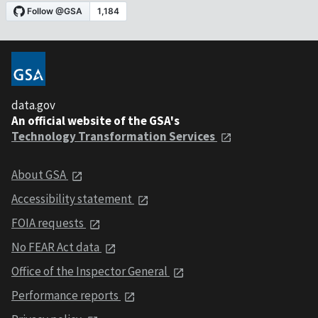
data.gov
An official website of the GSA's
Technology Transformation Services
About GSA
Accessibility statement
FOIA requests
No FEAR Act data
Office of the Inspector General
Performance reports