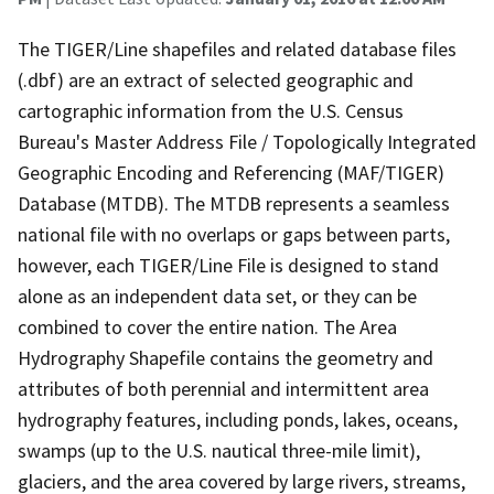
The TIGER/Line shapefiles and related database files
(.dbf) are an extract of selected geographic and
cartographic information from the U.S. Census
Bureau's Master Address File / Topologically Integrated
Geographic Encoding and Referencing (MAF/TIGER)
Database (MTDB). The MTDB represents a seamless
national file with no overlaps or gaps between parts,
however, each TIGER/Line File is designed to stand
alone as an independent data set, or they can be
combined to cover the entire nation. The Area
Hydrography Shapefile contains the geometry and
attributes of both perennial and intermittent area
hydrography features, including ponds, lakes, oceans,
swamps (up to the U.S. nautical three-mile limit),
glaciers, and the area covered by large rivers, streams,