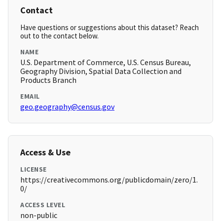
Contact
Have questions or suggestions about this dataset? Reach
out to the contact below.
NAME
U.S. Department of Commerce, U.S. Census Bureau,
Geography Division, Spatial Data Collection and
Products Branch
EMAIL
geo.geography@census.gov
Access & Use
LICENSE
https://creativecommons.org/publicdomain/zero/1.
0/
ACCESS LEVEL
non-public