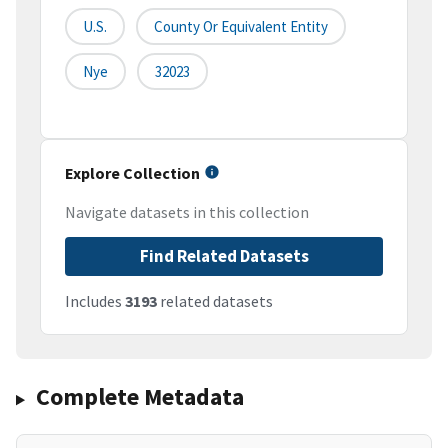
U.S.
County Or Equivalent Entity
Nye
32023
Explore Collection
Navigate datasets in this collection
Find Related Datasets
Includes
3193
related datasets
Complete Metadata