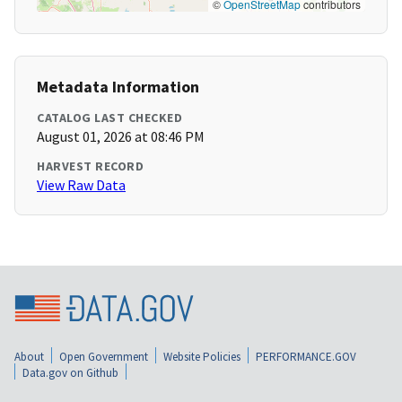
©
OpenStreetMap
contributors
Metadata Information
CATALOG LAST CHECKED
August 01, 2026 at 08:46 PM
HARVEST RECORD
View Raw Data
About
Open Government
Website Policies
PERFORMANCE.GOV
Data.gov on Github