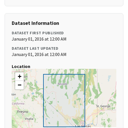
Dataset Information
DATASET FIRST PUBLISHED
January 01, 2016 at 12:00 AM
DATASET LAST UPDATED
January 01, 2016 at 12:00 AM
Location
+
−