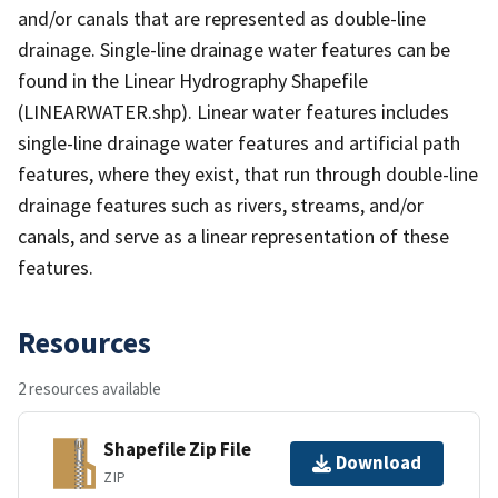
and/or canals that are represented as double-line
drainage. Single-line drainage water features can be
found in the Linear Hydrography Shapefile
(LINEARWATER.shp). Linear water features includes
single-line drainage water features and artificial path
features, where they exist, that run through double-line
drainage features such as rivers, streams, and/or
canals, and serve as a linear representation of these
features.
Resources
2 resources available
Shapefile Zip File
Download
ZIP