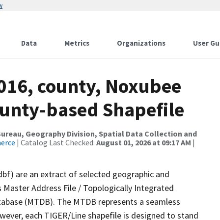
w
Data
Metrics
Organizations
User Gu
2016, county, Noxubee
ounty-based Shapefile
reau, Geography Division, Spatial Data Collection and
merce
| Catalog Last Checked:
August 01, 2026 at 09:17 AM
|
dbf) are an extract of selected geographic and
 Master Address File / Topologically Integrated
tabase (MTDB). The MTDB represents a seamless
owever, each TIGER/Line shapefile is designed to stand