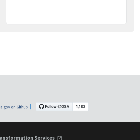
a.gov on Github
ansformation Services