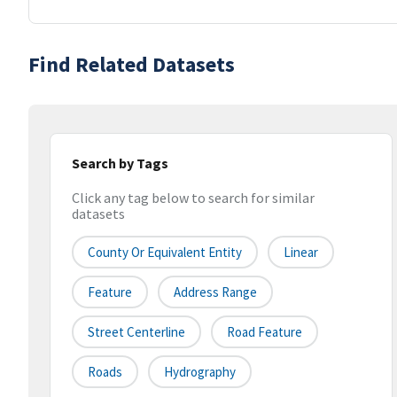
Find Related Datasets
Search by Tags
Click any tag below to search for similar
datasets
County Or Equivalent Entity
Linear
Feature
Address Range
Street Centerline
Road Feature
Roads
Hydrography