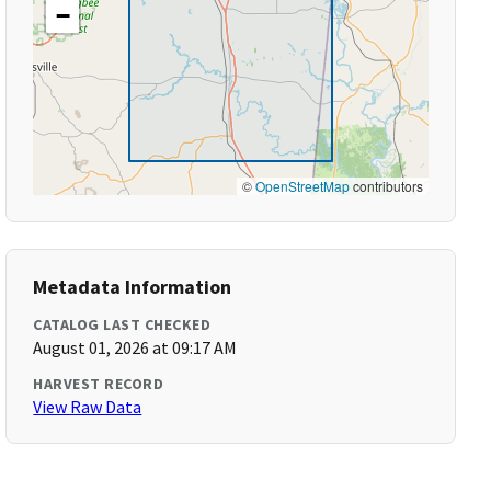
−
©
OpenStreetMap
contributors
Metadata Information
CATALOG LAST CHECKED
August 01, 2026 at 09:17 AM
HARVEST RECORD
View Raw Data