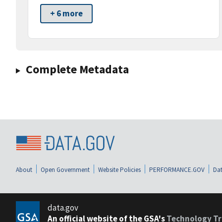
+ 6 more
Complete Metadata
About
Open Government
Website Policies
PERFORMANCE.GOV
Dat
data.gov
An official website of the GSA's
Technology Tr