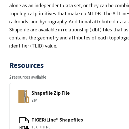
alone as an independent data set, or they can be combin
topological primitives that make up MTDB. The All Lines
railroads, and hydrography. Additional attribute data as
Shapefile are available in relationship (.dbf) files that
contains the geometry and attributes of each topologic
identifier (TLID) value.
Resources
2 resources available
Shapefile Zip File
ZIP
TIGER/Line® Shapefiles
TEXT/HTML
HTML