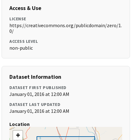
Access & Use
LICENSE
https://creativecommons.org/publicdomain/zero/1.
0/
ACCESS LEVEL
non-public
Dataset Information
DATASET FIRST PUBLISHED
January 01, 2016 at 12:00 AM
DATASET LAST UPDATED
January 01, 2016 at 12:00 AM
Location
+