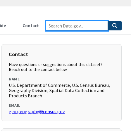
ide
Contact
Contact
Have questions or suggestions about this dataset?
Reach out to the contact below.
NAME
U.S. Department of Commerce, U.S. Census Bureau,
Geography Division, Spatial Data Collection and
Products Branch
EMAIL
geo.geography@census.gov