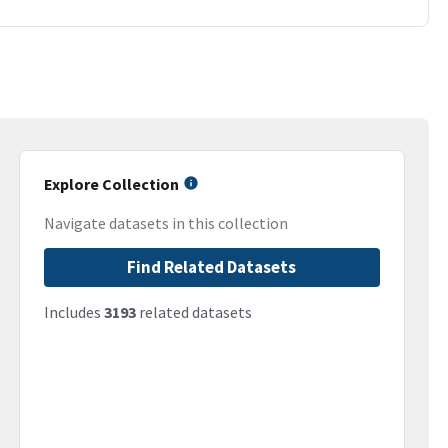
Explore Collection
Navigate datasets in this collection
Find Related Datasets
Includes
3193
related datasets