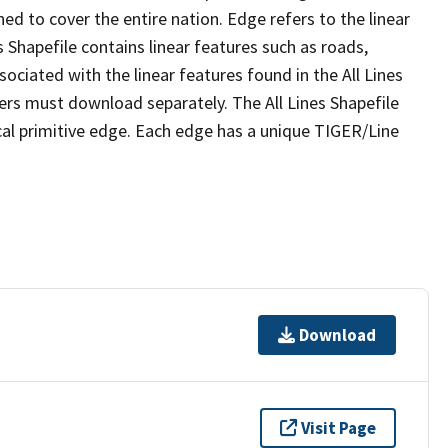
ed to cover the entire nation. Edge refers to the linear
 Shapefile contains linear features such as roads,
sociated with the linear features found in the All Lines
 users must download separately. The All Lines Shapefile
al primitive edge. Each edge has a unique TIGER/Line
Download
Visit Page