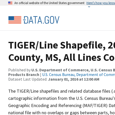
An official website of the United States government
Here’s how you kno
TIGER/Line Shapefile, 
County, MS, All Lines C
Published by
U.S. Department of Commerce, U.S. Census Bu
Products Branch
|
U.S. Census Bureau, Department of Com
Dataset Last Updated:
January 01, 2016 at 12:00 AM
The TIGER/Line shapefiles and related database files (.
cartographic information from the U.S. Census Bureau's
Geographic Encoding and Referencing (MAF/TIGER) Da
national file with no overlaps or gaps between parts, h