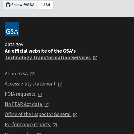
data.gov
An official website of the GSA's
Technology Transformation Services
About GSA
Accessibility statement
FOIA requests
No FEAR Act data
Office of the Inspector General
Performance reports