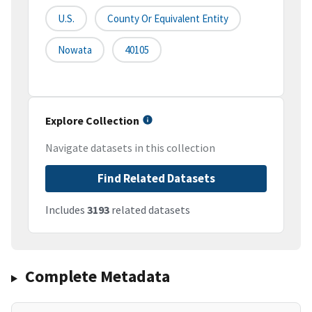
U.S.
County Or Equivalent Entity
Nowata
40105
Explore Collection
Navigate datasets in this collection
Find Related Datasets
Includes
3193
related datasets
Complete Metadata