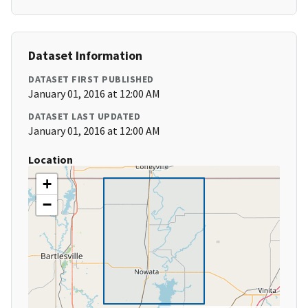
Dataset Information
DATASET FIRST PUBLISHED
January 01, 2016 at 12:00 AM
DATASET LAST UPDATED
January 01, 2016 at 12:00 AM
Location
+
−