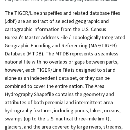
The TIGER/Line shapefiles and related database files
(.dbf) are an extract of selected geographic and
cartographic information from the U.S. Census
Bureau's Master Address File / Topologically Integrated
Geographic Encoding and Referencing (MAF/TIGER)
Database (MTDB). The MTDB represents a seamless
national file with no overlaps or gaps between parts,
however, each TIGER/Line File is designed to stand
alone as an independent data set, or they can be
combined to cover the entire nation. The Area
Hydrography Shapefile contains the geometry and
attributes of both perennial and intermittent area
hydrography features, including ponds, lakes, oceans,
swamps (up to the U.S. nautical three-mile limit),
glaciers, and the area covered by large rivers, streams,