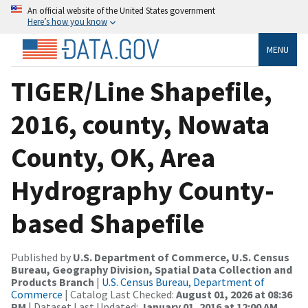
An official website of the United States government
Here’s how you know
MENU
TIGER/Line Shapefile,
2016, county, Nowata
County, OK, Area
Hydrography County-
based Shapefile
Published by
U.S. Department of Commerce, U.S. Census
Bureau, Geography Division, Spatial Data Collection and
Products Branch
|
U.S. Census Bureau, Department of
Commerce
| Catalog Last Checked:
August 01, 2026 at 08:36
PM
| Dataset Last Updated:
January 01, 2016 at 12:00 AM