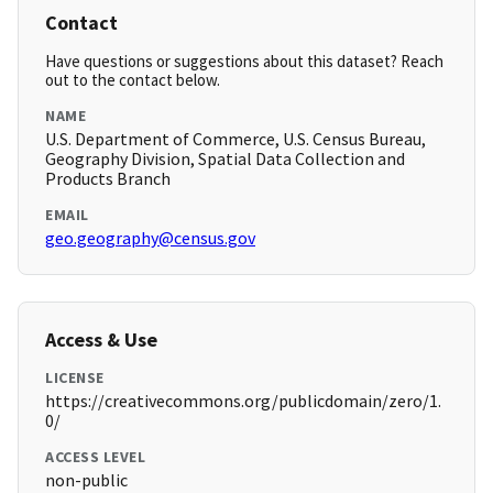
Contact
Have questions or suggestions about this dataset? Reach
out to the contact below.
NAME
U.S. Department of Commerce, U.S. Census Bureau,
Geography Division, Spatial Data Collection and
Products Branch
EMAIL
geo.geography@census.gov
Access & Use
LICENSE
https://creativecommons.org/publicdomain/zero/1.
0/
ACCESS LEVEL
non-public