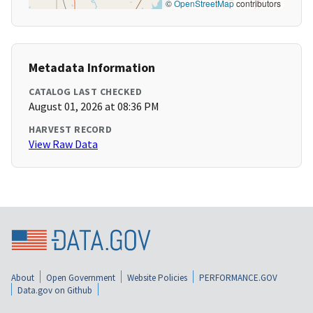
©
OpenStreetMap
contributors
Metadata Information
CATALOG LAST CHECKED
August 01, 2026 at 08:36 PM
HARVEST RECORD
View Raw Data
About
Open Government
Website Policies
PERFORMANCE.GOV
Data.gov on Github