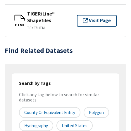
TIGER/Line®
Shapefiles
Visit Page
HTML
TEXT/HTML
Find Related Datasets
Search by Tags
Click any tag below to search for similar
datasets
County Or Equivalent Entity
Polygon
Hydrography
United States