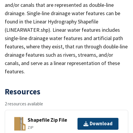
and/or canals that are represented as double-line
drainage. Single-line drainage water features can be
found in the Linear Hydrography Shapefile
(LINEARWATER.shp). Linear water features includes
single-line drainage water features and artificial path
features, where they exist, that run through double-line
drainage features such as rivers, streams, and/or
canals, and serve as a linear representation of these
features.
Resources
2 resources available
Shapefile Zip File
Download
ZIP