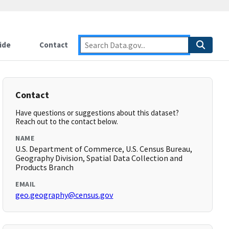
ide
Contact
Contact
Have questions or suggestions about this dataset?
Reach out to the contact below.
NAME
U.S. Department of Commerce, U.S. Census Bureau,
Geography Division, Spatial Data Collection and
Products Branch
EMAIL
geo.geography@census.gov