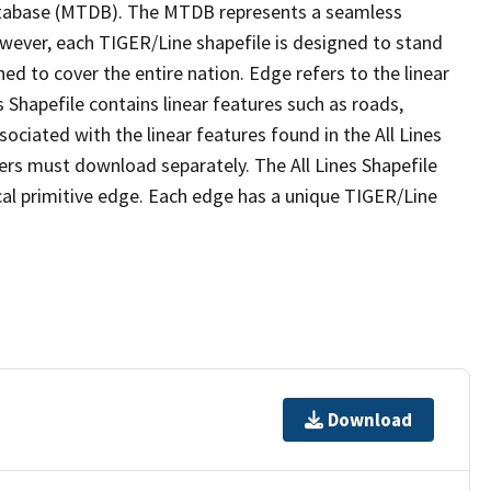
tabase (MTDB). The MTDB represents a seamless
owever, each TIGER/Line shapefile is designed to stand
ed to cover the entire nation. Edge refers to the linear
 Shapefile contains linear features such as roads,
sociated with the linear features found in the All Lines
 users must download separately. The All Lines Shapefile
al primitive edge. Each edge has a unique TIGER/Line
Download