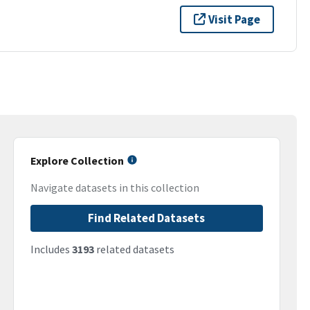
Visit Page
Explore Collection
Navigate datasets in this collection
Find Related Datasets
Includes
3193
related datasets