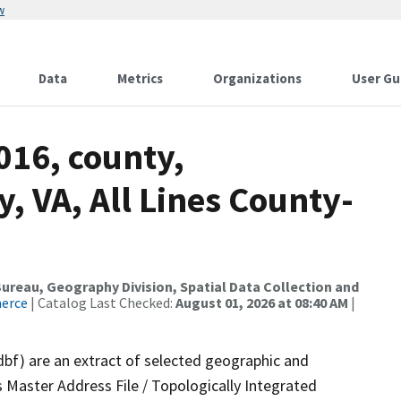
w
Data
Metrics
Organizations
User Gu
016, county,
 VA, All Lines County-
reau, Geography Division, Spatial Data Collection and
merce
| Catalog Last Checked:
August 01, 2026 at 08:40 AM
|
dbf) are an extract of selected geographic and
 Master Address File / Topologically Integrated