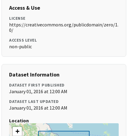
Access & Use
LICENSE
https://creativecommons.org/publicdomain/zero/1.
0/
ACCESS LEVEL
non-public
Dataset Information
DATASET FIRST PUBLISHED
January 01, 2016 at 12:00 AM
DATASET LAST UPDATED
January 01, 2016 at 12:00 AM
Location
+