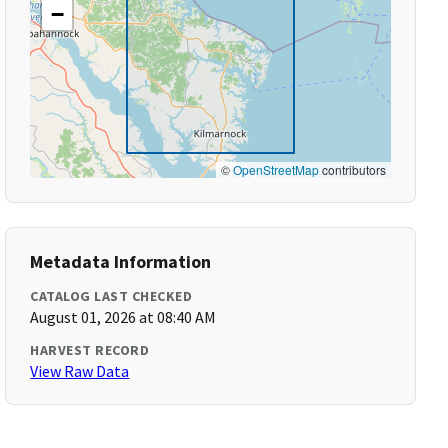
−
©
OpenStreetMap
contributors
Metadata Information
CATALOG LAST CHECKED
August 01, 2026 at 08:40 AM
HARVEST RECORD
View Raw Data