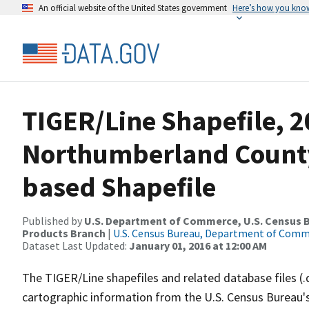
An official website of the United States government
Here’s how you kno
TIGER/Line Shapefile, 2
Northumberland County,
based Shapefile
Published by
U.S. Department of Commerce, U.S. Census Bu
Products Branch
|
U.S. Census Bureau, Department of Com
Dataset Last Updated:
January 01, 2016 at 12:00 AM
The TIGER/Line shapefiles and related database files (.
cartographic information from the U.S. Census Bureau's