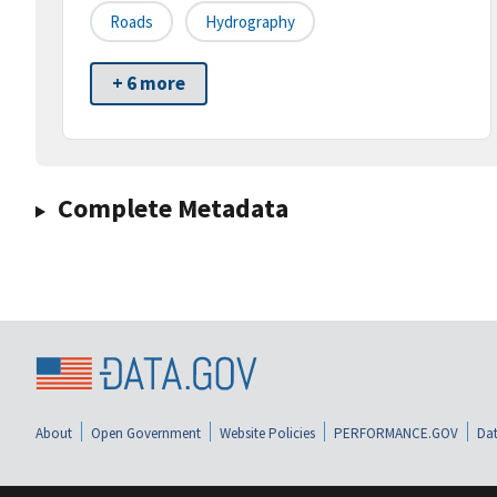
Roads
Hydrography
+ 6 more
Complete Metadata
About
Open Government
Website Policies
PERFORMANCE.GOV
Dat