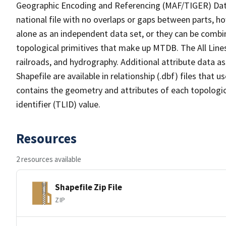
Geographic Encoding and Referencing (MAF/TIGER) Da
national file with no overlaps or gaps between parts, h
alone as an independent data set, or they can be combin
topological primitives that make up MTDB. The All Lines
railroads, and hydrography. Additional attribute data as
Shapefile are available in relationship (.dbf) files that
contains the geometry and attributes of each topologic
identifier (TLID) value.
Resources
2 resources available
Shapefile Zip File
ZIP