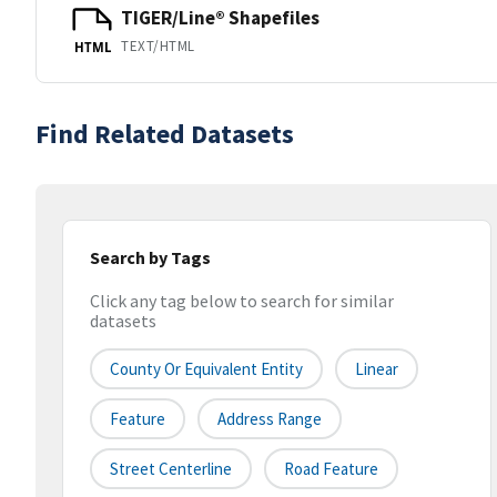
TIGER/Line® Shapefiles
TEXT/HTML
HTML
Find Related Datasets
Search by Tags
Click any tag below to search for similar
datasets
County Or Equivalent Entity
Linear
Feature
Address Range
Street Centerline
Road Feature