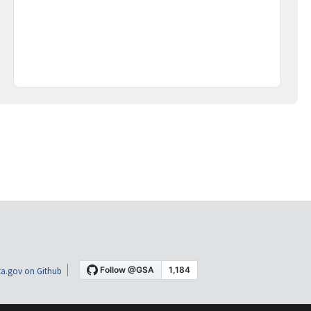
a.gov on Github