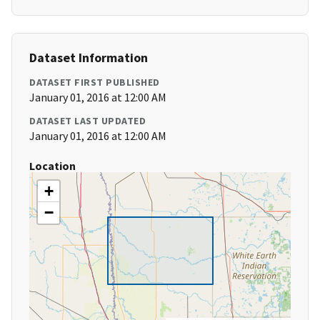
Dataset Information
DATASET FIRST PUBLISHED
January 01, 2016 at 12:00 AM
DATASET LAST UPDATED
January 01, 2016 at 12:00 AM
Location
+
−