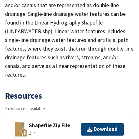
and/or canals that are represented as double-line
drainage. Single-line drainage water features can be
found in the Linear Hydrography Shapefile
(LINEARWATER.shp). Linear water features includes
single-line drainage water features and artificial path
features, where they exist, that run through double-line
drainage features such as rivers, streams, and/or
canals, and serve as a linear representation of these
features.
Resources
2 resources available
Shapefile Zip File
Download
ZIP