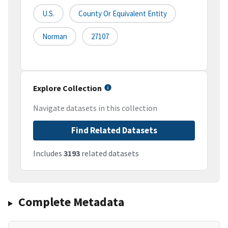
U.S.
County Or Equivalent Entity
Norman
27107
Explore Collection
Navigate datasets in this collection
Find Related Datasets
Includes
3193
related datasets
Complete Metadata