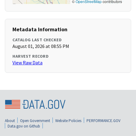
©
OpenStreetMap
contributors
Metadata Information
CATALOG LAST CHECKED
August 01, 2026 at 08:55 PM
HARVEST RECORD
View Raw Data
About
Open Government
Website Policies
PERFORMANCE.GOV
Data.gov on Github