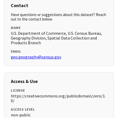
Contact
Have questions or suggestions about this dataset? Reach
out to the contact below.
NAME
U.S. Department of Commerce, U.S. Census Bureau,
Geography Division, Spatial Data Collection and
Products Branch
EMAIL
geo.geography@census.gov
Access & Use
LICENSE
https://creativecommons.org/publicdomain/zero/1.
0/
ACCESS LEVEL
non-public