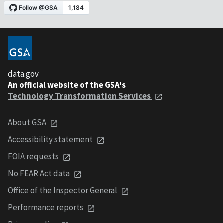
data.gov
An official website of the GSA's
Technology Transformation Services
About GSA
Accessibility statement
FOIA requests
No FEAR Act data
Office of the Inspector General
Performance reports