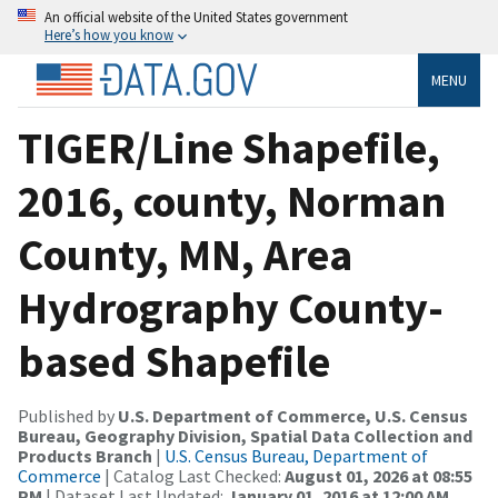
An official website of the United States government
Here’s how you know
MENU
TIGER/Line Shapefile,
2016, county, Norman
County, MN, Area
Hydrography County-
based Shapefile
Published by
U.S. Department of Commerce, U.S. Census
Bureau, Geography Division, Spatial Data Collection and
Products Branch
|
U.S. Census Bureau, Department of
Commerce
| Catalog Last Checked:
August 01, 2026 at 08:55
PM
| Dataset Last Updated:
January 01, 2016 at 12:00 AM