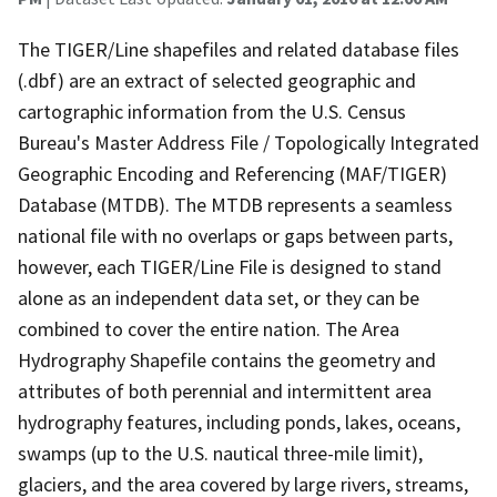
The TIGER/Line shapefiles and related database files
(.dbf) are an extract of selected geographic and
cartographic information from the U.S. Census
Bureau's Master Address File / Topologically Integrated
Geographic Encoding and Referencing (MAF/TIGER)
Database (MTDB). The MTDB represents a seamless
national file with no overlaps or gaps between parts,
however, each TIGER/Line File is designed to stand
alone as an independent data set, or they can be
combined to cover the entire nation. The Area
Hydrography Shapefile contains the geometry and
attributes of both perennial and intermittent area
hydrography features, including ponds, lakes, oceans,
swamps (up to the U.S. nautical three-mile limit),
glaciers, and the area covered by large rivers, streams,