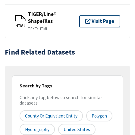
TIGER/Line®
Shapefiles
Visit Page
HTML
TEXT/HTML
Find Related Datasets
Search by Tags
Click any tag below to search for similar
datasets
County Or Equivalent Entity
Polygon
Hydrography
United States