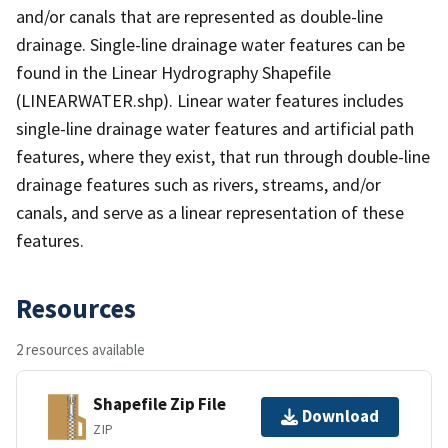
and/or canals that are represented as double-line
drainage. Single-line drainage water features can be
found in the Linear Hydrography Shapefile
(LINEARWATER.shp). Linear water features includes
single-line drainage water features and artificial path
features, where they exist, that run through double-line
drainage features such as rivers, streams, and/or
canals, and serve as a linear representation of these
features.
Resources
2 resources available
Shapefile Zip File
Download
ZIP