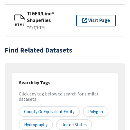
TIGER/Line®
Shapefiles
Visit Page
HTML
TEXT/HTML
Find Related Datasets
Search by Tags
Click any tag below to search for similar
datasets
County Or Equivalent Entity
Polygon
Hydrography
United States