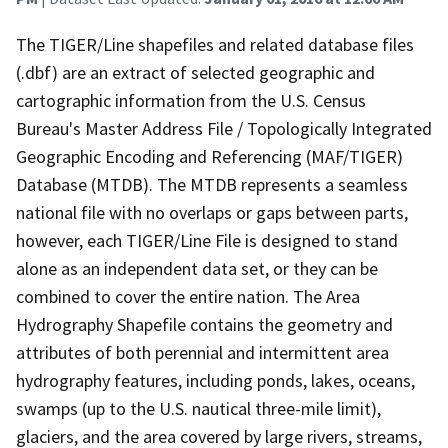
The TIGER/Line shapefiles and related database files
(.dbf) are an extract of selected geographic and
cartographic information from the U.S. Census
Bureau's Master Address File / Topologically Integrated
Geographic Encoding and Referencing (MAF/TIGER)
Database (MTDB). The MTDB represents a seamless
national file with no overlaps or gaps between parts,
however, each TIGER/Line File is designed to stand
alone as an independent data set, or they can be
combined to cover the entire nation. The Area
Hydrography Shapefile contains the geometry and
attributes of both perennial and intermittent area
hydrography features, including ponds, lakes, oceans,
swamps (up to the U.S. nautical three-mile limit),
glaciers, and the area covered by large rivers, streams,