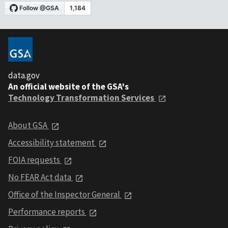
data.gov
An official website of the GSA's
Technology Transformation Services
About GSA
Accessibility statement
FOIA requests
No FEAR Act data
Office of the Inspector General
Performance reports