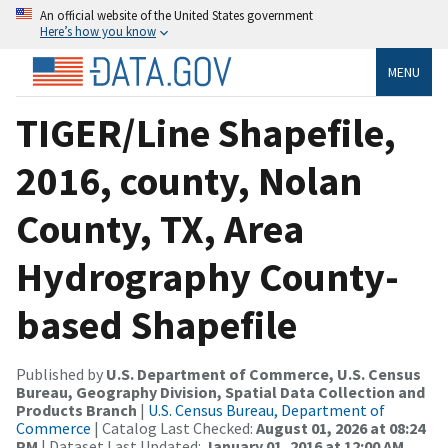
An official website of the United States government
Here’s how you know
MENU
TIGER/Line Shapefile,
2016, county, Nolan
County, TX, Area
Hydrography County-
based Shapefile
Published by
U.S. Department of Commerce, U.S. Census
Bureau, Geography Division, Spatial Data Collection and
Products Branch
|
U.S. Census Bureau, Department of
Commerce
| Catalog Last Checked:
August 01, 2026 at 08:24
PM
| Dataset Last Updated:
January 01, 2016 at 12:00 AM