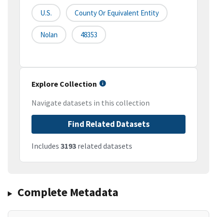
U.S.
County Or Equivalent Entity
Nolan
48353
Explore Collection
Navigate datasets in this collection
Find Related Datasets
Includes
3193
related datasets
Complete Metadata