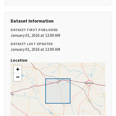
Dataset Information
DATASET FIRST PUBLISHED
January 01, 2016 at 12:00 AM
DATASET LAST UPDATED
January 01, 2016 at 12:00 AM
Location
+
−