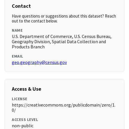
Contact
Have questions or suggestions about this dataset? Reach
out to the contact below.
NAME
U.S. Department of Commerce, U.S. Census Bureau,
Geography Division, Spatial Data Collection and
Products Branch
EMAIL
geo.geography@census.gov
Access & Use
LICENSE
https://creativecommons.org/publicdomain/zero/1.
0/
ACCESS LEVEL
non-public