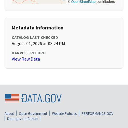
©
OpenStreetMap
contributors
Metadata Information
CATALOG LAST CHECKED
August 01, 2026 at 08:24 PM
HARVEST RECORD
View Raw Data
About
Open Government
Website Policies
PERFORMANCE.GOV
Data.gov on Github