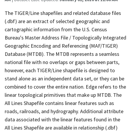
The TIGER/Line shapefiles and related database files
(.dbf) are an extract of selected geographic and
cartographic information from the U.S. Census
Bureau's Master Address File / Topologically Integrated
Geographic Encoding and Referencing (MAF/TIGER)
Database (MTDB). The MTDB represents a seamless
national file with no overlaps or gaps between parts,
however, each TIGER/Line shapefile is designed to
stand alone as an independent data set, or they can be
combined to cover the entire nation. Edge refers to the
linear topological primitives that make up MTDB. The
All Lines Shapefile contains linear features such as
roads, railroads, and hydrography. Additional attribute
data associated with the linear features found in the
All Lines Shapefile are available in relationship (.dbf)