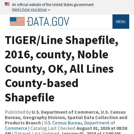
An official website of the United States government
Here’s how you know
MENU
TIGER/Line Shapefile,
2016, county, Noble
County, OK, All Lines
County-based
Shapefile
Published by
U.S. Department of Commerce, U.S. Census
Bureau, Geography Division, Spatial Data Collection and
Products Branch
|
U.S. Census Bureau, Department of
Commerce
| Catalog Last Checked:
August 01, 2026 at 08:58
AM
| Dataset Last Updated:
January 01, 2016 at 12:00 AM