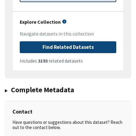
Explore Collection
Navigate datasets in this collection
Find Related Datasets
Includes
3193
related datasets
Complete Metadata
Contact
Have questions or suggestions about this dataset? Reach
out to the contact below.