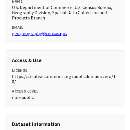
NAME
U.S. Department of Commerce, U.S. Census Bureau,
Geography Division, Spatial Data Collection and
Products Branch
EMAIL
geo.geography@census.gov
Access & Use
LICENSE
https://creativecommons.org/publicdomain/zero/1.
0/
ACCESS LEVEL
non-public
Dataset Information