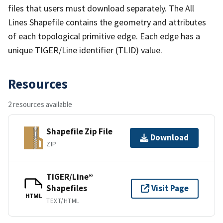
files that users must download separately. The All
Lines Shapefile contains the geometry and attributes
of each topological primitive edge. Each edge has a
unique TIGER/Line identifier (TLID) value.
Resources
2 resources available
Shapefile Zip File
Download
ZIP
TIGER/Line®
Shapefiles
Visit Page
HTML
TEXT/HTML