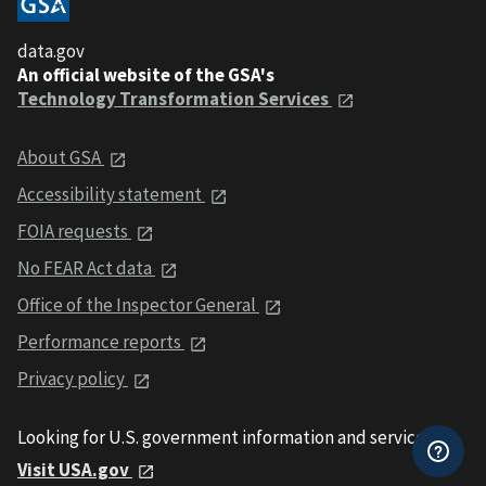
data.gov
An official website of the GSA's
Technology Transformation Services
About GSA
Accessibility statement
FOIA requests
No FEAR Act data
Office of the Inspector General
Performance reports
Privacy policy
Looking for U.S. government information and services?
Visit USA.gov