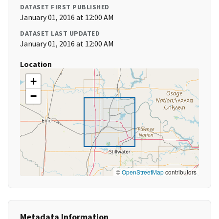
DATASET FIRST PUBLISHED
January 01, 2016 at 12:00 AM
DATASET LAST UPDATED
January 01, 2016 at 12:00 AM
Location
+
−
©
OpenStreetMap
contributors
Metadata Information