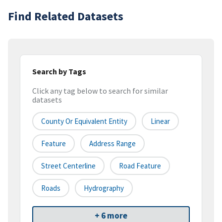
Find Related Datasets
Search by Tags
Click any tag below to search for similar
datasets
County Or Equivalent Entity
Linear
Feature
Address Range
Street Centerline
Road Feature
Roads
Hydrography
+ 6 more