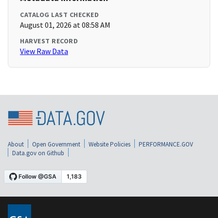
CATALOG LAST CHECKED
August 01, 2026 at 08:58 AM
HARVEST RECORD
View Raw Data
About
Open Government
Website Policies
PERFORMANCE.GOV
Data.gov on Github