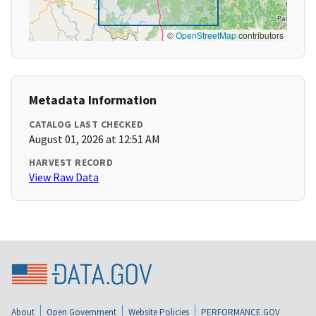
©
OpenStreetMap
contributors
Metadata Information
CATALOG LAST CHECKED
August 01, 2026 at 12:51 AM
HARVEST RECORD
View Raw Data
About
Open Government
Website Policies
PERFORMANCE.GOV