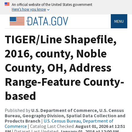
An official website of the United States government
Here’s how you know
MENU
TIGER/Line Shapefile,
2016, county, Noble
County, OH, Address
Range-Feature County-
based
Published by
U.S. Department of Commerce, U.S. Census
Bureau, Geography Division, Spatial Data Collection and
Products Branch
|
U.S. Census Bureau, Department of
Commerce
| Catalog Last Checked:
August 01, 2026 at 12:51
AM
| Dataset Last Updated:
January 01, 2016 at 12:00 AM