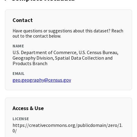
Contact
Have questions or suggestions about this dataset? Reach
out to the contact below.
NAME
U.S. Department of Commerce, U.S. Census Bureau,
Geography Division, Spatial Data Collection and
Products Branch
EMAIL
geo.geography@census.gov
Access & Use
LICENSE
https://creativecommons.org/publicdomain/zero/1.
0/