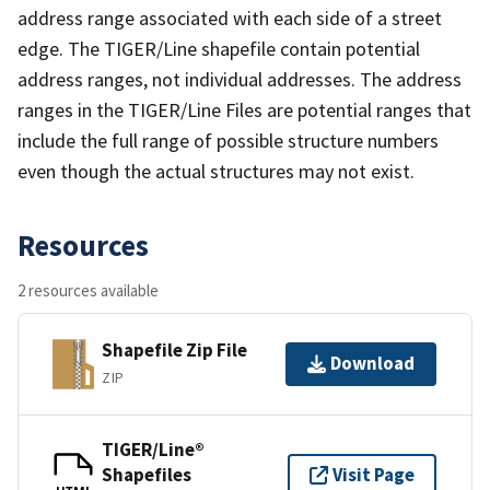
address range associated with each side of a street
edge. The TIGER/Line shapefile contain potential
address ranges, not individual addresses. The address
ranges in the TIGER/Line Files are potential ranges that
include the full range of possible structure numbers
even though the actual structures may not exist.
Resources
2 resources available
Shapefile Zip File
Download
ZIP
TIGER/Line®
Shapefiles
Visit Page