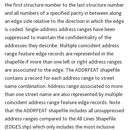
the first structure number to the last structure number
and all numbers of a specified parity in between along
an edge side relative to the direction in which the edge
is coded. Single-address address ranges have been
suppressed to maintain the confidentiality of the
addresses they describe. Multiple coincident address
range feature edge records are represented in the
shapefile if more than one left or right address ranges
are associated to the edge. The ADDRFEAT shapefile
contains a record for each address range to street
name combination. Address range associated to more
than one street name are also represented by multiple
coincident address range feature edge records. Note
that the ADDRFEAT shapefile includes all unsuppressed
address ranges compared to the All Lines Shapefile
(EDGES.shp) which only includes the most inclusive