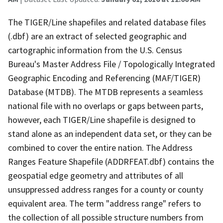
The TIGER/Line shapefiles and related database files
(.dbf) are an extract of selected geographic and
cartographic information from the U.S. Census
Bureau's Master Address File / Topologically Integrated
Geographic Encoding and Referencing (MAF/TIGER)
Database (MTDB). The MTDB represents a seamless
national file with no overlaps or gaps between parts,
however, each TIGER/Line shapefile is designed to
stand alone as an independent data set, or they can be
combined to cover the entire nation. The Address
Ranges Feature Shapefile (ADDRFEAT.dbf) contains the
geospatial edge geometry and attributes of all
unsuppressed address ranges for a county or county
equivalent area. The term "address range" refers to
the collection of all possible structure numbers from