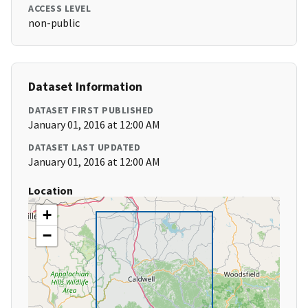
ACCESS LEVEL
non-public
Dataset Information
DATASET FIRST PUBLISHED
January 01, 2016 at 12:00 AM
DATASET LAST UPDATED
January 01, 2016 at 12:00 AM
Location
+
−