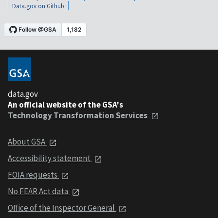
Data.gov on Github
data.gov
An official website of the GSA's
Technology Transformation Services
About GSA
Accessibility statement
FOIA requests
No FEAR Act data
Office of the Inspector General