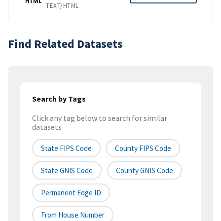
HTML
TEXT/HTML
Find Related Datasets
Search by Tags
Click any tag below to search for similar
datasets
State FIPS Code
County FIPS Code
State GNIS Code
County GNIS Code
Permanent Edge ID
From House Number