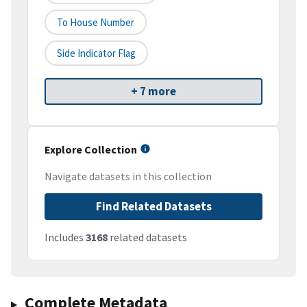
To House Number
Side Indicator Flag
+ 7 more
Explore Collection
Navigate datasets in this collection
Find Related Datasets
Includes
3168
related datasets
Complete Metadata