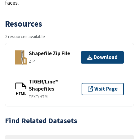
faces.
Resources
2 resources available
Shapefile Zip File
Download
ZIP
TIGER/Line®
Shapefiles
Visit Page
HTML
TEXT/HTML
Find Related Datasets