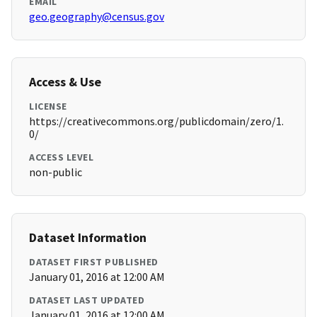
EMAIL
geo.geography@census.gov
Access & Use
LICENSE
https://creativecommons.org/publicdomain/zero/1.
0/
ACCESS LEVEL
non-public
Dataset Information
DATASET FIRST PUBLISHED
January 01, 2016 at 12:00 AM
DATASET LAST UPDATED
January 01, 2016 at 12:00 AM