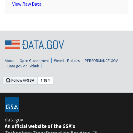
View Raw Data
About
Open Government
Website Policies
PERFORMANCE.GOV
Data.gov on Github
data.gov
An official website of the GSA's
Technology Transformation Services