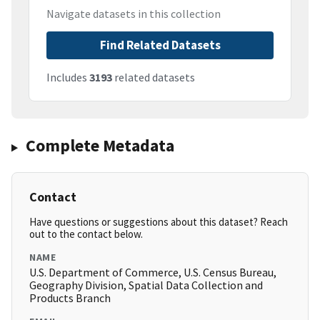
Navigate datasets in this collection
Find Related Datasets
Includes
3193
related datasets
Complete Metadata
Contact
Have questions or suggestions about this dataset? Reach
out to the contact below.
NAME
U.S. Department of Commerce, U.S. Census Bureau,
Geography Division, Spatial Data Collection and
Products Branch