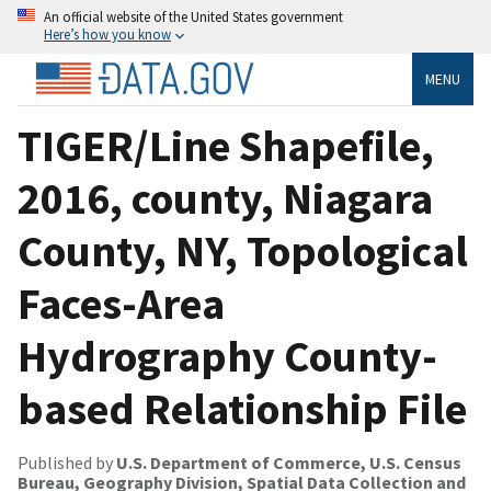
An official website of the United States government
Here’s how you know
MENU
TIGER/Line Shapefile,
2016, county, Niagara
County, NY, Topological
Faces-Area
Hydrography County-
based Relationship File
Published by
U.S. Department of Commerce, U.S. Census
Bureau, Geography Division, Spatial Data Collection and