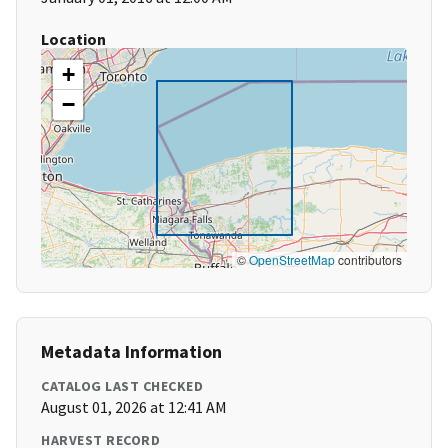
Location
+
−
©
OpenStreetMap
contributors
Metadata Information
CATALOG LAST CHECKED
August 01, 2026 at 12:41 AM
HARVEST RECORD