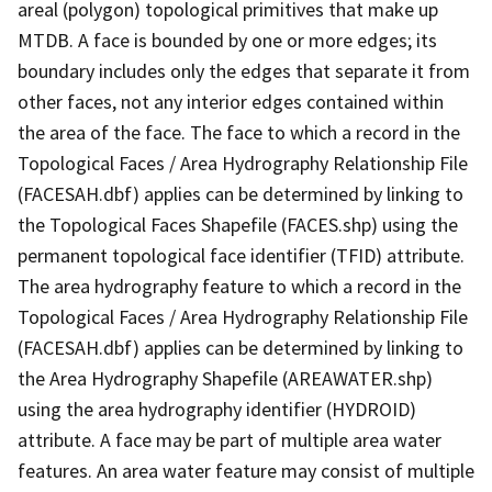
areal (polygon) topological primitives that make up
MTDB. A face is bounded by one or more edges; its
boundary includes only the edges that separate it from
other faces, not any interior edges contained within
the area of the face. The face to which a record in the
Topological Faces / Area Hydrography Relationship File
(FACESAH.dbf) applies can be determined by linking to
the Topological Faces Shapefile (FACES.shp) using the
permanent topological face identifier (TFID) attribute.
The area hydrography feature to which a record in the
Topological Faces / Area Hydrography Relationship File
(FACESAH.dbf) applies can be determined by linking to
the Area Hydrography Shapefile (AREAWATER.shp)
using the area hydrography identifier (HYDROID)
attribute. A face may be part of multiple area water
features. An area water feature may consist of multiple