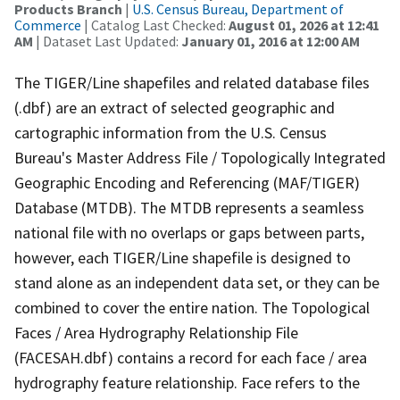
Products Branch
|
U.S. Census Bureau, Department of
Commerce
| Catalog Last Checked:
August 01, 2026 at 12:41
AM
| Dataset Last Updated:
January 01, 2016 at 12:00 AM
The TIGER/Line shapefiles and related database files
(.dbf) are an extract of selected geographic and
cartographic information from the U.S. Census
Bureau's Master Address File / Topologically Integrated
Geographic Encoding and Referencing (MAF/TIGER)
Database (MTDB). The MTDB represents a seamless
national file with no overlaps or gaps between parts,
however, each TIGER/Line shapefile is designed to
stand alone as an independent data set, or they can be
combined to cover the entire nation. The Topological
Faces / Area Hydrography Relationship File
(FACESAH.dbf) contains a record for each face / area
hydrography feature relationship. Face refers to the