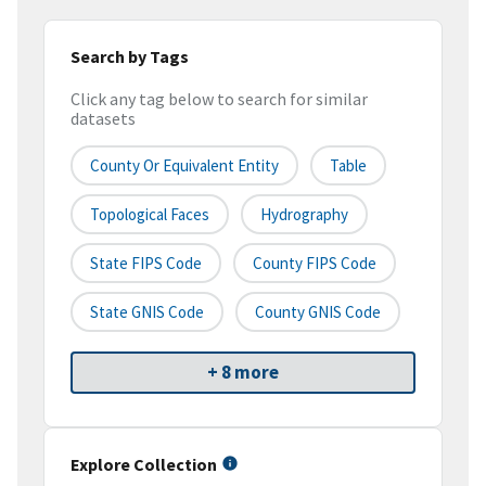
Search by Tags
Click any tag below to search for similar
datasets
County Or Equivalent Entity
Table
Topological Faces
Hydrography
State FIPS Code
County FIPS Code
State GNIS Code
County GNIS Code
+ 8 more
Explore Collection