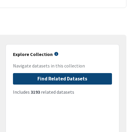
Explore Collection
Navigate datasets in this collection
Find Related Datasets
Includes
3193
related datasets