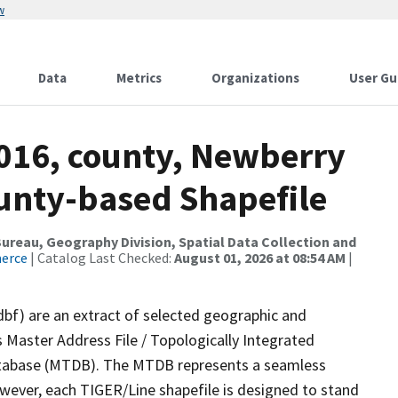
w
Data
Metrics
Organizations
User Gu
2016, county, Newberry
ounty-based Shapefile
reau, Geography Division, Spatial Data Collection and
merce
| Catalog Last Checked:
August 01, 2026 at 08:54 AM
|
dbf) are an extract of selected geographic and
 Master Address File / Topologically Integrated
tabase (MTDB). The MTDB represents a seamless
owever, each TIGER/Line shapefile is designed to stand