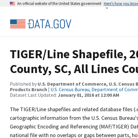
An official website of the United States government
Here’s how you kno
TIGER/Line Shapefile, 
County, SC, All Lines C
Published by
U.S. Department of Commerce, U.S. Census Bu
Products Branch
|
U.S. Census Bureau, Department of Com
Dataset Last Updated:
January 01, 2016 at 12:00 AM
The TIGER/Line shapefiles and related database files (.
cartographic information from the U.S. Census Bureau's
Geographic Encoding and Referencing (MAF/TIGER) Da
national file with no overlaps or gaps between parts, h