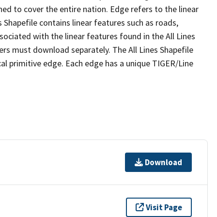
ed to cover the entire nation. Edge refers to the linear
 Shapefile contains linear features such as roads,
sociated with the linear features found in the All Lines
 users must download separately. The All Lines Shapefile
al primitive edge. Each edge has a unique TIGER/Line
Download
Visit Page