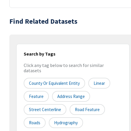
Find Related Datasets
Search by Tags
Click any tag below to search for similar
datasets
County Or Equivalent Entity
Linear
Feature
Address Range
Street Centerline
Road Feature
Roads
Hydrography