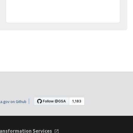
a.gov on Github
ansformation Services