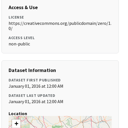
Access & Use
LICENSE
https://creativecommons.org/publicdomain/zero/1.
0/
ACCESS LEVEL
non-public
Dataset Information
DATASET FIRST PUBLISHED
January 01, 2016 at 12:00 AM
DATASET LAST UPDATED
January 01, 2016 at 12:00 AM
Location
+