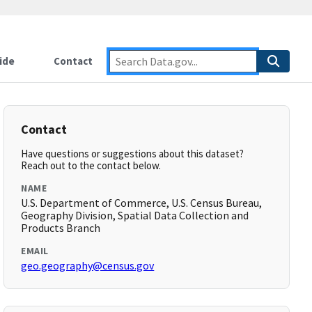
ide
Contact
Contact
Have questions or suggestions about this dataset?
Reach out to the contact below.
NAME
U.S. Department of Commerce, U.S. Census Bureau,
Geography Division, Spatial Data Collection and
Products Branch
EMAIL
geo.geography@census.gov