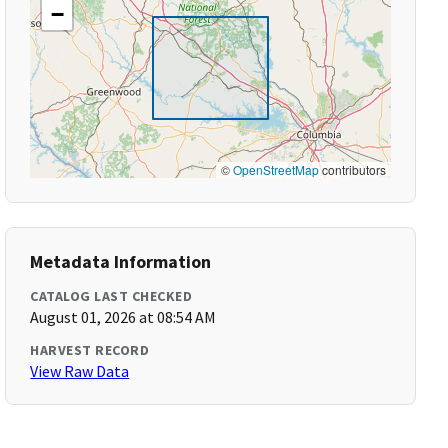
−
©
OpenStreetMap
contributors
Metadata Information
CATALOG LAST CHECKED
August 01, 2026 at 08:54 AM
HARVEST RECORD
View Raw Data