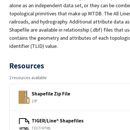
alone as an independent data set, or they can be combin
topological primitives that make up MTDB. The All Lines
railroads, and hydrography. Additional attribute data as
Shapefile are available in relationship (.dbf) files that
contains the geometry and attributes of each topologic
identifier (TLID) value.
Resources
2 resources available
Shapefile Zip File
ZIP
TIGER/Line® Shapefiles
TEXT/HTML
HTML