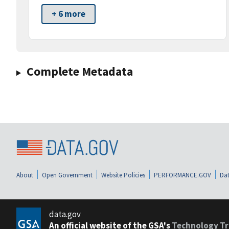
+ 6 more
Complete Metadata
About
Open Government
Website Policies
PERFORMANCE.GOV
Dat
data.gov
An official website of the GSA's
Technology Tr