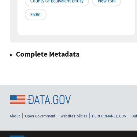
County Or Equivalent Entity
New York
36061
Complete Metadata
About
Open Government
Website Policies
PERFORMANCE.GOV
Dat