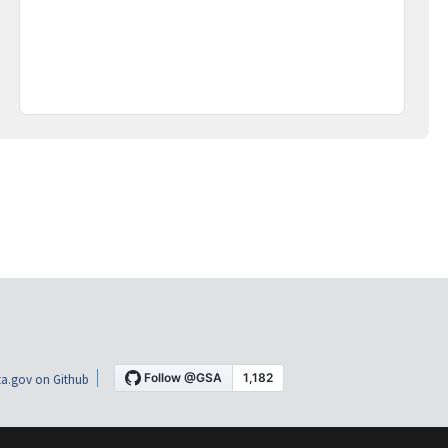
a.gov on Github