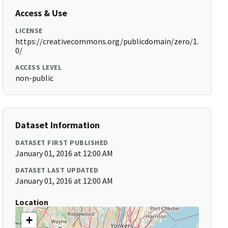
Access & Use
LICENSE
https://creativecommons.org/publicdomain/zero/1.
0/
ACCESS LEVEL
non-public
Dataset Information
DATASET FIRST PUBLISHED
January 01, 2016 at 12:00 AM
DATASET LAST UPDATED
January 01, 2016 at 12:00 AM
Location
+