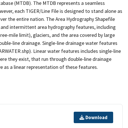
tabase (MTDB). The MTDB represents a seamless
owever, each TIGER/Line File is designed to stand alone as
ver the entire nation. The Area Hydrography Shapefile
 and intermittent area hydrography features, including
ree-mile limit), glaciers, and the area covered by large
ouble-line drainage. Single-line drainage water features
ARWATER.shp). Linear water features includes single-line
ere they exist, that run through double-line drainage
e as a linear representation of these features.
Download