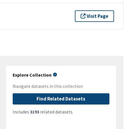
Visit Page
Explore Collection
Navigate datasets in this collection
Find Related Datasets
Includes
3193
related datasets