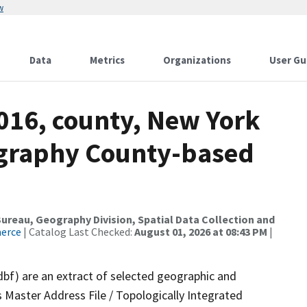
w
Data
Metrics
Organizations
User Gu
2016, county, New York
ography County-based
reau, Geography Division, Spatial Data Collection and
merce
| Catalog Last Checked:
August 01, 2026 at 08:43 PM
|
dbf) are an extract of selected geographic and
 Master Address File / Topologically Integrated