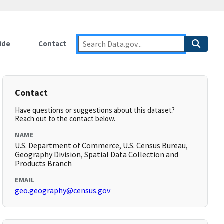
ide
Contact
Contact
Have questions or suggestions about this dataset?
Reach out to the contact below.
NAME
U.S. Department of Commerce, U.S. Census Bureau,
Geography Division, Spatial Data Collection and
Products Branch
EMAIL
geo.geography@census.gov