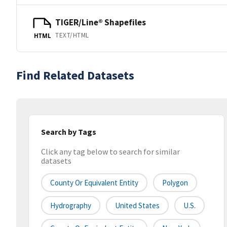
TIGER/Line® Shapefiles
TEXT/HTML
HTML
Find Related Datasets
Search by Tags
Click any tag below to search for similar
datasets
County Or Equivalent Entity
Polygon
Hydrography
United States
U.S.