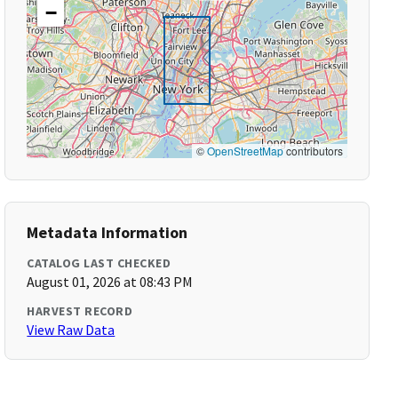
−
©
OpenStreetMap
contributors
Metadata Information
CATALOG LAST CHECKED
August 01, 2026 at 08:43 PM
HARVEST RECORD
View Raw Data