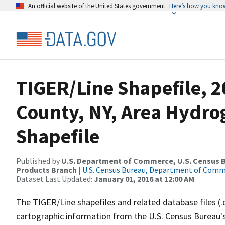
An official website of the United States government
Here’s how you kno
TIGER/Line Shapefile, 
County, NY, Area Hydr
Shapefile
Published by
U.S. Department of Commerce, U.S. Census Bu
Products Branch
|
U.S. Census Bureau, Department of Com
Dataset Last Updated:
January 01, 2016 at 12:00 AM
The TIGER/Line shapefiles and related database files (.
cartographic information from the U.S. Census Bureau's