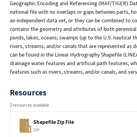
Geographic Encoding and Referencing (MAF/TIGER) Da
national file with no overlaps or gaps between parts, h
an independent data set, or they can be combined to co
contains the geometry and attributes of both perennial
ponds, lakes, oceans, swamps (up to the U.S. nautical th
rivers, streams, and/or canals that are represented as d
can be found in the Linear Hydrography Shapefile (LINE
drainage water features and artificial path features, wh
features such as rivers, streams, and/or canals, and serv
Resources
2 resources available
Shapefile Zip File
ZIP