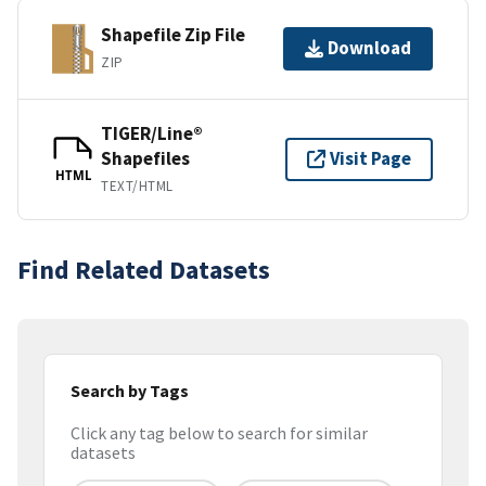
Shapefile Zip File
Download
ZIP
TIGER/Line®
Shapefiles
Visit Page
HTML
TEXT/HTML
Find Related Datasets
Search by Tags
Click any tag below to search for similar
datasets