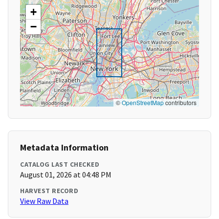
+
−
©
OpenStreetMap
contributors
Metadata Information
CATALOG LAST CHECKED
August 01, 2026 at 04:48 PM
HARVEST RECORD
View Raw Data