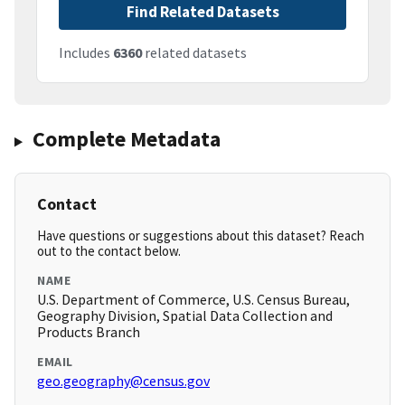
Find Related Datasets
Includes
6360
related datasets
Complete Metadata
Contact
Have questions or suggestions about this dataset? Reach
out to the contact below.
NAME
U.S. Department of Commerce, U.S. Census Bureau,
Geography Division, Spatial Data Collection and
Products Branch
EMAIL
geo.geography@census.gov