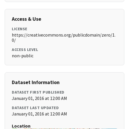
Access & Use
LICENSE
https://creativecommons.org/publicdomain/zero/1.
0/
ACCESS LEVEL
non-public
Dataset Information
DATASET FIRST PUBLISHED
January 01, 2016 at 12:00 AM
DATASET LAST UPDATED
January 01, 2016 at 12:00 AM
Location