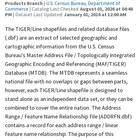
Products Branch
|
U.S. Census Bureau, Department of
Commerce
| Catalog Last Checked:
August 01, 2026 at 04:48
PM
| Dataset Last Updated:
January 01, 2016 at 12:00 AM
The TIGER/Line shapefiles and related database files
(.dbf) are an extract of selected geographic and
cartographic information from the U.S. Census
Bureau's Master Address File / Topologically Integrated
Geographic Encoding and Referencing (MAF/TIGER)
Database (MTDB). The MTDB represents a seamless
national file with no overlaps or gaps between parts,
however, each TIGER/Line shapefile is designed to
stand alone as an independent data set, or they can be
combined to cover the entire nation. The Address
Range / Feature Name Relationship File (ADDRFN.dbf)
contains a record for each address range / linear
feature name relationship. The purpose of this