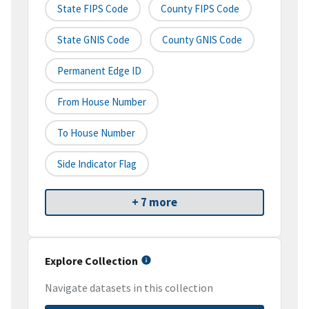
State FIPS Code
County FIPS Code
State GNIS Code
County GNIS Code
Permanent Edge ID
From House Number
To House Number
Side Indicator Flag
+ 7 more
Explore Collection
Navigate datasets in this collection