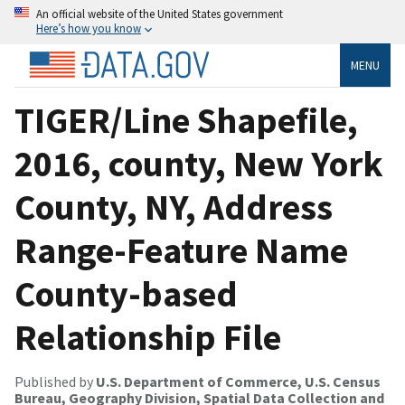
An official website of the United States government
Here’s how you know
MENU
TIGER/Line Shapefile,
2016, county, New York
County, NY, Address
Range-Feature Name
County-based
Relationship File
Published by
U.S. Department of Commerce, U.S. Census
Bureau, Geography Division, Spatial Data Collection and