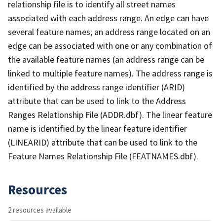
relationship file is to identify all street names
associated with each address range. An edge can have
several feature names; an address range located on an
edge can be associated with one or any combination of
the available feature names (an address range can be
linked to multiple feature names). The address range is
identified by the address range identifier (ARID)
attribute that can be used to link to the Address
Ranges Relationship File (ADDR.dbf). The linear feature
name is identified by the linear feature identifier
(LINEARID) attribute that can be used to link to the
Feature Names Relationship File (FEATNAMES.dbf).
Resources
2 resources available