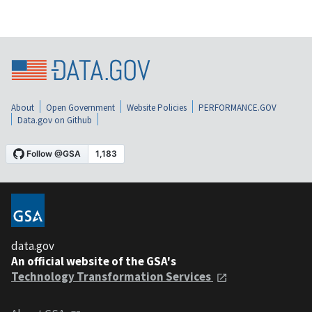
About
Open Government
Website Policies
PERFORMANCE.GOV
Data.gov on Github
data.gov
An official website of the GSA's
Technology Transformation Services