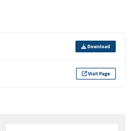
Download
Visit Page