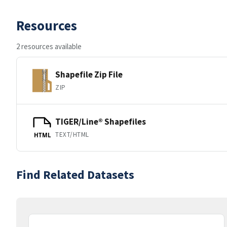
Resources
2 resources available
Shapefile Zip File
ZIP
TIGER/Line® Shapefiles
TEXT/HTML
HTML
Find Related Datasets