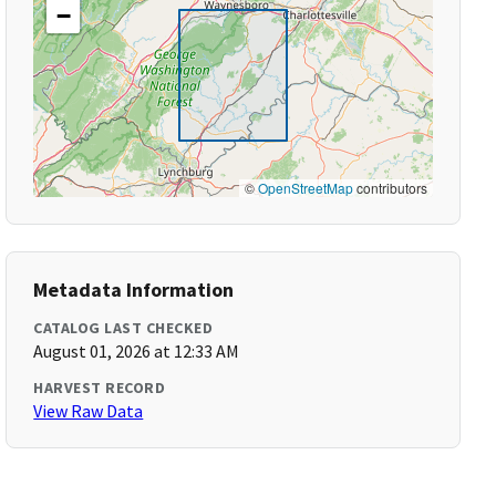
−
©
OpenStreetMap
contributors
Metadata Information
CATALOG LAST CHECKED
August 01, 2026 at 12:33 AM
HARVEST RECORD
View Raw Data