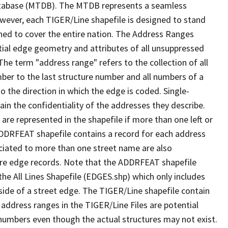
tabase (MTDB). The MTDB represents a seamless
owever, each TIGER/Line shapefile is designed to stand
ned to cover the entire nation. The Address Ranges
ial edge geometry and attributes of all unsuppressed
The term "address range" refers to the collection of all
ber to the last structure number and all numbers of a
o the direction in which the edge is coded. Single-
n the confidentiality of the addresses they describe.
are represented in the shapefile if more than one left or
ADDRFEAT shapefile contains a record for each address
ciated to more than one street name are also
ure edge records. Note that the ADDRFEAT shapefile
he All Lines Shapefile (EDGES.shp) which only includes
side of a street edge. The TIGER/Line shapefile contain
 address ranges in the TIGER/Line Files are potential
e numbers even though the actual structures may not exist.