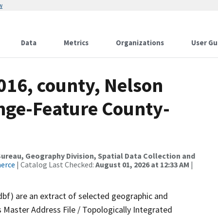
w
Data
Metrics
Organizations
User Gu
016, county, Nelson
nge-Feature County-
reau, Geography Division, Spatial Data Collection and
merce
| Catalog Last Checked:
August 01, 2026 at 12:33 AM
|
dbf) are an extract of selected geographic and
 Master Address File / Topologically Integrated