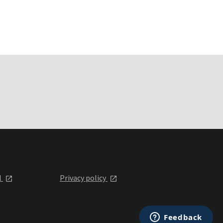
l
Privacy policy