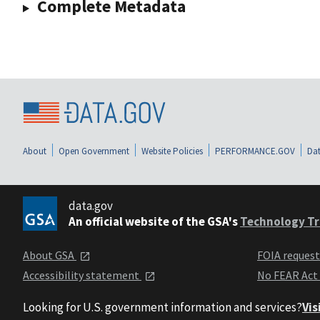
Complete Metadata
About
Open Government
Website Policies
PERFORMANCE.GOV
Dat
data.gov
An official website of the GSA's
Technology Tr
About GSA
FOIA reques
Accessibility statement
No FEAR Act
Looking for U.S. government information and services?
Vis