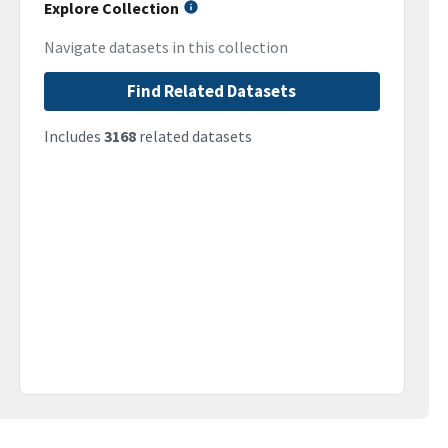
Explore Collection
Navigate datasets in this collection
Find Related Datasets
Includes
3168
related datasets