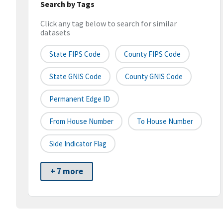
Search by Tags
Click any tag below to search for similar
datasets
State FIPS Code
County FIPS Code
State GNIS Code
County GNIS Code
Permanent Edge ID
From House Number
To House Number
Side Indicator Flag
+ 7 more