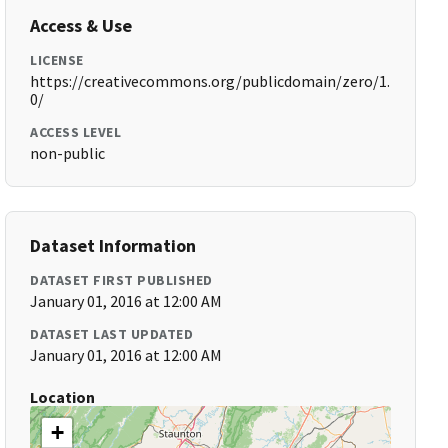
Access & Use
LICENSE
https://creativecommons.org/publicdomain/zero/1.
0/
ACCESS LEVEL
non-public
Dataset Information
DATASET FIRST PUBLISHED
January 01, 2016 at 12:00 AM
DATASET LAST UPDATED
January 01, 2016 at 12:00 AM
Location
+