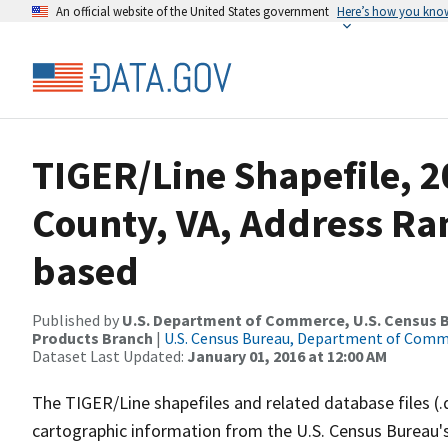
An official website of the United States government
Here’s how you kno
TIGER/Line Shapefile, 2
County, VA, Address Ra
based
Published by
U.S. Department of Commerce, U.S. Census Bu
Products Branch
|
U.S. Census Bureau, Department of Com
Dataset Last Updated:
January 01, 2016 at 12:00 AM
The TIGER/Line shapefiles and related database files (.
cartographic information from the U.S. Census Bureau's