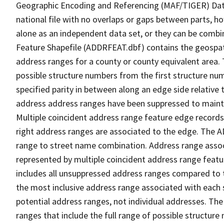
Geographic Encoding and Referencing (MAF/TIGER) Da
national file with no overlaps or gaps between parts, h
alone as an independent data set, or they can be combi
Feature Shapefile (ADDRFEAT.dbf) contains the geospat
address ranges for a county or county equivalent area. 
possible structure numbers from the first structure num
specified parity in between along an edge side relative t
address address ranges have been suppressed to maintai
Multiple coincident address range feature edge records 
right address ranges are associated to the edge. The 
range to street name combination. Address range asso
represented by multiple coincident address range feat
includes all unsuppressed address ranges compared to t
the most inclusive address range associated with each 
potential address ranges, not individual addresses. The
ranges that include the full range of possible structur