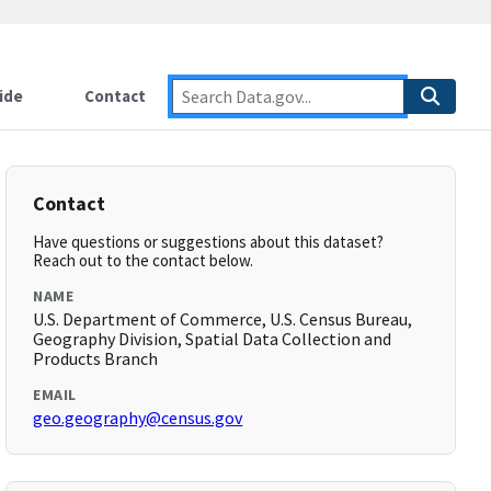
ide
Contact
Contact
Have questions or suggestions about this dataset?
Reach out to the contact below.
NAME
U.S. Department of Commerce, U.S. Census Bureau,
Geography Division, Spatial Data Collection and
Products Branch
EMAIL
geo.geography@census.gov