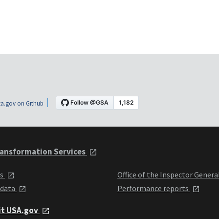
a.gov on Github
ansformation Services
ts
Office of the Inspector Genera
 data
Performance reports
it USA.gov