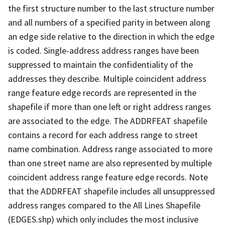
the first structure number to the last structure number
and all numbers of a specified parity in between along
an edge side relative to the direction in which the edge
is coded. Single-address address ranges have been
suppressed to maintain the confidentiality of the
addresses they describe. Multiple coincident address
range feature edge records are represented in the
shapefile if more than one left or right address ranges
are associated to the edge. The ADDRFEAT shapefile
contains a record for each address range to street
name combination. Address range associated to more
than one street name are also represented by multiple
coincident address range feature edge records. Note
that the ADDRFEAT shapefile includes all unsuppressed
address ranges compared to the All Lines Shapefile
(EDGES.shp) which only includes the most inclusive