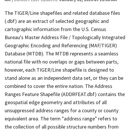
The TIGER/Line shapefiles and related database files
(.dbf) are an extract of selected geographic and
cartographic information from the U.S. Census
Bureau's Master Address File / Topologically Integrated
Geographic Encoding and Referencing (MAF/TIGER)
Database (MTDB). The MTDB represents a seamless
national file with no overlaps or gaps between parts,
however, each TIGER/Line shapefile is designed to
stand alone as an independent data set, or they can be
combined to cover the entire nation. The Address
Ranges Feature Shapefile (ADDRFEAT.dbf) contains the
geospatial edge geometry and attributes of all
unsuppressed address ranges for a county or county
equivalent area. The term "address range" refers to
the collection of all possible structure numbers from