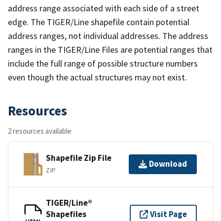
address range associated with each side of a street
edge. The TIGER/Line shapefile contain potential
address ranges, not individual addresses. The address
ranges in the TIGER/Line Files are potential ranges that
include the full range of possible structure numbers
even though the actual structures may not exist.
Resources
2 resources available
Shapefile Zip File
Download
ZIP
TIGER/Line®
Shapefiles
Visit Page