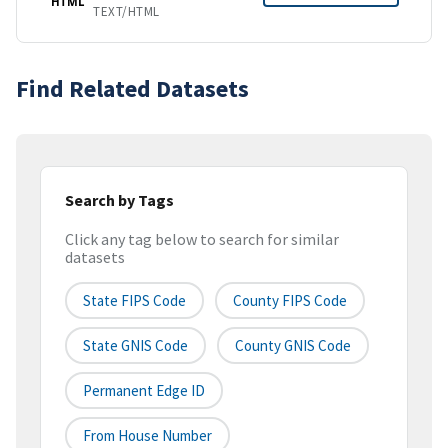
HTML
TEXT/HTML
Find Related Datasets
Search by Tags
Click any tag below to search for similar
datasets
State FIPS Code
County FIPS Code
State GNIS Code
County GNIS Code
Permanent Edge ID
From House Number