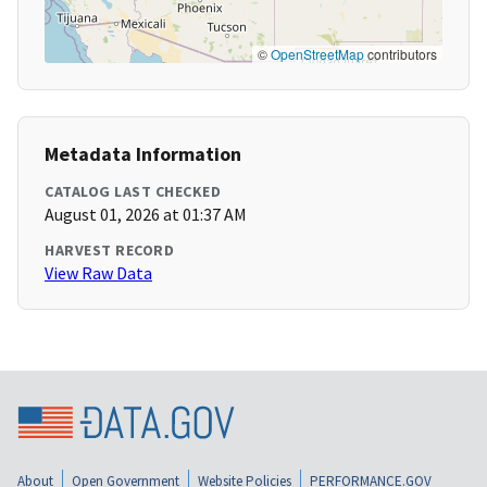
©
OpenStreetMap
contributors
Metadata Information
CATALOG LAST CHECKED
August 01, 2026 at 01:37 AM
HARVEST RECORD
View Raw Data
About
Open Government
Website Policies
PERFORMANCE.GOV