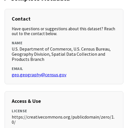
Contact
Have questions or suggestions about this dataset? Reach
out to the contact below.
NAME
U.S. Department of Commerce, U.S. Census Bureau,
Geography Division, Spatial Data Collection and
Products Branch
EMAIL
geo.geography@census.gov
Access & Use
LICENSE
https://creativecommons.org/publicdomain/zero/1.
0/