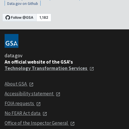
Data.gov on Github
data.gov
An official website of the GSA's
Technology Transformation Services
About GSA
Accessibility statement
FOIA requests
No FEAR Act data
Office of the Inspector General