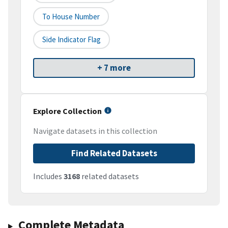
To House Number
Side Indicator Flag
+ 7 more
Explore Collection
Navigate datasets in this collection
Find Related Datasets
Includes
3168
related datasets
Complete Metadata