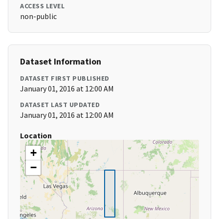
ACCESS LEVEL
non-public
Dataset Information
DATASET FIRST PUBLISHED
January 01, 2016 at 12:00 AM
DATASET LAST UPDATED
January 01, 2016 at 12:00 AM
Location
+
−