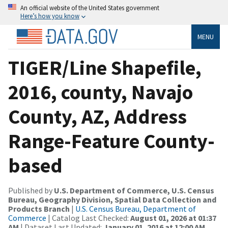
An official website of the United States government
Here’s how you know
MENU
TIGER/Line Shapefile,
2016, county, Navajo
County, AZ, Address
Range-Feature County-
based
Published by
U.S. Department of Commerce, U.S. Census
Bureau, Geography Division, Spatial Data Collection and
Products Branch
|
U.S. Census Bureau, Department of
Commerce
| Catalog Last Checked:
August 01, 2026 at 01:37
AM
| Dataset Last Updated:
January 01, 2016 at 12:00 AM