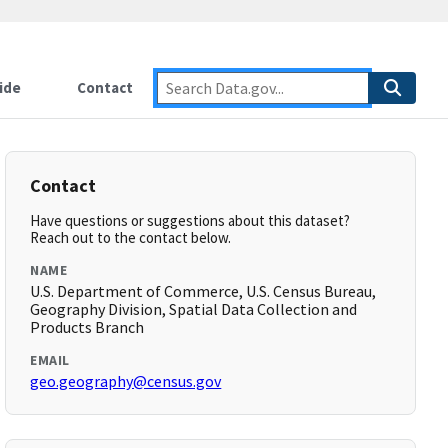
ide
Contact
Contact
Have questions or suggestions about this dataset?
Reach out to the contact below.
NAME
U.S. Department of Commerce, U.S. Census Bureau,
Geography Division, Spatial Data Collection and
Products Branch
EMAIL
geo.geography@census.gov