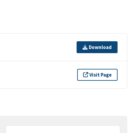
Download
Visit Page