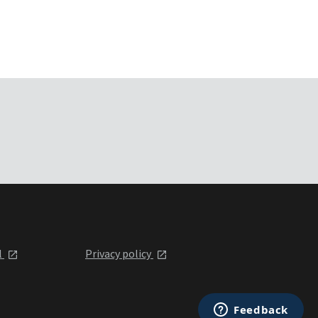
l
Privacy policy