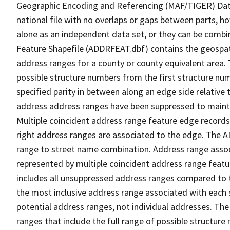
Geographic Encoding and Referencing (MAF/TIGER) Da
national file with no overlaps or gaps between parts, h
alone as an independent data set, or they can be combi
Feature Shapefile (ADDRFEAT.dbf) contains the geospat
address ranges for a county or county equivalent area. 
possible structure numbers from the first structure num
specified parity in between along an edge side relative t
address address ranges have been suppressed to maintai
Multiple coincident address range feature edge records 
right address ranges are associated to the edge. The 
range to street name combination. Address range asso
represented by multiple coincident address range feat
includes all unsuppressed address ranges compared to t
the most inclusive address range associated with each 
potential address ranges, not individual addresses. The
ranges that include the full range of possible structur