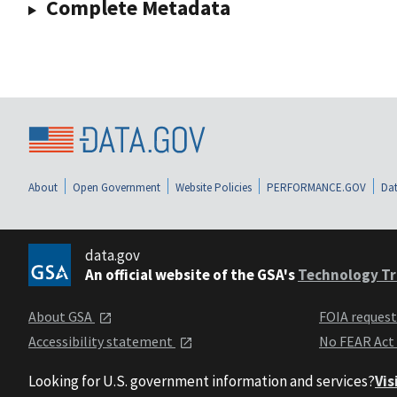
Complete Metadata
About
Open Government
Website Policies
PERFORMANCE.GOV
Dat
data.gov
An official website of the GSA's
Technology Tr
About GSA
FOIA reques
Accessibility statement
No FEAR Act
Looking for U.S. government information and services?
Vis