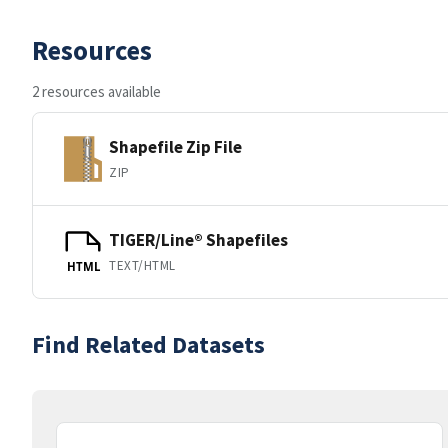
Resources
2 resources available
Shapefile Zip File
ZIP
TIGER/Line® Shapefiles
TEXT/HTML
HTML
Find Related Datasets