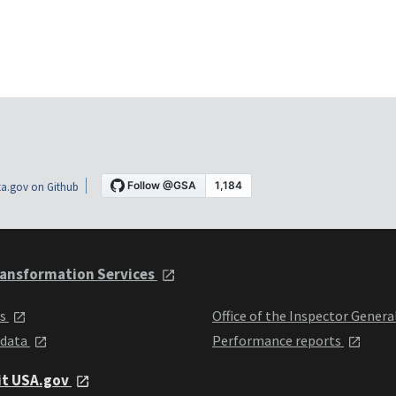
a.gov on Github
ansformation Services
ts
Office of the Inspector Genera
 data
Performance reports
it USA.gov