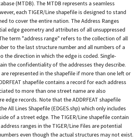
tabase (MTDB). The MTDB represents a seamless
owever, each TIGER/Line shapefile is designed to stand
ned to cover the entire nation. The Address Ranges
ial edge geometry and attributes of all unsuppressed
The term "address range" refers to the collection of all
ber to the last structure number and all numbers of a
o the direction in which the edge is coded. Single-
n the confidentiality of the addresses they describe.
are represented in the shapefile if more than one left or
ADDRFEAT shapefile contains a record for each address
ciated to more than one street name are also
ure edge records. Note that the ADDRFEAT shapefile
he All Lines Shapefile (EDGES.shp) which only includes
side of a street edge. The TIGER/Line shapefile contain
 address ranges in the TIGER/Line Files are potential
e numbers even though the actual structures may not exist.