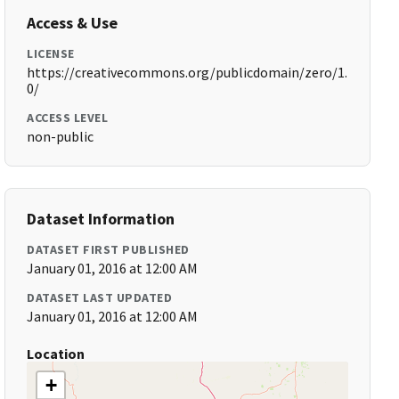
Access & Use
LICENSE
https://creativecommons.org/publicdomain/zero/1.
0/
ACCESS LEVEL
non-public
Dataset Information
DATASET FIRST PUBLISHED
January 01, 2016 at 12:00 AM
DATASET LAST UPDATED
January 01, 2016 at 12:00 AM
Location
+