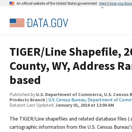
An official website of the United States government
Here’s how you kno
TIGER/Line Shapefile, 2
County, WY, Address Ra
based
Published by
U.S. Department of Commerce, U.S. Census Bu
Products Branch
|
U.S. Census Bureau, Department of Com
Dataset Last Updated:
January 01, 2016 at 12:00 AM
The TIGER/Line shapefiles and related database files (.
cartographic information from the U.S. Census Bureau's