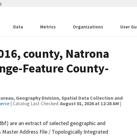
w
Data
Metrics
Organizations
User Gu
016, county, Natrona
nge-Feature County-
reau, Geography Division, Spatial Data Collection and
merce
| Catalog Last Checked:
August 01, 2026 at 12:28 AM
|
dbf) are an extract of selected geographic and
 Master Address File / Topologically Integrated