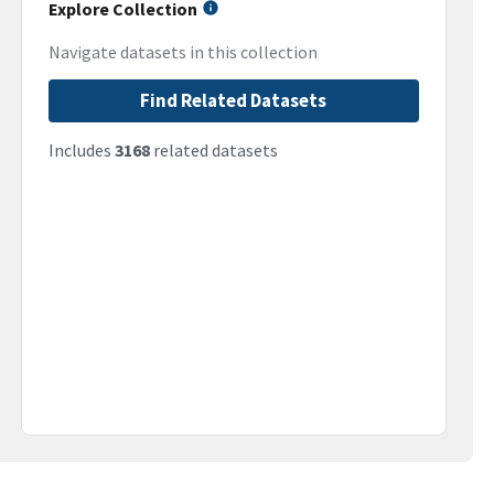
Explore Collection
Navigate datasets in this collection
Find Related Datasets
Includes
3168
related datasets