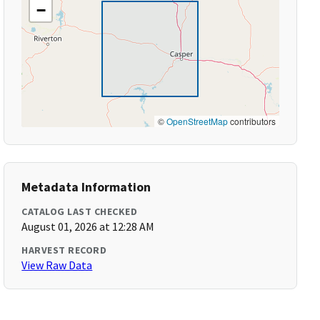
−
©
OpenStreetMap
contributors
Metadata Information
CATALOG LAST CHECKED
August 01, 2026 at 12:28 AM
HARVEST RECORD
View Raw Data