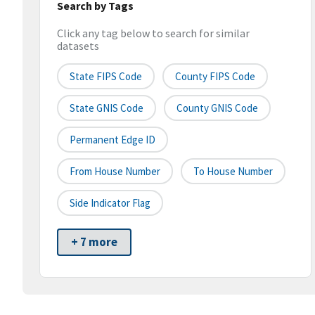
Search by Tags
Click any tag below to search for similar
datasets
State FIPS Code
County FIPS Code
State GNIS Code
County GNIS Code
Permanent Edge ID
From House Number
To House Number
Side Indicator Flag
+ 7 more