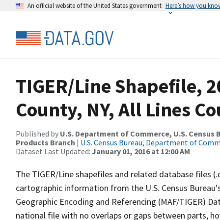
An official website of the United States government
Here’s how you kno
TIGER/Line Shapefile, 2
County, NY, All Lines C
Published by
U.S. Department of Commerce, U.S. Census Bu
Products Branch
|
U.S. Census Bureau, Department of Com
Dataset Last Updated:
January 01, 2016 at 12:00 AM
The TIGER/Line shapefiles and related database files (.
cartographic information from the U.S. Census Bureau's
Geographic Encoding and Referencing (MAF/TIGER) Da
national file with no overlaps or gaps between parts, h