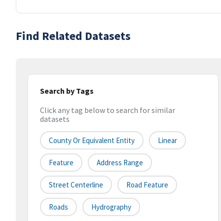
Find Related Datasets
Search by Tags
Click any tag below to search for similar
datasets
County Or Equivalent Entity
Linear
Feature
Address Range
Street Centerline
Road Feature
Roads
Hydrography