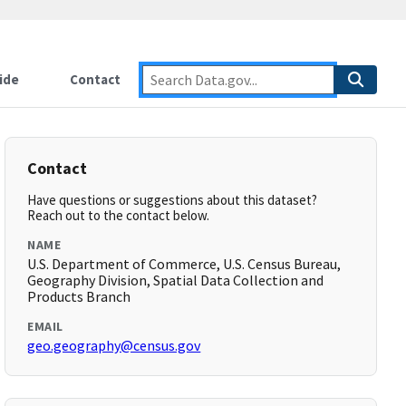
ide
Contact
Contact
Have questions or suggestions about this dataset?
Reach out to the contact below.
NAME
U.S. Department of Commerce, U.S. Census Bureau,
Geography Division, Spatial Data Collection and
Products Branch
EMAIL
geo.geography@census.gov