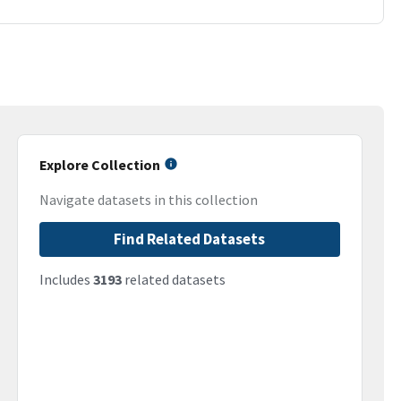
Explore Collection
Navigate datasets in this collection
Find Related Datasets
Includes
3193
related datasets