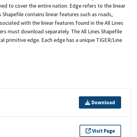
ed to cover the entire nation. Edge refers to the linear
 Shapefile contains linear features such as roads,
sociated with the linear features found in the All Lines
 users must download separately. The All Lines Shapefile
al primitive edge. Each edge has a unique TIGER/Line
Download
Visit Page