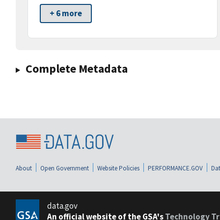
+ 6 more
Complete Metadata
About
Open Government
Website Policies
PERFORMANCE.GOV
Dat
data.gov
An official website of the GSA's
Technology Tr