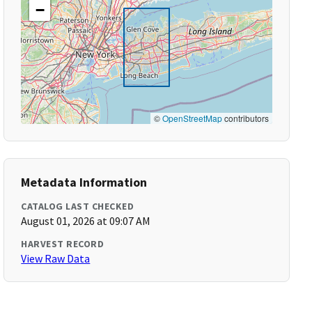
−
©
OpenStreetMap
contributors
Metadata Information
CATALOG LAST CHECKED
August 01, 2026 at 09:07 AM
HARVEST RECORD
View Raw Data