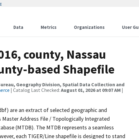
w
Data
Metrics
Organizations
User Gu
016, county, Nassau
ounty-based Shapefile
reau, Geography Division, Spatial Data Collection and
merce
| Catalog Last Checked:
August 01, 2026 at 09:07 AM
|
dbf) are an extract of selected geographic and
 Master Address File / Topologically Integrated
tabase (MTDB). The MTDB represents a seamless
owever, each TIGER/Line shapefile is designed to stand