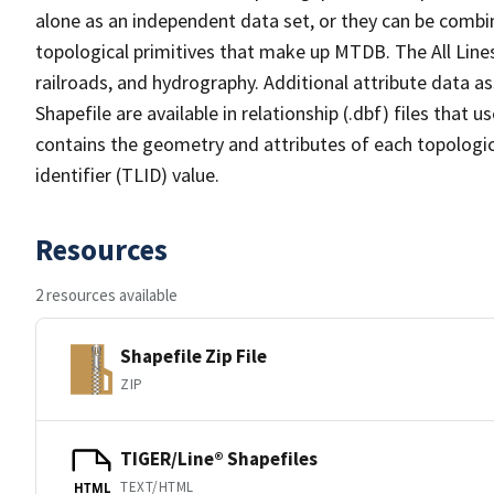
alone as an independent data set, or they can be combin
topological primitives that make up MTDB. The All Lines
railroads, and hydrography. Additional attribute data as
Shapefile are available in relationship (.dbf) files that
contains the geometry and attributes of each topologic
identifier (TLID) value.
Resources
2 resources available
Shapefile Zip File
ZIP
TIGER/Line® Shapefiles
TEXT/HTML
HTML