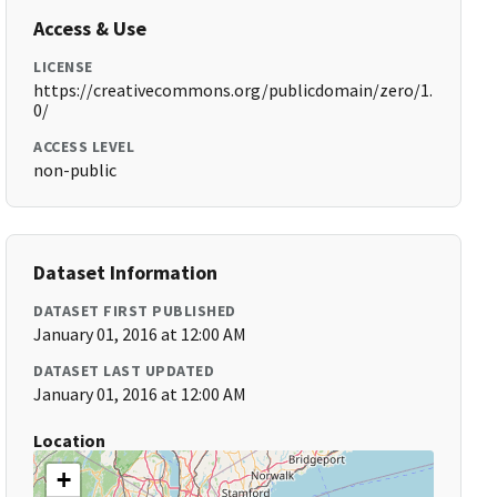
Access & Use
LICENSE
https://creativecommons.org/publicdomain/zero/1.
0/
ACCESS LEVEL
non-public
Dataset Information
DATASET FIRST PUBLISHED
January 01, 2016 at 12:00 AM
DATASET LAST UPDATED
January 01, 2016 at 12:00 AM
Location
+