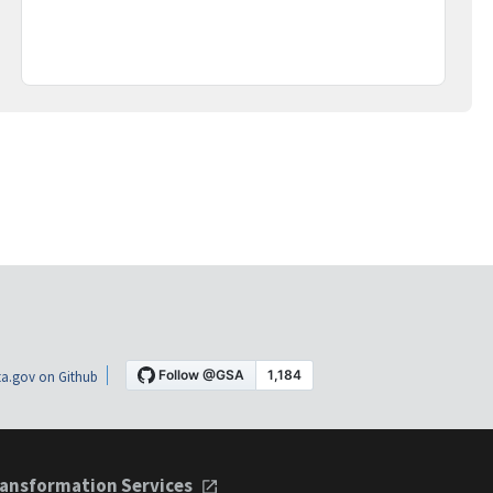
a.gov on Github
ansformation Services