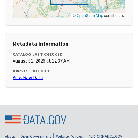
©
OpenStreetMap
contributors
Metadata Information
CATALOG LAST CHECKED
August 01, 2026 at 12:37 AM
HARVEST RECORD
View Raw Data
About
Open Government
Website Policies
PERFORMANCE.GOV