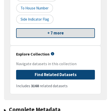
To House Number
Side Indicator Flag
+ 7 more
Explore Collection
Navigate datasets in this collection
Find Related Datasets
Includes
3168
related datasets
Complete Metadata