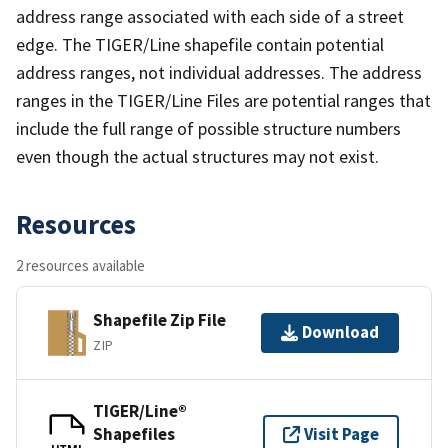
address range associated with each side of a street
edge. The TIGER/Line shapefile contain potential
address ranges, not individual addresses. The address
ranges in the TIGER/Line Files are potential ranges that
include the full range of possible structure numbers
even though the actual structures may not exist.
Resources
2 resources available
Shapefile Zip File
Download
ZIP
TIGER/Line®
Shapefiles
Visit Page