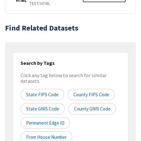
HTML
TEXT/HTML
Find Related Datasets
Search by Tags
Click any tag below to search for similar
datasets
State FIPS Code
County FIPS Code
State GNIS Code
County GNIS Code
Permanent Edge ID
From House Number