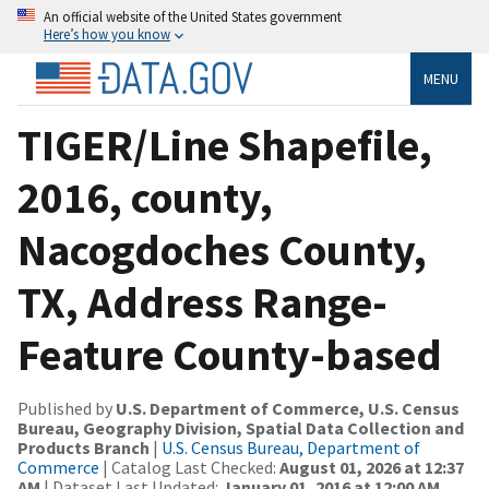
An official website of the United States government
Here’s how you know
MENU
TIGER/Line Shapefile,
2016, county,
Nacogdoches County,
TX, Address Range-
Feature County-based
Published by
U.S. Department of Commerce, U.S. Census
Bureau, Geography Division, Spatial Data Collection and
Products Branch
|
U.S. Census Bureau, Department of
Commerce
| Catalog Last Checked:
August 01, 2026 at 12:37
AM
| Dataset Last Updated:
January 01, 2016 at 12:00 AM