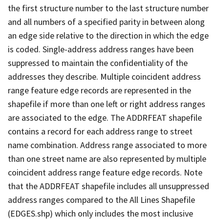
the first structure number to the last structure number
and all numbers of a specified parity in between along
an edge side relative to the direction in which the edge
is coded. Single-address address ranges have been
suppressed to maintain the confidentiality of the
addresses they describe. Multiple coincident address
range feature edge records are represented in the
shapefile if more than one left or right address ranges
are associated to the edge. The ADDRFEAT shapefile
contains a record for each address range to street
name combination. Address range associated to more
than one street name are also represented by multiple
coincident address range feature edge records. Note
that the ADDRFEAT shapefile includes all unsuppressed
address ranges compared to the All Lines Shapefile
(EDGES.shp) which only includes the most inclusive