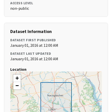
ACCESS LEVEL
non-public
Dataset Information
DATASET FIRST PUBLISHED
January 01, 2016 at 12:00 AM
DATASET LAST UPDATED
January 01, 2016 at 12:00 AM
Location
+
−