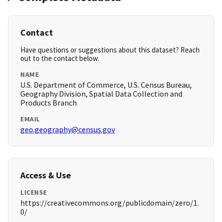
Contact
Have questions or suggestions about this dataset? Reach
out to the contact below.
NAME
U.S. Department of Commerce, U.S. Census Bureau,
Geography Division, Spatial Data Collection and
Products Branch
EMAIL
geo.geography@census.gov
Access & Use
LICENSE
https://creativecommons.org/publicdomain/zero/1.
0/