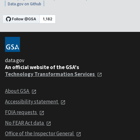
Data.gov on Github
data.gov
An official website of the GSA's
Technology Transformation Services
About GSA
Accessibility statement
FOIA requests
No FEAR Act data
Office of the Inspector General