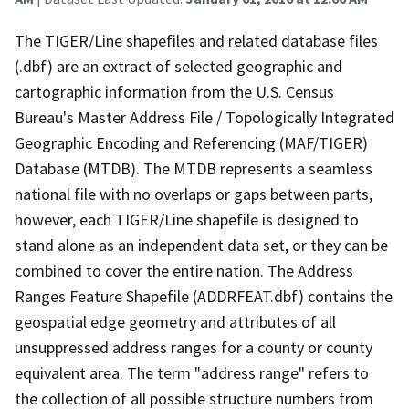
The TIGER/Line shapefiles and related database files
(.dbf) are an extract of selected geographic and
cartographic information from the U.S. Census
Bureau's Master Address File / Topologically Integrated
Geographic Encoding and Referencing (MAF/TIGER)
Database (MTDB). The MTDB represents a seamless
national file with no overlaps or gaps between parts,
however, each TIGER/Line shapefile is designed to
stand alone as an independent data set, or they can be
combined to cover the entire nation. The Address
Ranges Feature Shapefile (ADDRFEAT.dbf) contains the
geospatial edge geometry and attributes of all
unsuppressed address ranges for a county or county
equivalent area. The term "address range" refers to
the collection of all possible structure numbers from