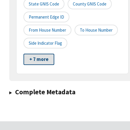
State GNIS Code
County GNIS Code
Permanent Edge ID
From House Number
To House Number
Side Indicator Flag
+ 7 more
Complete Metadata