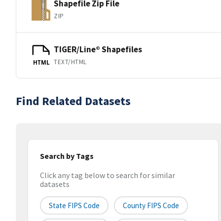
Shapefile Zip File
ZIP
TIGER/Line® Shapefiles
TEXT/HTML
HTML
Find Related Datasets
Search by Tags
Click any tag below to search for similar
datasets
State FIPS Code
County FIPS Code