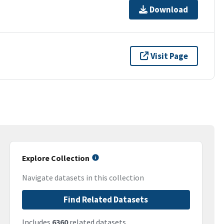
Download
Visit Page
Explore Collection
Navigate datasets in this collection
Find Related Datasets
Includes
6360
related datasets