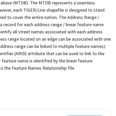
tabase (MTDB). The MTDB represents a seamless
owever, each TIGER/Line shapefile is designed to stand
ned to cover the entire nation. The Address Range /
 record for each address range / linear feature name
 identify all street names associated with each address
ress range located on an edge can be associated with one
address range can be linked to multiple feature names).
ntifier (ARID) attribute that can be used to link to the
 feature name is identified by the linear feature
 to the Feature Names Relationship File