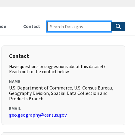
ide
Contact
Contact
Have questions or suggestions about this dataset?
Reach out to the contact below.
NAME
U.S. Department of Commerce, U.S. Census Bureau,
Geography Division, Spatial Data Collection and
Products Branch
EMAIL
geo.geography@census.gov