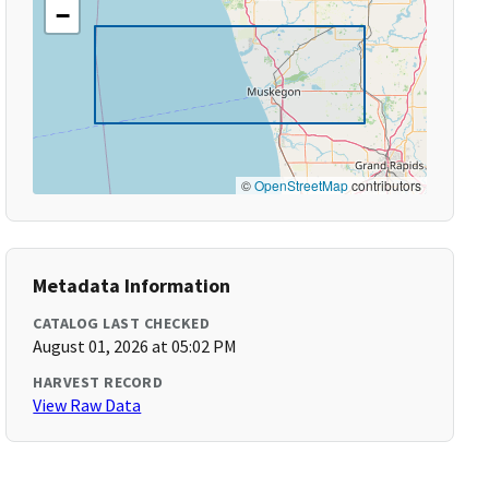
−
©
OpenStreetMap
contributors
Metadata Information
CATALOG LAST CHECKED
August 01, 2026 at 05:02 PM
HARVEST RECORD
View Raw Data