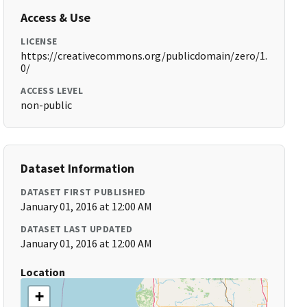
Access & Use
LICENSE
https://creativecommons.org/publicdomain/zero/1.
0/
ACCESS LEVEL
non-public
Dataset Information
DATASET FIRST PUBLISHED
January 01, 2016 at 12:00 AM
DATASET LAST UPDATED
January 01, 2016 at 12:00 AM
Location
+