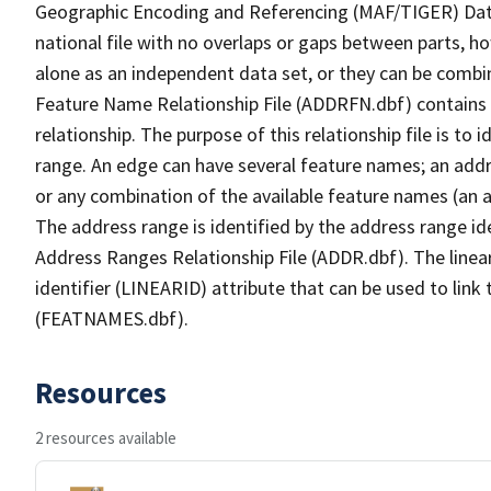
Geographic Encoding and Referencing (MAF/TIGER) Da
national file with no overlaps or gaps between parts, h
alone as an independent data set, or they can be combi
Feature Name Relationship File (ADDRFN.dbf) contains a
relationship. The purpose of this relationship file is to
range. An edge can have several feature names; an add
or any combination of the available feature names (an 
The address range is identified by the address range ide
Address Ranges Relationship File (ADDR.dbf). The linear
identifier (LINEARID) attribute that can be used to link
(FEATNAMES.dbf).
Resources
2 resources available