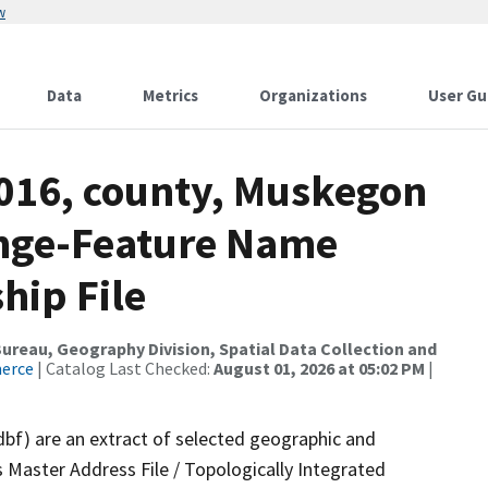
w
Data
Metrics
Organizations
User Gu
2016, county, Muskegon
ange-Feature Name
hip File
reau, Geography Division, Spatial Data Collection and
merce
| Catalog Last Checked:
August 01, 2026 at 05:02 PM
|
dbf) are an extract of selected geographic and
 Master Address File / Topologically Integrated