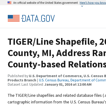
An official website of the United States government
Here’s how you kno
TIGER/Line Shapefile, 
County, MI, Address R
County-based Relations
Published by
U.S. Department of Commerce, U.S. Census Bu
Products Branch
|
U.S. Census Bureau, Department of Com
Dataset Last Updated:
January 01, 2016 at 12:00 AM
The TIGER/Line shapefiles and related database files (.
cartographic information from the U.S. Census Bureau's