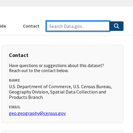
ide
Contact
Contact
Have questions or suggestions about this dataset?
Reach out to the contact below.
NAME
U.S. Department of Commerce, U.S. Census Bureau,
Geography Division, Spatial Data Collection and
Products Branch
EMAIL
geo.geography@census.gov