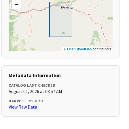
−
©
OpenStreetMap
contributors
Metadata Information
CATALOG LAST CHECKED
August 01, 2026 at 08:57 AM
HARVEST RECORD
View Raw Data