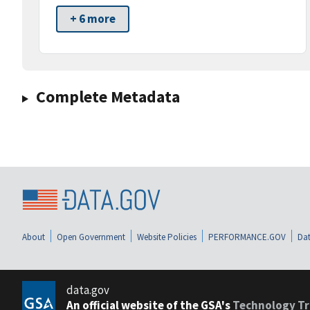
+ 6 more
Complete Metadata
About
Open Government
Website Policies
PERFORMANCE.GOV
Dat
data.gov
An official website of the GSA's
Technology Tr