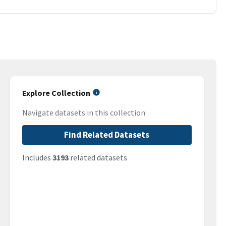
Explore Collection
Navigate datasets in this collection
Find Related Datasets
Includes
3193
related datasets