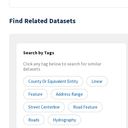
Find Related Datasets
Search by Tags
Click any tag below to search for similar
datasets
County Or Equivalent Entity
Linear
Feature
Address Range
Street Centerline
Road Feature
Roads
Hydrography