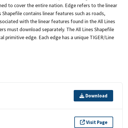
ed to cover the entire nation. Edge refers to the linear
 Shapefile contains linear features such as roads,
sociated with the linear features found in the All Lines
 users must download separately. The All Lines Shapefile
al primitive edge. Each edge has a unique TIGER/Line
Download
Visit Page