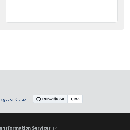
a.gov on Github
ansformation Services