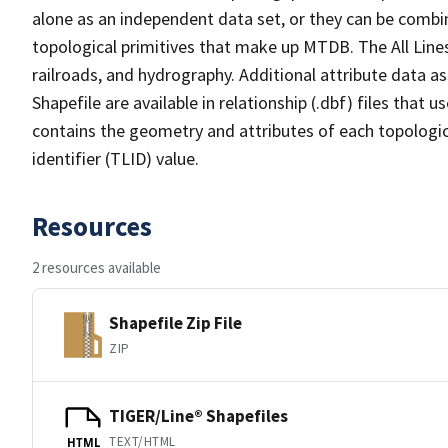
alone as an independent data set, or they can be combin
topological primitives that make up MTDB. The All Lines
railroads, and hydrography. Additional attribute data as
Shapefile are available in relationship (.dbf) files that
contains the geometry and attributes of each topologic
identifier (TLID) value.
Resources
2 resources available
Shapefile Zip File
ZIP
TIGER/Line® Shapefiles
TEXT/HTML
HTML