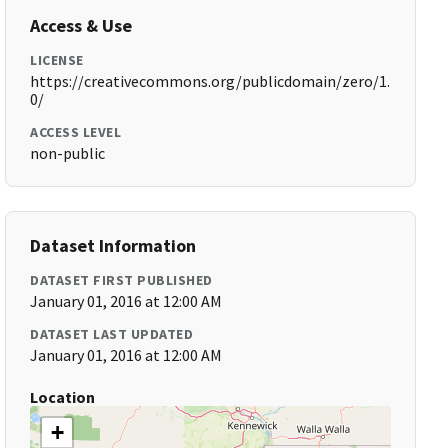
Access & Use
LICENSE
https://creativecommons.org/publicdomain/zero/1.
0/
ACCESS LEVEL
non-public
Dataset Information
DATASET FIRST PUBLISHED
January 01, 2016 at 12:00 AM
DATASET LAST UPDATED
January 01, 2016 at 12:00 AM
Location
+