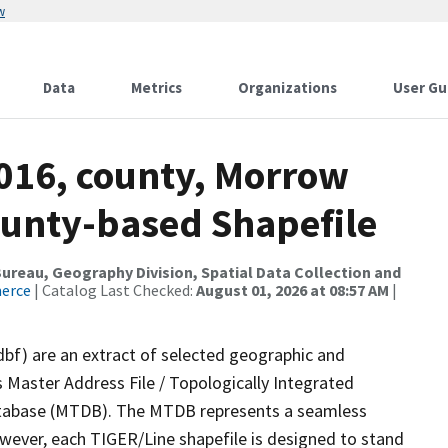
w
Data
Metrics
Organizations
User Gu
2016, county, Morrow
ounty-based Shapefile
reau, Geography Division, Spatial Data Collection and
merce
| Catalog Last Checked:
August 01, 2026 at 08:57 AM
|
dbf) are an extract of selected geographic and
 Master Address File / Topologically Integrated
tabase (MTDB). The MTDB represents a seamless
owever, each TIGER/Line shapefile is designed to stand