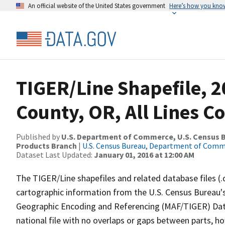
An official website of the United States government
Here’s how you kno
TIGER/Line Shapefile, 
County, OR, All Lines C
Published by
U.S. Department of Commerce, U.S. Census Bu
Products Branch
|
U.S. Census Bureau, Department of Com
Dataset Last Updated:
January 01, 2016 at 12:00 AM
The TIGER/Line shapefiles and related database files (.
cartographic information from the U.S. Census Bureau's
Geographic Encoding and Referencing (MAF/TIGER) Da
national file with no overlaps or gaps between parts, h