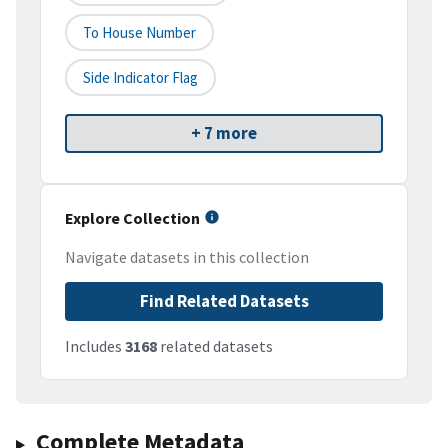
To House Number
Side Indicator Flag
+ 7 more
Explore Collection
Navigate datasets in this collection
Find Related Datasets
Includes
3168
related datasets
Complete Metadata