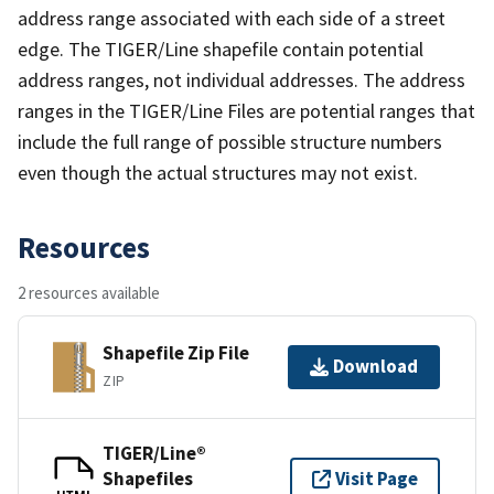
address range associated with each side of a street
edge. The TIGER/Line shapefile contain potential
address ranges, not individual addresses. The address
ranges in the TIGER/Line Files are potential ranges that
include the full range of possible structure numbers
even though the actual structures may not exist.
Resources
2 resources available
Shapefile Zip File
Download
ZIP
TIGER/Line®
Shapefiles
Visit Page