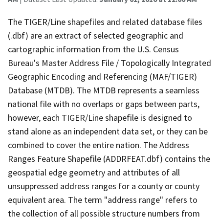
The TIGER/Line shapefiles and related database files
(.dbf) are an extract of selected geographic and
cartographic information from the U.S. Census
Bureau's Master Address File / Topologically Integrated
Geographic Encoding and Referencing (MAF/TIGER)
Database (MTDB). The MTDB represents a seamless
national file with no overlaps or gaps between parts,
however, each TIGER/Line shapefile is designed to
stand alone as an independent data set, or they can be
combined to cover the entire nation. The Address
Ranges Feature Shapefile (ADDRFEAT.dbf) contains the
geospatial edge geometry and attributes of all
unsuppressed address ranges for a county or county
equivalent area. The term "address range" refers to
the collection of all possible structure numbers from