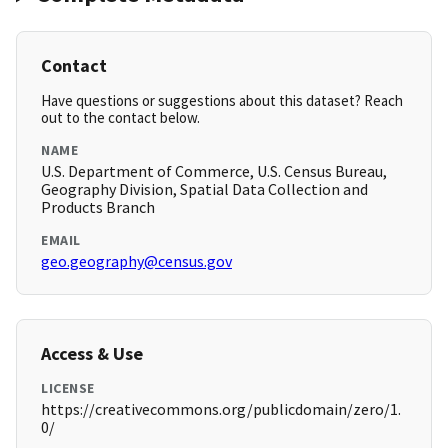
Contact
Have questions or suggestions about this dataset? Reach
out to the contact below.
NAME
U.S. Department of Commerce, U.S. Census Bureau,
Geography Division, Spatial Data Collection and
Products Branch
EMAIL
geo.geography@census.gov
Access & Use
LICENSE
https://creativecommons.org/publicdomain/zero/1.
0/