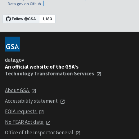
Data.gov on Github
data.gov
An official website of the GSA's
Technology Transformation Services
About GSA
Accessibility statement
FOIA requests
No FEAR Act data
Office of the Inspector General