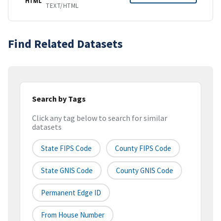
HTML
TEXT/HTML
Find Related Datasets
Search by Tags
Click any tag below to search for similar
datasets
State FIPS Code
County FIPS Code
State GNIS Code
County GNIS Code
Permanent Edge ID
From House Number