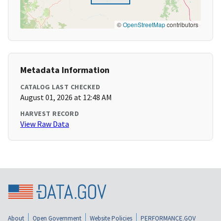
©
OpenStreetMap
contributors
Metadata Information
CATALOG LAST CHECKED
August 01, 2026 at 12:48 AM
HARVEST RECORD
View Raw Data
About
Open Government
Website Policies
PERFORMANCE.GOV