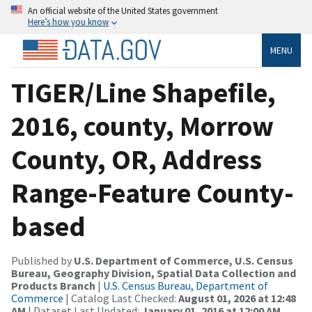
An official website of the United States government
Here’s how you know
MENU
TIGER/Line Shapefile,
2016, county, Morrow
County, OR, Address
Range-Feature County-
based
Published by
U.S. Department of Commerce, U.S. Census
Bureau, Geography Division, Spatial Data Collection and
Products Branch
|
U.S. Census Bureau, Department of
Commerce
| Catalog Last Checked:
August 01, 2026 at 12:48
AM
| Dataset Last Updated:
January 01, 2016 at 12:00 AM