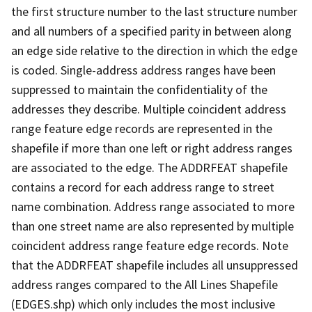
the first structure number to the last structure number
and all numbers of a specified parity in between along
an edge side relative to the direction in which the edge
is coded. Single-address address ranges have been
suppressed to maintain the confidentiality of the
addresses they describe. Multiple coincident address
range feature edge records are represented in the
shapefile if more than one left or right address ranges
are associated to the edge. The ADDRFEAT shapefile
contains a record for each address range to street
name combination. Address range associated to more
than one street name are also represented by multiple
coincident address range feature edge records. Note
that the ADDRFEAT shapefile includes all unsuppressed
address ranges compared to the All Lines Shapefile
(EDGES.shp) which only includes the most inclusive