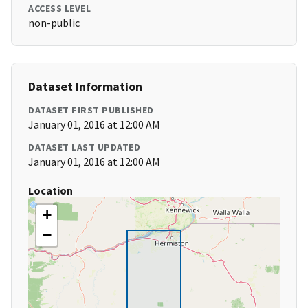
ACCESS LEVEL
non-public
Dataset Information
DATASET FIRST PUBLISHED
January 01, 2016 at 12:00 AM
DATASET LAST UPDATED
January 01, 2016 at 12:00 AM
Location
+
−