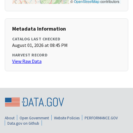
©
OpenStreetMap
contributors
Metadata Information
CATALOG LAST CHECKED
August 01, 2026 at 08:45 PM
HARVEST RECORD
View Raw Data
About
Open Government
Website Policies
PERFORMANCE.GOV
Data.gov on Github