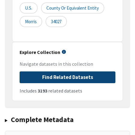
U.S.
County Or Equivalent Entity
Morris
34027
Explore Collection
Navigate datasets in this collection
Find Related Datasets
Includes
3193
related datasets
Complete Metadata