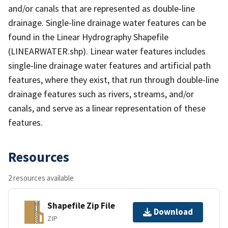
and/or canals that are represented as double-line
drainage. Single-line drainage water features can be
found in the Linear Hydrography Shapefile
(LINEARWATER.shp). Linear water features includes
single-line drainage water features and artificial path
features, where they exist, that run through double-line
drainage features such as rivers, streams, and/or
canals, and serve as a linear representation of these
features.
Resources
2 resources available
Shapefile Zip File
Download
ZIP