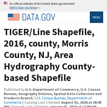
An official website of the United States government
Here’s how you know
MENU
TIGER/Line Shapefile,
2016, county, Morris
County, NJ, Area
Hydrography County-
based Shapefile
Published by
U.S. Department of Commerce, U.S. Census
Bureau, Geography Division, Spatial Data Collection and
Products Branch
|
U.S. Census Bureau, Department of
Commerce
| Catalog Last Checked:
August 01, 2026 at 08:45
PM
| Dataset Last Updated:
January 01, 2016 at 12:00 AM