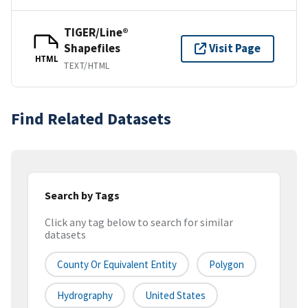
TIGER/Line®
Shapefiles
Visit Page
HTML
TEXT/HTML
Find Related Datasets
Search by Tags
Click any tag below to search for similar
datasets
County Or Equivalent Entity
Polygon
Hydrography
United States