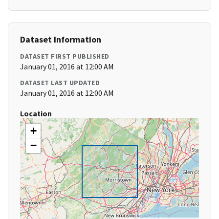
Dataset Information
DATASET FIRST PUBLISHED
January 01, 2016 at 12:00 AM
DATASET LAST UPDATED
January 01, 2016 at 12:00 AM
Location
+
−