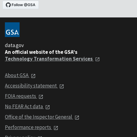
data.gov
An official website of the GSA's
Technology Transformation Services
About GSA
Accessibility statement
FOIA requests
No FEAR Act data
Office of the Inspector General
Performance reports