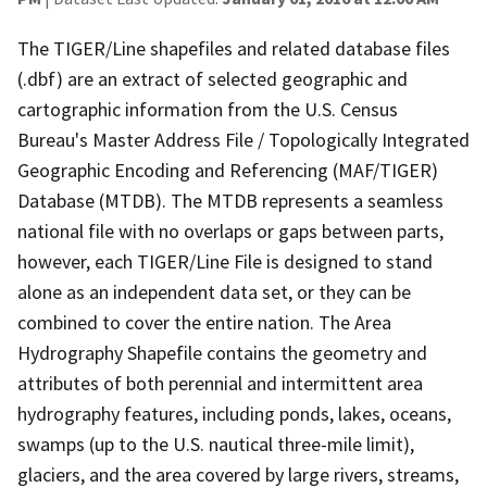
The TIGER/Line shapefiles and related database files
(.dbf) are an extract of selected geographic and
cartographic information from the U.S. Census
Bureau's Master Address File / Topologically Integrated
Geographic Encoding and Referencing (MAF/TIGER)
Database (MTDB). The MTDB represents a seamless
national file with no overlaps or gaps between parts,
however, each TIGER/Line File is designed to stand
alone as an independent data set, or they can be
combined to cover the entire nation. The Area
Hydrography Shapefile contains the geometry and
attributes of both perennial and intermittent area
hydrography features, including ponds, lakes, oceans,
swamps (up to the U.S. nautical three-mile limit),
glaciers, and the area covered by large rivers, streams,