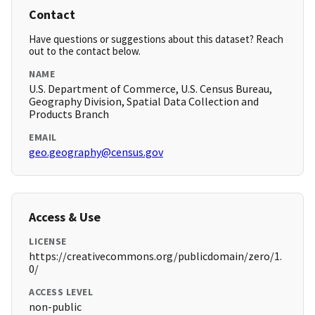
Contact
Have questions or suggestions about this dataset? Reach
out to the contact below.
NAME
U.S. Department of Commerce, U.S. Census Bureau,
Geography Division, Spatial Data Collection and
Products Branch
EMAIL
geo.geography@census.gov
Access & Use
LICENSE
https://creativecommons.org/publicdomain/zero/1.
0/
ACCESS LEVEL
non-public