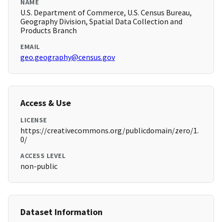
NAME
U.S. Department of Commerce, U.S. Census Bureau,
Geography Division, Spatial Data Collection and
Products Branch
EMAIL
geo.geography@census.gov
Access & Use
LICENSE
https://creativecommons.org/publicdomain/zero/1.
0/
ACCESS LEVEL
non-public
Dataset Information