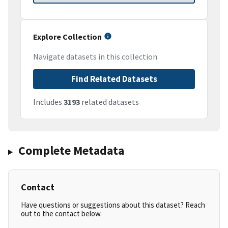
Explore Collection
Navigate datasets in this collection
Find Related Datasets
Includes
3193
related datasets
Complete Metadata
Contact
Have questions or suggestions about this dataset? Reach
out to the contact below.