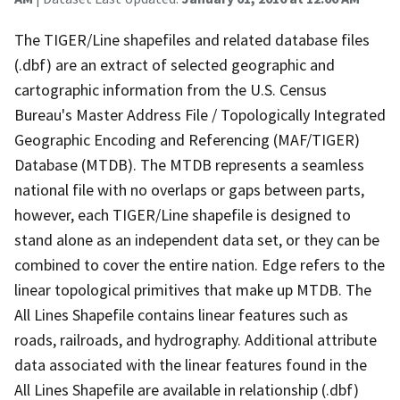
The TIGER/Line shapefiles and related database files
(.dbf) are an extract of selected geographic and
cartographic information from the U.S. Census
Bureau's Master Address File / Topologically Integrated
Geographic Encoding and Referencing (MAF/TIGER)
Database (MTDB). The MTDB represents a seamless
national file with no overlaps or gaps between parts,
however, each TIGER/Line shapefile is designed to
stand alone as an independent data set, or they can be
combined to cover the entire nation. Edge refers to the
linear topological primitives that make up MTDB. The
All Lines Shapefile contains linear features such as
roads, railroads, and hydrography. Additional attribute
data associated with the linear features found in the
All Lines Shapefile are available in relationship (.dbf)