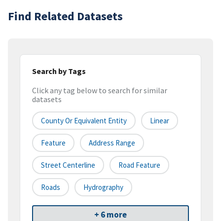
Find Related Datasets
Search by Tags
Click any tag below to search for similar
datasets
County Or Equivalent Entity
Linear
Feature
Address Range
Street Centerline
Road Feature
Roads
Hydrography
+ 6 more