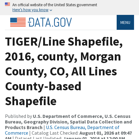
An official website of the United States government
Here’s how you know
MENU
TIGER/Line Shapefile,
2016, county, Morgan
County, CO, All Lines
County-based
Shapefile
Published by
U.S. Department of Commerce, U.S. Census
Bureau, Geography Division, Spatial Data Collection and
Products Branch
|
U.S. Census Bureau, Department of
Commerce
| Catalog Last Checked:
August 01, 2026 at 09:47
AM
| Dataset Last Updated:
January 01, 2016 at 12:00 AM