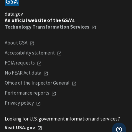
data.gov
An official website of the GSA's
Technology Transformation Services
About GSA
Accessibility statement
FOIA requests
No FEAR Act data
Office of the Inspector General
Performance reports
Privacy policy
Looking for U.S. government information and services?
Visit USA.gov