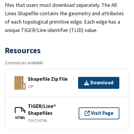
files that users must download separately. The All
Lines Shapefile contains the geometry and attributes
of each topological primitive edge. Each edge has a
unique TIGER/Line identifier (TLID) value.
Resources
2 resources available
Shapefile Zip File
Download
ZIP
TIGER/Line®
Shapefiles
Visit Page
HTML
TEXT/HTML