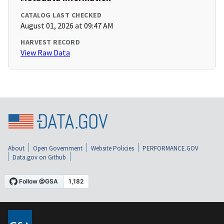
CATALOG LAST CHECKED
August 01, 2026 at 09:47 AM
HARVEST RECORD
View Raw Data
About
Open Government
Website Policies
PERFORMANCE.GOV
Data.gov on Github