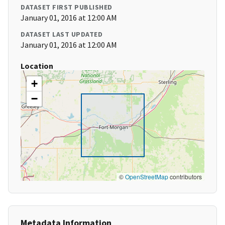
DATASET FIRST PUBLISHED
January 01, 2016 at 12:00 AM
DATASET LAST UPDATED
January 01, 2016 at 12:00 AM
Location
+
−
©
OpenStreetMap
contributors
Metadata Information