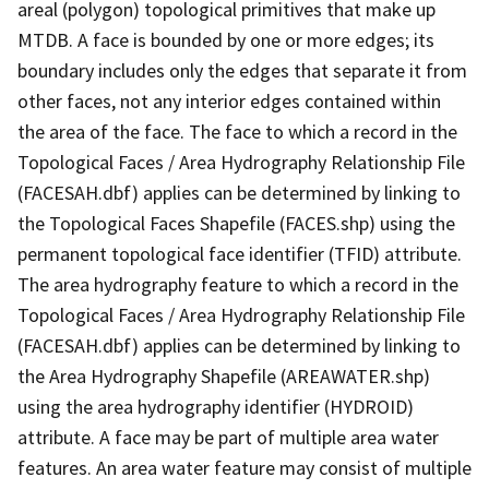
areal (polygon) topological primitives that make up
MTDB. A face is bounded by one or more edges; its
boundary includes only the edges that separate it from
other faces, not any interior edges contained within
the area of the face. The face to which a record in the
Topological Faces / Area Hydrography Relationship File
(FACESAH.dbf) applies can be determined by linking to
the Topological Faces Shapefile (FACES.shp) using the
permanent topological face identifier (TFID) attribute.
The area hydrography feature to which a record in the
Topological Faces / Area Hydrography Relationship File
(FACESAH.dbf) applies can be determined by linking to
the Area Hydrography Shapefile (AREAWATER.shp)
using the area hydrography identifier (HYDROID)
attribute. A face may be part of multiple area water
features. An area water feature may consist of multiple