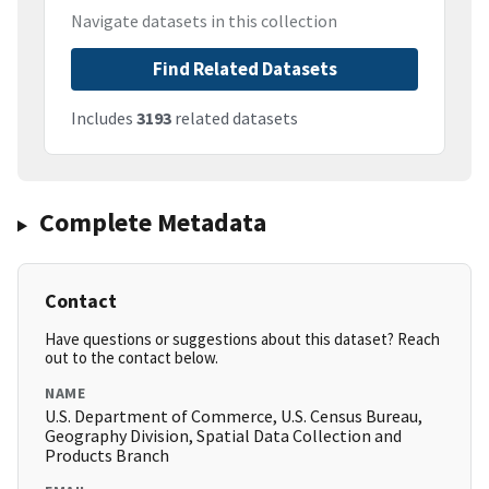
Navigate datasets in this collection
Find Related Datasets
Includes
3193
related datasets
Complete Metadata
Contact
Have questions or suggestions about this dataset? Reach
out to the contact below.
NAME
U.S. Department of Commerce, U.S. Census Bureau,
Geography Division, Spatial Data Collection and
Products Branch