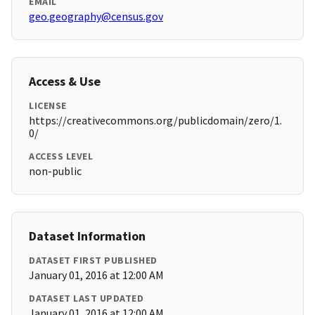
EMAIL
geo.geography@census.gov
Access & Use
LICENSE
https://creativecommons.org/publicdomain/zero/1.
0/
ACCESS LEVEL
non-public
Dataset Information
DATASET FIRST PUBLISHED
January 01, 2016 at 12:00 AM
DATASET LAST UPDATED
January 01, 2016 at 12:00 AM