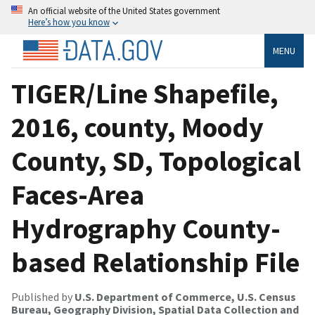
An official website of the United States government
Here’s how you know
MENU
TIGER/Line Shapefile,
2016, county, Moody
County, SD, Topological
Faces-Area
Hydrography County-
based Relationship File
Published by
U.S. Department of Commerce, U.S. Census
Bureau, Geography Division, Spatial Data Collection and