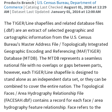
Products Branch
|
U.S. Census Bureau, Department of
Commerce
| Catalog Last Checked:
August 01, 2026 at 12:29
AM
| Dataset Last Updated:
January 01, 2016 at 12:00 AM
The TIGER/Line shapefiles and related database files
(.dbf) are an extract of selected geographic and
cartographic information from the U.S. Census
Bureau's Master Address File / Topologically Integrated
Geographic Encoding and Referencing (MAF/TIGER)
Database (MTDB). The MTDB represents a seamless
national file with no overlaps or gaps between parts,
however, each TIGER/Line shapefile is designed to
stand alone as an independent data set, or they can be
combined to cover the entire nation. The Topological
Faces / Area Hydrography Relationship File
(FACESAH.dbf) contains a record for each face / area
hydrography feature relationship. Face refers to the