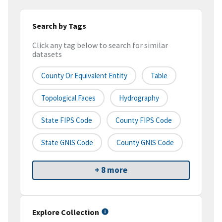
Search by Tags
Click any tag below to search for similar
datasets
County Or Equivalent Entity
Table
Topological Faces
Hydrography
State FIPS Code
County FIPS Code
State GNIS Code
County GNIS Code
+ 8 more
Explore Collection