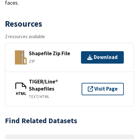
faces.
Resources
2 resources available
Shapefile Zip File
Download
ZIP
TIGER/Line®
Shapefiles
Visit Page
HTML
TEXT/HTML
Find Related Datasets