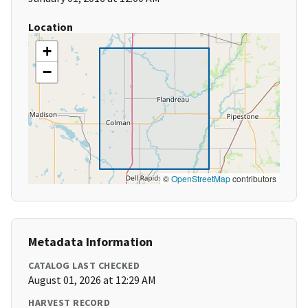
Location
+
−
©
OpenStreetMap
contributors
Metadata Information
CATALOG LAST CHECKED
August 01, 2026 at 12:29 AM
HARVEST RECORD