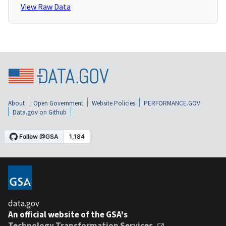
View Raw Data
About
Open Government
Website Policies
PERFORMANCE.GOV
Data.gov on Github
data.gov
An official website of the GSA's
Technology Transformation Services