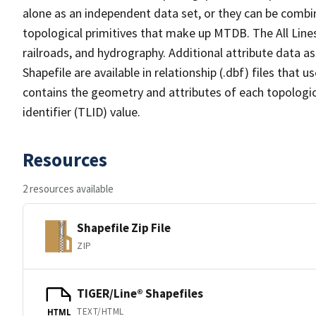
alone as an independent data set, or they can be combin
topological primitives that make up MTDB. The All Lines
railroads, and hydrography. Additional attribute data as
Shapefile are available in relationship (.dbf) files that
contains the geometry and attributes of each topologic
identifier (TLID) value.
Resources
2 resources available
Shapefile Zip File
ZIP
TIGER/Line® Shapefiles
TEXT/HTML
HTML