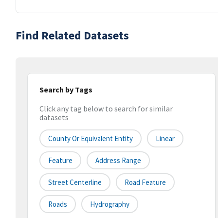
Find Related Datasets
Search by Tags
Click any tag below to search for similar
datasets
County Or Equivalent Entity
Linear
Feature
Address Range
Street Centerline
Road Feature
Roads
Hydrography