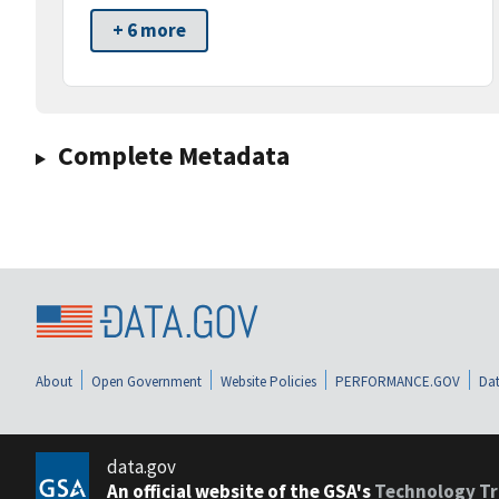
+ 6 more
Complete Metadata
About
Open Government
Website Policies
PERFORMANCE.GOV
Dat
data.gov
An official website of the GSA's
Technology Tr