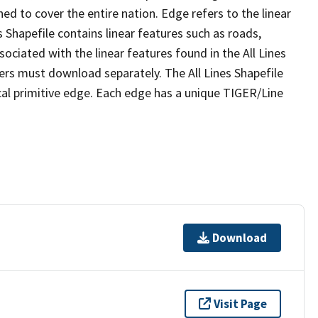
ed to cover the entire nation. Edge refers to the linear
 Shapefile contains linear features such as roads,
sociated with the linear features found in the All Lines
 users must download separately. The All Lines Shapefile
al primitive edge. Each edge has a unique TIGER/Line
Download
Visit Page