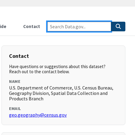
ide
Contact
Contact
Have questions or suggestions about this dataset?
Reach out to the contact below.
NAME
U.S. Department of Commerce, U.S. Census Bureau,
Geography Division, Spatial Data Collection and
Products Branch
EMAIL
geo.geography@census.gov