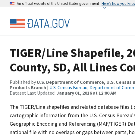
An official website of the United States government
Here’s how you kno
TIGER/Line Shapefile, 
County, SD, All Lines C
Published by
U.S. Department of Commerce, U.S. Census Bu
Products Branch
|
U.S. Census Bureau, Department of Com
Dataset Last Updated:
January 01, 2016 at 12:00 AM
The TIGER/Line shapefiles and related database files (.
cartographic information from the U.S. Census Bureau's
Geographic Encoding and Referencing (MAF/TIGER) Da
national file with no overlaps or gaps between parts, h