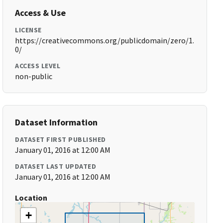
Access & Use
LICENSE
https://creativecommons.org/publicdomain/zero/1.
0/
ACCESS LEVEL
non-public
Dataset Information
DATASET FIRST PUBLISHED
January 01, 2016 at 12:00 AM
DATASET LAST UPDATED
January 01, 2016 at 12:00 AM
Location
+