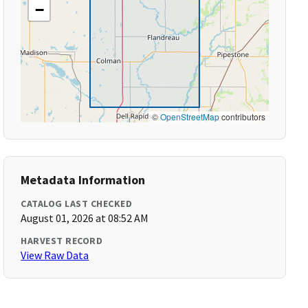
−
©
OpenStreetMap
contributors
Metadata Information
CATALOG LAST CHECKED
August 01, 2026 at 08:52 AM
HARVEST RECORD
View Raw Data