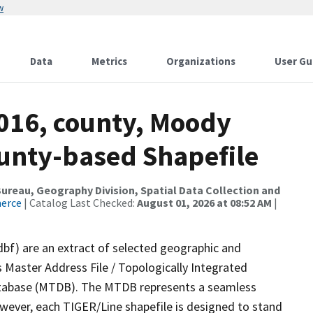
w
Data
Metrics
Organizations
User Gu
2016, county, Moody
ounty-based Shapefile
reau, Geography Division, Spatial Data Collection and
merce
| Catalog Last Checked:
August 01, 2026 at 08:52 AM
|
dbf) are an extract of selected geographic and
 Master Address File / Topologically Integrated
tabase (MTDB). The MTDB represents a seamless
owever, each TIGER/Line shapefile is designed to stand