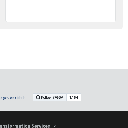
a.gov on Github
ansformation Services