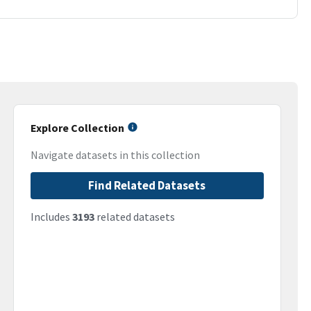
Explore Collection
Navigate datasets in this collection
Find Related Datasets
Includes
3193
related datasets