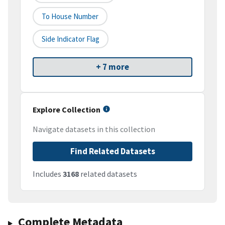
To House Number
Side Indicator Flag
+ 7 more
Explore Collection
Navigate datasets in this collection
Find Related Datasets
Includes
3168
related datasets
Complete Metadata