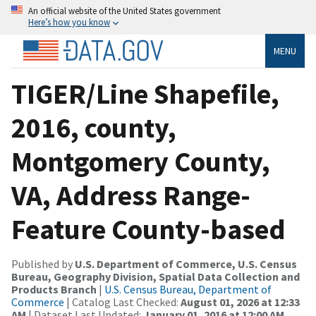
An official website of the United States government
Here’s how you know
MENU
TIGER/Line Shapefile,
2016, county,
Montgomery County,
VA, Address Range-
Feature County-based
Published by
U.S. Department of Commerce, U.S. Census
Bureau, Geography Division, Spatial Data Collection and
Products Branch
|
U.S. Census Bureau, Department of
Commerce
| Catalog Last Checked:
August 01, 2026 at 12:33
AM
| Dataset Last Updated:
January 01, 2016 at 12:00 AM