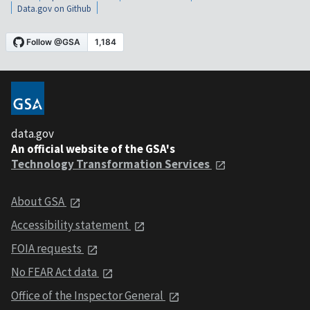
Data.gov on Github
data.gov
An official website of the GSA's
Technology Transformation Services
About GSA
Accessibility statement
FOIA requests
No FEAR Act data
Office of the Inspector General