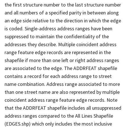
the first structure number to the last structure number
and all numbers of a specified parity in between along
an edge side relative to the direction in which the edge
is coded. Single-address address ranges have been
suppressed to maintain the confidentiality of the
addresses they describe. Multiple coincident address
range feature edge records are represented in the
shapefile if more than one left or right address ranges
are associated to the edge. The ADDRFEAT shapefile
contains a record for each address range to street
name combination. Address range associated to more
than one street name are also represented by multiple
coincident address range feature edge records. Note
that the ADDRFEAT shapefile includes all unsuppressed
address ranges compared to the All Lines Shapefile
(EDGES.shp) which only includes the most inclusive