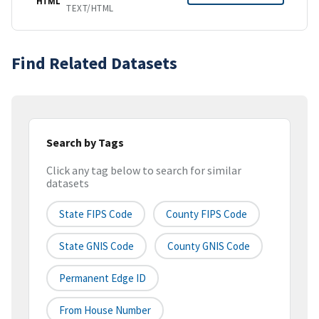
HTML
TEXT/HTML
Find Related Datasets
Search by Tags
Click any tag below to search for similar
datasets
State FIPS Code
County FIPS Code
State GNIS Code
County GNIS Code
Permanent Edge ID
From House Number