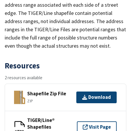
address range associated with each side of a street
edge. The TIGER/Line shapefile contain potential
address ranges, not individual addresses. The address
ranges in the TIGER/Line Files are potential ranges that
include the full range of possible structure numbers
even though the actual structures may not exist.
Resources
2 resources available
Shapefile Zip File
Download
ZIP
TIGER/Line®
Shapefiles
Visit Page