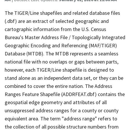
The TIGER/Line shapefiles and related database files
(.dbf) are an extract of selected geographic and
cartographic information from the U.S. Census
Bureau's Master Address File / Topologically Integrated
Geographic Encoding and Referencing (MAF/TIGER)
Database (MTDB). The MTDB represents a seamless
national file with no overlaps or gaps between parts,
however, each TIGER/Line shapefile is designed to
stand alone as an independent data set, or they can be
combined to cover the entire nation. The Address
Ranges Feature Shapefile (ADDRFEAT.dbf) contains the
geospatial edge geometry and attributes of all
unsuppressed address ranges for a county or county
equivalent area. The term "address range" refers to
the collection of all possible structure numbers from