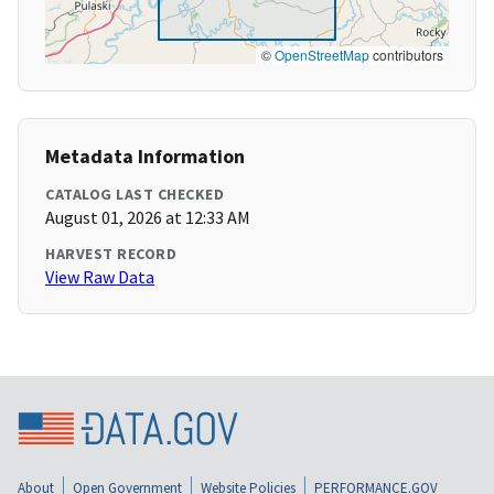
©
OpenStreetMap
contributors
Metadata Information
CATALOG LAST CHECKED
August 01, 2026 at 12:33 AM
HARVEST RECORD
View Raw Data
About
Open Government
Website Policies
PERFORMANCE.GOV