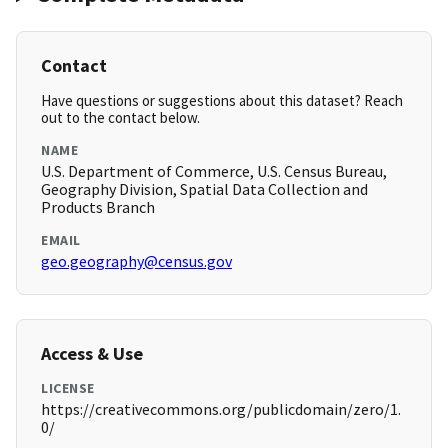
Contact
Have questions or suggestions about this dataset? Reach
out to the contact below.
NAME
U.S. Department of Commerce, U.S. Census Bureau,
Geography Division, Spatial Data Collection and
Products Branch
EMAIL
geo.geography@census.gov
Access & Use
LICENSE
https://creativecommons.org/publicdomain/zero/1.
0/