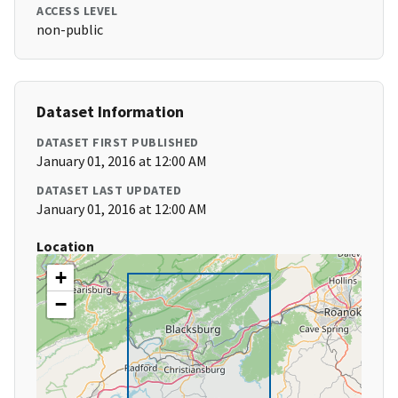
ACCESS LEVEL
non-public
Dataset Information
DATASET FIRST PUBLISHED
January 01, 2016 at 12:00 AM
DATASET LAST UPDATED
January 01, 2016 at 12:00 AM
Location
+
−