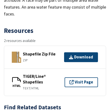
attribute. A face may be part of multiple area water
features. An area water feature may consist of multiple
faces.
Resources
2 resources available
Shapefile Zip File
Download
ZIP
TIGER/Line®
Shapefiles
Visit Page
HTML
TEXT/HTML
Find Related Datasets