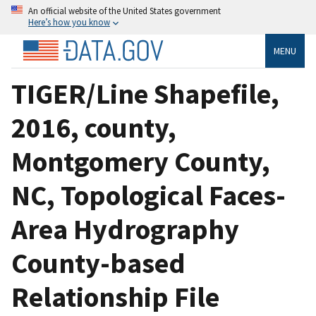
An official website of the United States government
Here’s how you know
MENU
TIGER/Line Shapefile,
2016, county,
Montgomery County,
NC, Topological Faces-
Area Hydrography
County-based
Relationship File