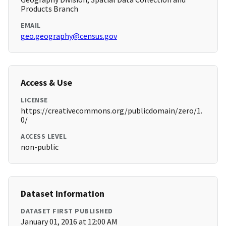
Products Branch
EMAIL
geo.geography@census.gov
Access & Use
LICENSE
https://creativecommons.org/publicdomain/zero/1.
0/
ACCESS LEVEL
non-public
Dataset Information
DATASET FIRST PUBLISHED
January 01, 2016 at 12:00 AM