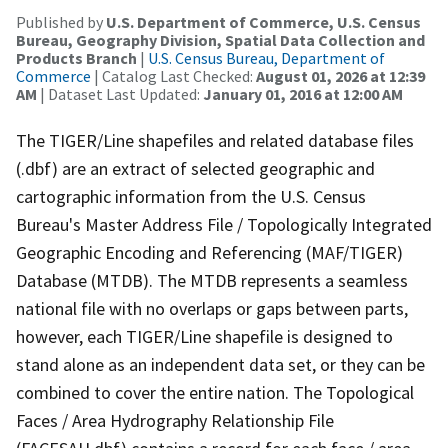
Published by
U.S. Department of Commerce, U.S. Census
Bureau, Geography Division, Spatial Data Collection and
Products Branch
|
U.S. Census Bureau, Department of
Commerce
| Catalog Last Checked:
August 01, 2026 at 12:39
AM
| Dataset Last Updated:
January 01, 2016 at 12:00 AM
The TIGER/Line shapefiles and related database files
(.dbf) are an extract of selected geographic and
cartographic information from the U.S. Census
Bureau's Master Address File / Topologically Integrated
Geographic Encoding and Referencing (MAF/TIGER)
Database (MTDB). The MTDB represents a seamless
national file with no overlaps or gaps between parts,
however, each TIGER/Line shapefile is designed to
stand alone as an independent data set, or they can be
combined to cover the entire nation. The Topological
Faces / Area Hydrography Relationship File