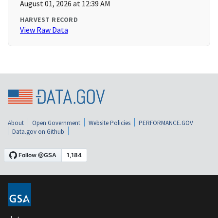
August 01, 2026 at 12:39 AM
HARVEST RECORD
View Raw Data
About
Open Government
Website Policies
PERFORMANCE.GOV
Data.gov on Github