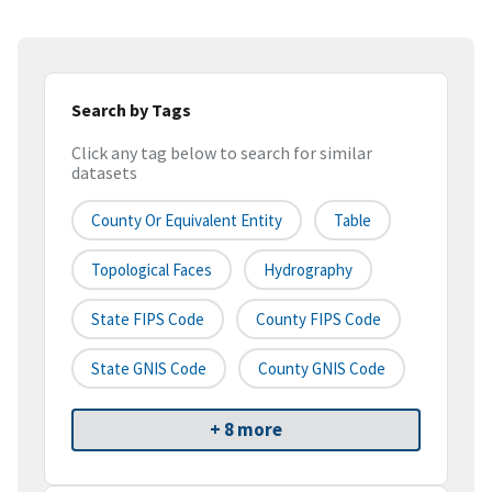
Search by Tags
Click any tag below to search for similar
datasets
County Or Equivalent Entity
Table
Topological Faces
Hydrography
State FIPS Code
County FIPS Code
State GNIS Code
County GNIS Code
+ 8 more