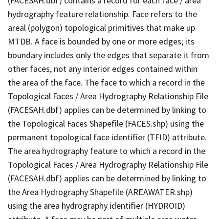
(FACESAH.dbf) contains a record for each face / area
hydrography feature relationship. Face refers to the
areal (polygon) topological primitives that make up
MTDB. A face is bounded by one or more edges; its
boundary includes only the edges that separate it from
other faces, not any interior edges contained within
the area of the face. The face to which a record in the
Topological Faces / Area Hydrography Relationship File
(FACESAH.dbf) applies can be determined by linking to
the Topological Faces Shapefile (FACES.shp) using the
permanent topological face identifier (TFID) attribute.
The area hydrography feature to which a record in the
Topological Faces / Area Hydrography Relationship File
(FACESAH.dbf) applies can be determined by linking to
the Area Hydrography Shapefile (AREAWATER.shp)
using the area hydrography identifier (HYDROID)