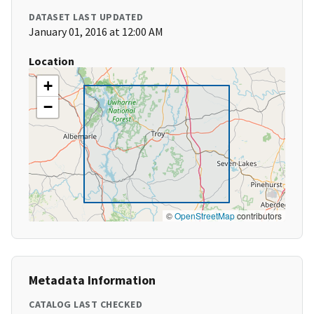
DATASET LAST UPDATED
January 01, 2016 at 12:00 AM
Location
+
−
©
OpenStreetMap
contributors
Metadata Information
CATALOG LAST CHECKED