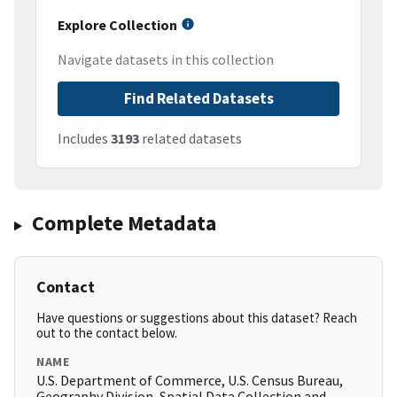
Explore Collection
Navigate datasets in this collection
Find Related Datasets
Includes
3193
related datasets
Complete Metadata
Contact
Have questions or suggestions about this dataset? Reach
out to the contact below.
NAME
U.S. Department of Commerce, U.S. Census Bureau,
Geography Division, Spatial Data Collection and