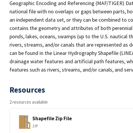
Geographic Encoding and Referencing (MAF/TIGER) Da
national file with no overlaps or gaps between parts, h
an independent data set, or they can be combined to co
contains the geometry and attributes of both perennial
ponds, lakes, oceans, swamps (up to the U.S. nautical th
rivers, streams, and/or canals that are represented as d
can be found in the Linear Hydrography Shapefile (LINE
drainage water features and artificial path features, wh
features such as rivers, streams, and/or canals, and serv
Resources
2 resources available
Shapefile Zip File
ZIP