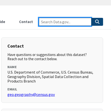
ide
Contact
Contact
Have questions or suggestions about this dataset?
Reach out to the contact below.
NAME
U.S. Department of Commerce, U.S. Census Bureau,
Geography Division, Spatial Data Collection and
Products Branch
EMAIL
geo.geography@census.gov