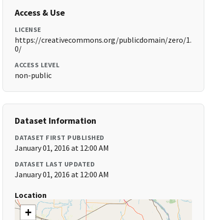
Access & Use
LICENSE
https://creativecommons.org/publicdomain/zero/1.
0/
ACCESS LEVEL
non-public
Dataset Information
DATASET FIRST PUBLISHED
January 01, 2016 at 12:00 AM
DATASET LAST UPDATED
January 01, 2016 at 12:00 AM
Location
+