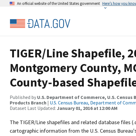
An official website of the United States government
Here’s how you kno
TIGER/Line Shapefile, 2
Montgomery County, M
County-based Shapefil
Published by
U.S. Department of Commerce, U.S. Census Bu
Products Branch
|
U.S. Census Bureau, Department of Com
Dataset Last Updated:
January 01, 2016 at 12:00 AM
The TIGER/Line shapefiles and related database files (.
cartographic information from the U.S. Census Bureau's