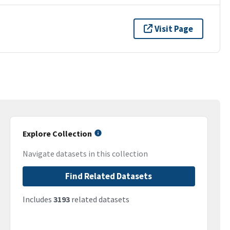
Visit Page
Explore Collection
Navigate datasets in this collection
Find Related Datasets
Includes
3193
related datasets