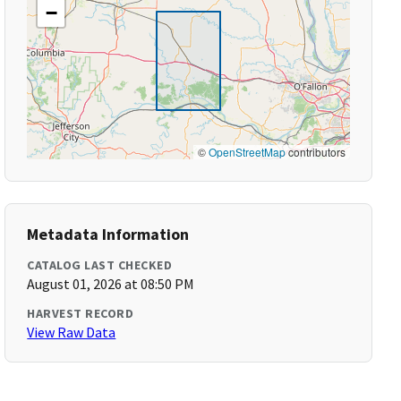
−
©
OpenStreetMap
contributors
Metadata Information
CATALOG LAST CHECKED
August 01, 2026 at 08:50 PM
HARVEST RECORD
View Raw Data