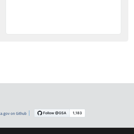
a.gov on Github