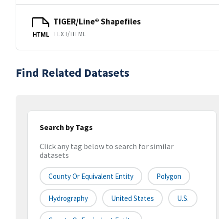
TIGER/Line® Shapefiles
TEXT/HTML
HTML
Find Related Datasets
Search by Tags
Click any tag below to search for similar
datasets
County Or Equivalent Entity
Polygon
Hydrography
United States
U.S.