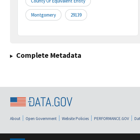
County Or Equivalent Entity
Montgomery
29139
Complete Metadata
About
Open Government
Website Policies
PERFORMANCE.GOV
Dat