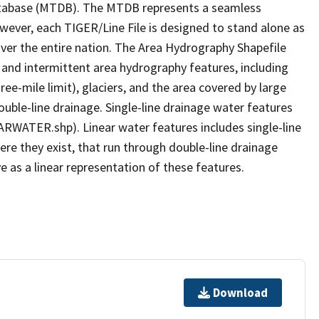
tabase (MTDB). The MTDB represents a seamless
owever, each TIGER/Line File is designed to stand alone as
ver the entire nation. The Area Hydrography Shapefile
 and intermittent area hydrography features, including
ree-mile limit), glaciers, and the area covered by large
ouble-line drainage. Single-line drainage water features
ARWATER.shp). Linear water features includes single-line
ere they exist, that run through double-line drainage
e as a linear representation of these features.
Download