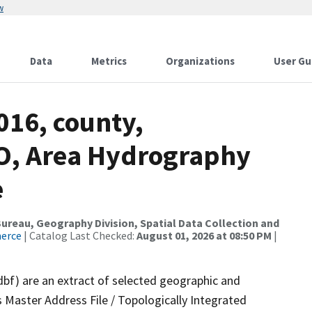
w
Data
Metrics
Organizations
User Gu
016, county,
O, Area Hydrography
e
reau, Geography Division, Spatial Data Collection and
merce
| Catalog Last Checked:
August 01, 2026 at 08:50 PM
|
dbf) are an extract of selected geographic and
 Master Address File / Topologically Integrated