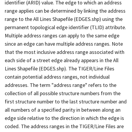
identifier (ARID) value. The edge to which an address
range applies can be determined by linking the address
range to the All Lines Shapefile (EDGES.shp) using the
permanent topological edge identifier (TLID) attribute.
Multiple address ranges can apply to the same edge
since an edge can have multiple address ranges. Note
that the most inclusive address range associated with
each side of a street edge already appears in the All
Lines Shapefile (EDGES.shp). The TIGER/Line Files
contain potential address ranges, not individual
addresses. The term "address range" refers to the
collection of all possible structure numbers from the
first structure number to the last structure number and
all numbers of a specified parity in between along an
edge side relative to the direction in which the edge is
coded. The address ranges in the TIGER/Line Files are