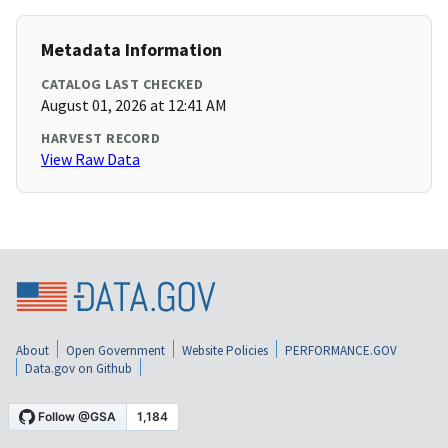
Metadata Information
CATALOG LAST CHECKED
August 01, 2026 at 12:41 AM
HARVEST RECORD
View Raw Data
About
Open Government
Website Policies
PERFORMANCE.GOV
Data.gov on Github