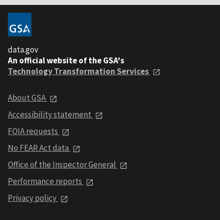
data.gov
An official website of the GSA's
Technology Transformation Services
About GSA
Accessibility statement
FOIA requests
No FEAR Act data
Office of the Inspector General
Performance reports
Privacy policy