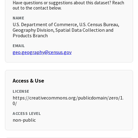
Have questions or suggestions about this dataset? Reach
out to the contact below.
NAME
U.S. Department of Commerce, U.S. Census Bureau,
Geography Division, Spatial Data Collection and
Products Branch
EMAIL
geo.geography@census.gov
Access & Use
LICENSE
https://creativecommons.org/publicdomain/zero/1.
0/
ACCESS LEVEL
non-public