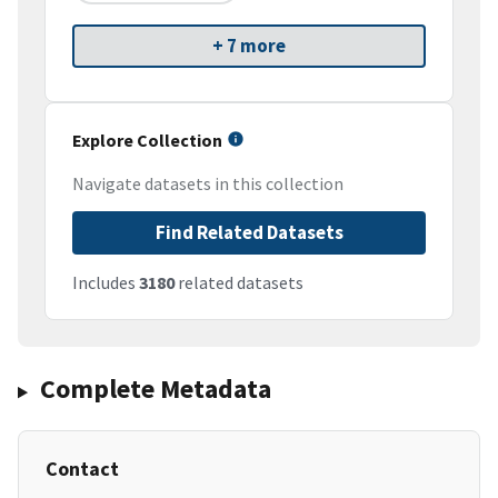
+ 7 more
Explore Collection
Navigate datasets in this collection
Find Related Datasets
Includes
3180
related datasets
Complete Metadata
Contact