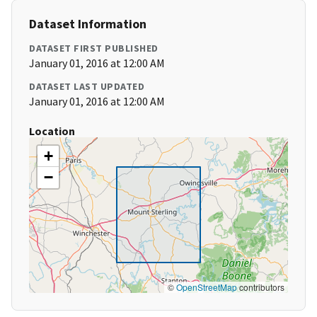
Dataset Information
DATASET FIRST PUBLISHED
January 01, 2016 at 12:00 AM
DATASET LAST UPDATED
January 01, 2016 at 12:00 AM
Location
+
−
©
OpenStreetMap
contributors