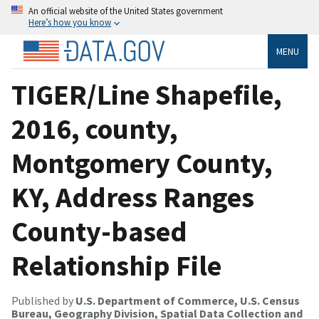
An official website of the United States government
Here’s how you know
MENU
TIGER/Line Shapefile,
2016, county,
Montgomery County,
KY, Address Ranges
County-based
Relationship File
Published by
U.S. Department of Commerce, U.S. Census
Bureau, Geography Division, Spatial Data Collection and