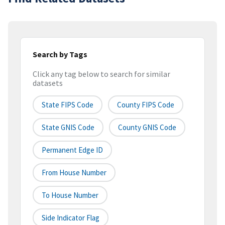
Search by Tags
Click any tag below to search for similar
datasets
State FIPS Code
County FIPS Code
State GNIS Code
County GNIS Code
Permanent Edge ID
From House Number
To House Number
Side Indicator Flag