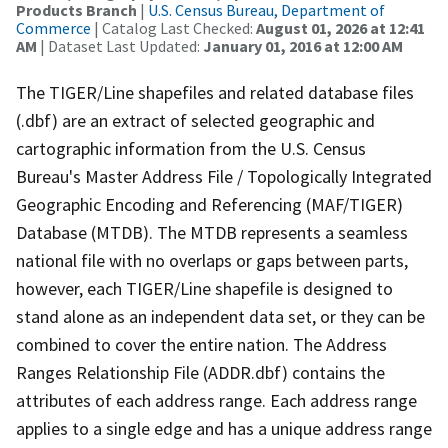
Products Branch
|
U.S. Census Bureau, Department of
Commerce
| Catalog Last Checked:
August 01, 2026 at 12:41
AM
| Dataset Last Updated:
January 01, 2016 at 12:00 AM
The TIGER/Line shapefiles and related database files
(.dbf) are an extract of selected geographic and
cartographic information from the U.S. Census
Bureau's Master Address File / Topologically Integrated
Geographic Encoding and Referencing (MAF/TIGER)
Database (MTDB). The MTDB represents a seamless
national file with no overlaps or gaps between parts,
however, each TIGER/Line shapefile is designed to
stand alone as an independent data set, or they can be
combined to cover the entire nation. The Address
Ranges Relationship File (ADDR.dbf) contains the
attributes of each address range. Each address range
applies to a single edge and has a unique address range