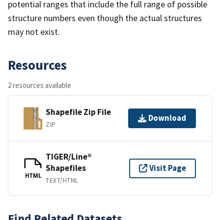
potential ranges that include the full range of possible
structure numbers even though the actual structures
may not exist.
Resources
2 resources available
Shapefile Zip File
Download
ZIP
TIGER/Line®
Shapefiles
Visit Page
HTML
TEXT/HTML
Find Related Datasets