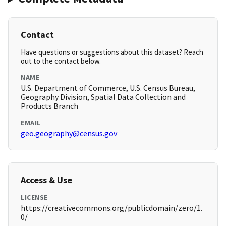
Contact
Have questions or suggestions about this dataset? Reach
out to the contact below.
NAME
U.S. Department of Commerce, U.S. Census Bureau,
Geography Division, Spatial Data Collection and
Products Branch
EMAIL
geo.geography@census.gov
Access & Use
LICENSE
https://creativecommons.org/publicdomain/zero/1.
0/