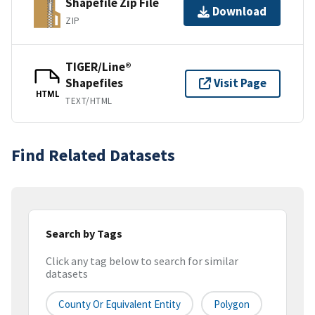
Shapefile Zip File
Download
ZIP
TIGER/Line®
Shapefiles
Visit Page
HTML
TEXT/HTML
Find Related Datasets
Search by Tags
Click any tag below to search for similar
datasets
County Or Equivalent Entity
Polygon