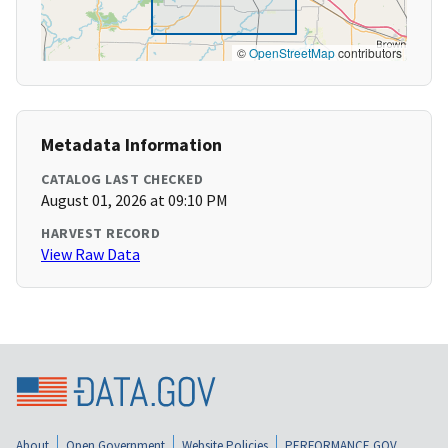
©
OpenStreetMap
contributors
Metadata Information
CATALOG LAST CHECKED
August 01, 2026 at 09:10 PM
HARVEST RECORD
View Raw Data
About
Open Government
Website Policies
PERFORMANCE.GOV