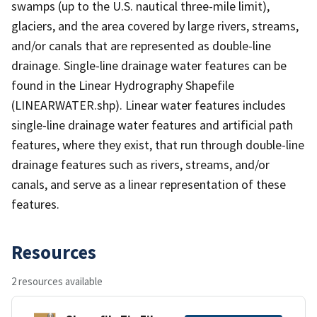
swamps (up to the U.S. nautical three-mile limit),
glaciers, and the area covered by large rivers, streams,
and/or canals that are represented as double-line
drainage. Single-line drainage water features can be
found in the Linear Hydrography Shapefile
(LINEARWATER.shp). Linear water features includes
single-line drainage water features and artificial path
features, where they exist, that run through double-line
drainage features such as rivers, streams, and/or
canals, and serve as a linear representation of these
features.
Resources
2 resources available