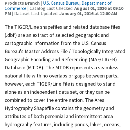
Products Branch
|
U.S. Census Bureau, Department of
Commerce
| Catalog Last Checked:
August 01, 2026 at 09:10
PM
| Dataset Last Updated:
January 01, 2016 at 12:00 AM
The TIGER/Line shapefiles and related database files
(.dbf) are an extract of selected geographic and
cartographic information from the U.S. Census
Bureau's Master Address File / Topologically Integrated
Geographic Encoding and Referencing (MAF/TIGER)
Database (MTDB). The MTDB represents a seamless
national file with no overlaps or gaps between parts,
however, each TIGER/Line File is designed to stand
alone as an independent data set, or they can be
combined to cover the entire nation. The Area
Hydrography Shapefile contains the geometry and
attributes of both perennial and intermittent area
hydrography features, including ponds, lakes, oceans,