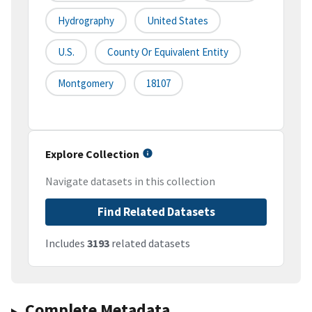
Hydrography
United States
U.S.
County Or Equivalent Entity
Montgomery
18107
Explore Collection
Navigate datasets in this collection
Find Related Datasets
Includes
3193
related datasets
Complete Metadata