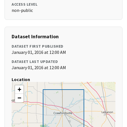
ACCESS LEVEL
non-public
Dataset Information
DATASET FIRST PUBLISHED
January 01, 2016 at 12:00 AM
DATASET LAST UPDATED
January 01, 2016 at 12:00 AM
Location
+
−