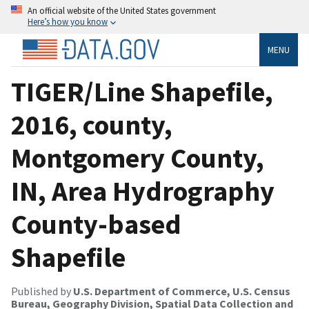
An official website of the United States government
Here’s how you know
MENU
TIGER/Line Shapefile,
2016, county,
Montgomery County,
IN, Area Hydrography
County-based
Shapefile
Published by
U.S. Department of Commerce, U.S. Census
Bureau, Geography Division, Spatial Data Collection and