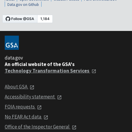
Data.gov on Github
data.gov
An official website of the GSA's
Technology Transformation Services
About GSA
Accessibility statement
FOIA requests
No FEAR Act data
Office of the Inspector General