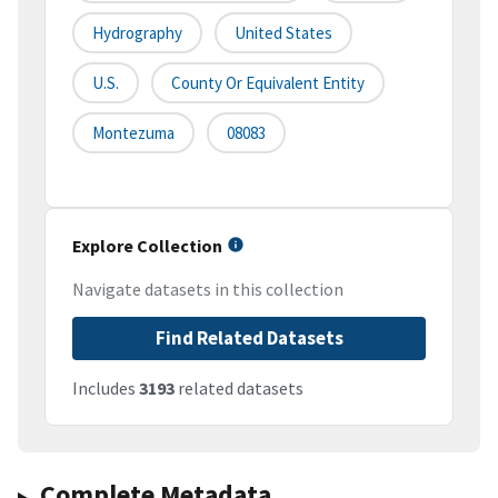
Hydrography
United States
U.S.
County Or Equivalent Entity
Montezuma
08083
Explore Collection
Navigate datasets in this collection
Find Related Datasets
Includes
3193
related datasets
Complete Metadata