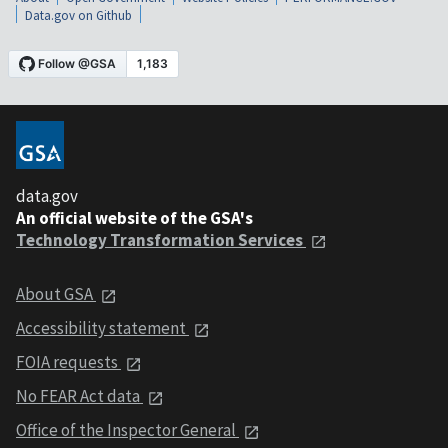
Data.gov on Github
data.gov
An official website of the GSA's
Technology Transformation Services
About GSA
Accessibility statement
FOIA requests
No FEAR Act data
Office of the Inspector General