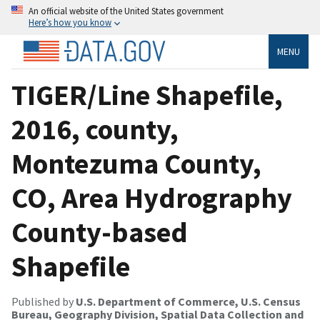
An official website of the United States government
Here’s how you know
MENU
TIGER/Line Shapefile,
2016, county,
Montezuma County,
CO, Area Hydrography
County-based
Shapefile
Published by
U.S. Department of Commerce, U.S. Census
Bureau, Geography Division, Spatial Data Collection and