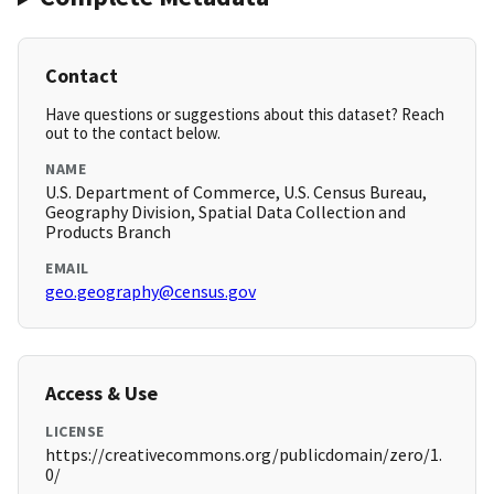
Contact
Have questions or suggestions about this dataset? Reach
out to the contact below.
NAME
U.S. Department of Commerce, U.S. Census Bureau,
Geography Division, Spatial Data Collection and
Products Branch
EMAIL
geo.geography@census.gov
Access & Use
LICENSE
https://creativecommons.org/publicdomain/zero/1.
0/