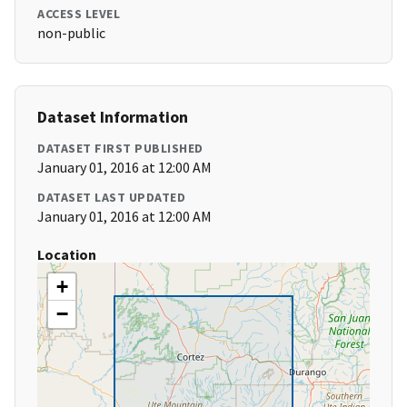
ACCESS LEVEL
non-public
Dataset Information
DATASET FIRST PUBLISHED
January 01, 2016 at 12:00 AM
DATASET LAST UPDATED
January 01, 2016 at 12:00 AM
Location
+
−