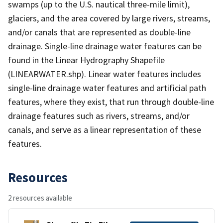
swamps (up to the U.S. nautical three-mile limit),
glaciers, and the area covered by large rivers, streams,
and/or canals that are represented as double-line
drainage. Single-line drainage water features can be
found in the Linear Hydrography Shapefile
(LINEARWATER.shp). Linear water features includes
single-line drainage water features and artificial path
features, where they exist, that run through double-line
drainage features such as rivers, streams, and/or
canals, and serve as a linear representation of these
features.
Resources
2 resources available