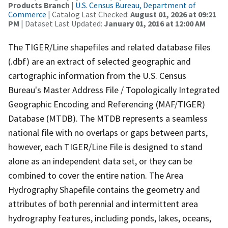
Products Branch
|
U.S. Census Bureau, Department of
Commerce
| Catalog Last Checked:
August 01, 2026 at 09:21
PM
| Dataset Last Updated:
January 01, 2016 at 12:00 AM
The TIGER/Line shapefiles and related database files
(.dbf) are an extract of selected geographic and
cartographic information from the U.S. Census
Bureau's Master Address File / Topologically Integrated
Geographic Encoding and Referencing (MAF/TIGER)
Database (MTDB). The MTDB represents a seamless
national file with no overlaps or gaps between parts,
however, each TIGER/Line File is designed to stand
alone as an independent data set, or they can be
combined to cover the entire nation. The Area
Hydrography Shapefile contains the geometry and
attributes of both perennial and intermittent area
hydrography features, including ponds, lakes, oceans,