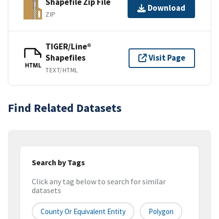
Shapefile Zip File
Download
ZIP
TIGER/Line®
Shapefiles
Visit Page
HTML
TEXT/HTML
Find Related Datasets
Search by Tags
Click any tag below to search for similar
datasets
County Or Equivalent Entity
Polygon