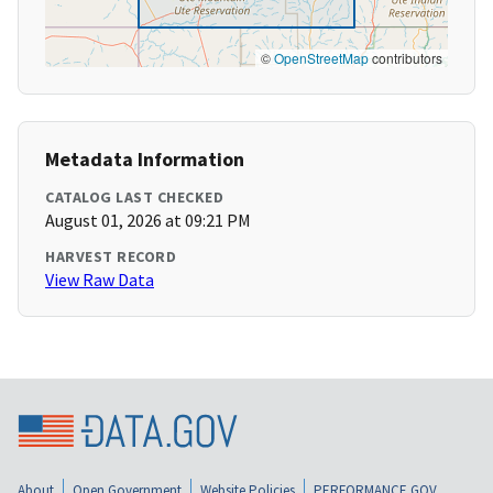
©
OpenStreetMap
contributors
Metadata Information
CATALOG LAST CHECKED
August 01, 2026 at 09:21 PM
HARVEST RECORD
View Raw Data
About
Open Government
Website Policies
PERFORMANCE.GOV