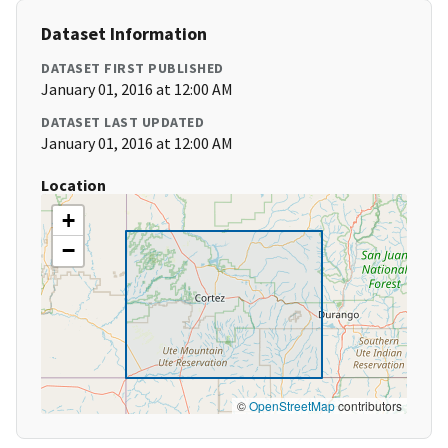
Dataset Information
DATASET FIRST PUBLISHED
January 01, 2016 at 12:00 AM
DATASET LAST UPDATED
January 01, 2016 at 12:00 AM
Location
+
−
©
OpenStreetMap
contributors