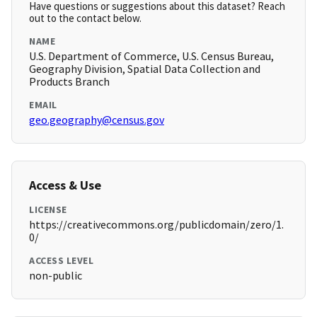
Have questions or suggestions about this dataset? Reach
out to the contact below.
NAME
U.S. Department of Commerce, U.S. Census Bureau,
Geography Division, Spatial Data Collection and
Products Branch
EMAIL
geo.geography@census.gov
Access & Use
LICENSE
https://creativecommons.org/publicdomain/zero/1.
0/
ACCESS LEVEL
non-public