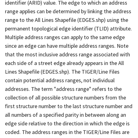
identifier (ARID) value. The edge to which an address
range applies can be determined by linking the address
range to the All Lines Shapefile (EDGES.shp) using the
permanent topological edge identifier (TLID) attribute.
Multiple address ranges can apply to the same edge
since an edge can have multiple address ranges. Note
that the most inclusive address range associated with
each side of a street edge already appears in the All
Lines Shapefile (EDGES.shp). The TIGER/Line Files
contain potential address ranges, not individual
addresses. The term "address range" refers to the
collection of all possible structure numbers from the
first structure number to the last structure number and
all numbers of a specified parity in between along an
edge side relative to the direction in which the edge is
coded. The address ranges in the TIGER/Line Files are