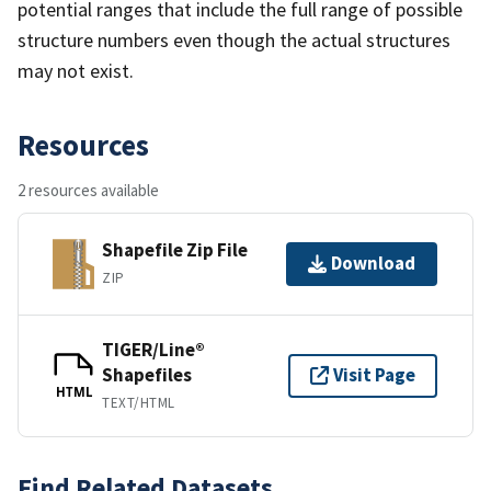
potential ranges that include the full range of possible
structure numbers even though the actual structures
may not exist.
Resources
2 resources available
Shapefile Zip File
Download
ZIP
TIGER/Line®
Shapefiles
Visit Page
HTML
TEXT/HTML
Find Related Datasets