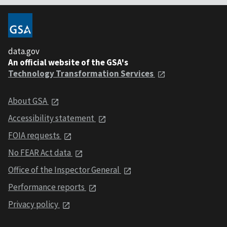
data.gov
An official website of the GSA's
Technology Transformation Services
About GSA
Accessibility statement
FOIA requests
No FEAR Act data
Office of the Inspector General
Performance reports
Privacy policy