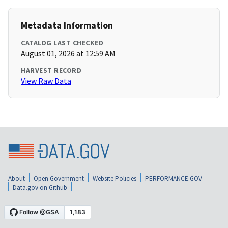
Metadata Information
CATALOG LAST CHECKED
August 01, 2026 at 12:59 AM
HARVEST RECORD
View Raw Data
About
Open Government
Website Policies
PERFORMANCE.GOV
Data.gov on Github