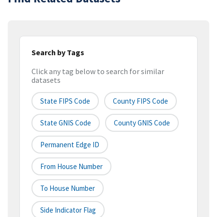
Search by Tags
Click any tag below to search for similar
datasets
State FIPS Code
County FIPS Code
State GNIS Code
County GNIS Code
Permanent Edge ID
From House Number
To House Number
Side Indicator Flag