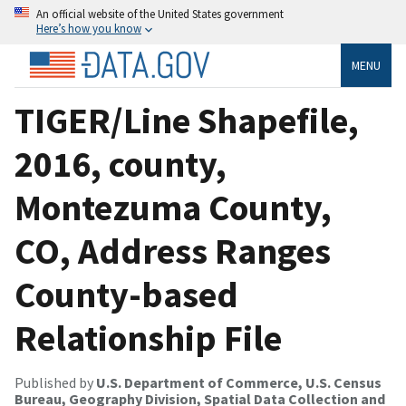
An official website of the United States government
Here’s how you know
MENU
TIGER/Line Shapefile,
2016, county,
Montezuma County,
CO, Address Ranges
County-based
Relationship File
Published by
U.S. Department of Commerce, U.S. Census
Bureau, Geography Division, Spatial Data Collection and