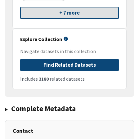
+ 7 more
Explore Collection
Navigate datasets in this collection
Find Related Datasets
Includes
3180
related datasets
Complete Metadata
Contact