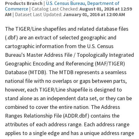
Products Branch
|
U.S. Census Bureau, Department of
Commerce
| Catalog Last Checked:
August 01, 2026 at 12:59
AM
| Dataset Last Updated:
January 01, 2016 at 12:00 AM
The TIGER/Line shapefiles and related database files
(.dbf) are an extract of selected geographic and
cartographic information from the U.S. Census
Bureau's Master Address File / Topologically Integrated
Geographic Encoding and Referencing (MAF/TIGER)
Database (MTDB). The MTDB represents a seamless
national file with no overlaps or gaps between parts,
however, each TIGER/Line shapefile is designed to
stand alone as an independent data set, or they can be
combined to cover the entire nation. The Address
Ranges Relationship File (ADDR.dbf) contains the
attributes of each address range. Each address range
applies to a single edge and has a unique address range