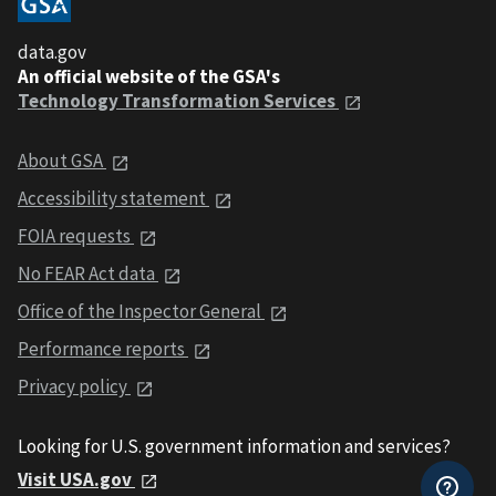
data.gov
An official website of the GSA's
Technology Transformation Services
About GSA
Accessibility statement
FOIA requests
No FEAR Act data
Office of the Inspector General
Performance reports
Privacy policy
Looking for U.S. government information and services?
Visit USA.gov