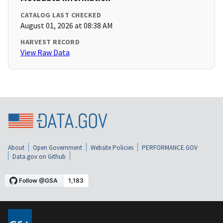
CATALOG LAST CHECKED
August 01, 2026 at 08:38 AM
HARVEST RECORD
View Raw Data
About
Open Government
Website Policies
PERFORMANCE.GOV
Data.gov on Github