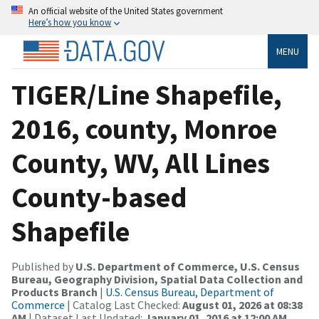
An official website of the United States government
Here’s how you know
MENU
TIGER/Line Shapefile,
2016, county, Monroe
County, WV, All Lines
County-based
Shapefile
Published by
U.S. Department of Commerce, U.S. Census
Bureau, Geography Division, Spatial Data Collection and
Products Branch
|
U.S. Census Bureau, Department of
Commerce
| Catalog Last Checked:
August 01, 2026 at 08:38
AM
| Dataset Last Updated:
January 01, 2016 at 12:00 AM