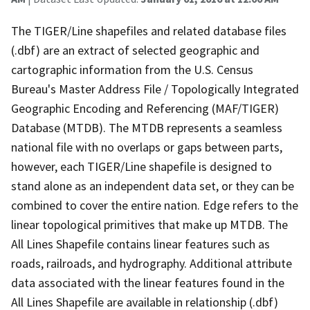
The TIGER/Line shapefiles and related database files
(.dbf) are an extract of selected geographic and
cartographic information from the U.S. Census
Bureau's Master Address File / Topologically Integrated
Geographic Encoding and Referencing (MAF/TIGER)
Database (MTDB). The MTDB represents a seamless
national file with no overlaps or gaps between parts,
however, each TIGER/Line shapefile is designed to
stand alone as an independent data set, or they can be
combined to cover the entire nation. Edge refers to the
linear topological primitives that make up MTDB. The
All Lines Shapefile contains linear features such as
roads, railroads, and hydrography. Additional attribute
data associated with the linear features found in the
All Lines Shapefile are available in relationship (.dbf)