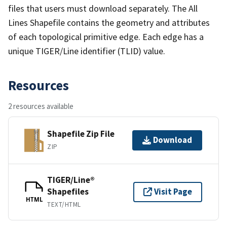
files that users must download separately. The All
Lines Shapefile contains the geometry and attributes
of each topological primitive edge. Each edge has a
unique TIGER/Line identifier (TLID) value.
Resources
2 resources available
Shapefile Zip File
Download
ZIP
TIGER/Line®
Shapefiles
Visit Page
HTML
TEXT/HTML