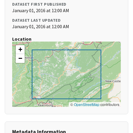
DATASET FIRST PUBLISHED
January 01, 2016 at 12:00 AM
DATASET LAST UPDATED
January 01, 2016 at 12:00 AM
Location
+
−
©
OpenStreetMap
contributors
Metadata Information