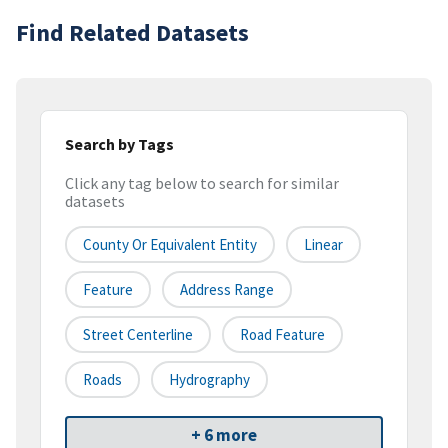
Find Related Datasets
Search by Tags
Click any tag below to search for similar
datasets
County Or Equivalent Entity
Linear
Feature
Address Range
Street Centerline
Road Feature
Roads
Hydrography
+ 6 more