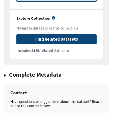
Explore Collection
Navigate datasets in this collection
Find Related Datasets
Includes
3193
related datasets
Complete Metadata
Contact
Have questions or suggestions about this dataset? Reach
out to the contact below.