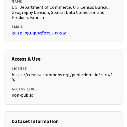
NAME
U.S. Department of Commerce, U.S. Census Bureau,
Geography Division, Spatial Data Collection and
Products Branch
EMAIL
geo.geography@census.gov
Access & Use
LICENSE
https://creativecommons.org/publicdomain/zero/1.
0/
ACCESS LEVEL
non-public
Dataset Information