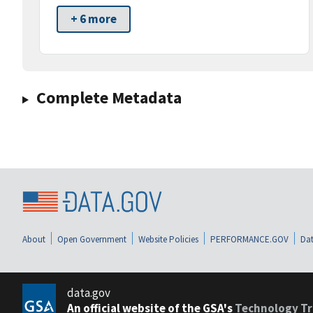
+ 6 more
Complete Metadata
About
Open Government
Website Policies
PERFORMANCE.GOV
Dat
data.gov
An official website of the GSA's
Technology Tr