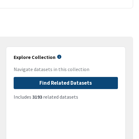
Explore Collection
Navigate datasets in this collection
Find Related Datasets
Includes
3193
related datasets