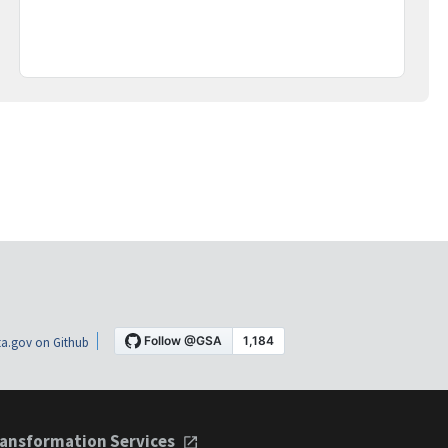
a.gov on Github
ansformation Services