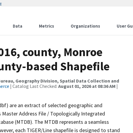
w
Data
Metrics
Organizations
User Gu
2016, county, Monroe
ounty-based Shapefile
reau, Geography Division, Spatial Data Collection and
merce
| Catalog Last Checked:
August 01, 2026 at 08:36 AM
|
dbf) are an extract of selected geographic and
 Master Address File / Topologically Integrated
tabase (MTDB). The MTDB represents a seamless
owever, each TIGER/Line shapefile is designed to stand