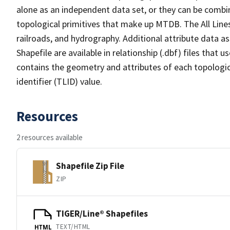
alone as an independent data set, or they can be combin
topological primitives that make up MTDB. The All Lines
railroads, and hydrography. Additional attribute data as
Shapefile are available in relationship (.dbf) files that
contains the geometry and attributes of each topologic
identifier (TLID) value.
Resources
2 resources available
Shapefile Zip File
ZIP
TIGER/Line® Shapefiles
TEXT/HTML
HTML