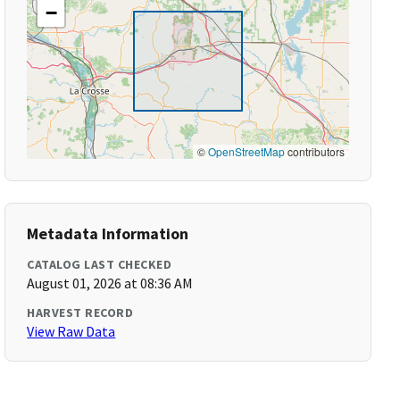
−
©
OpenStreetMap
contributors
Metadata Information
CATALOG LAST CHECKED
August 01, 2026 at 08:36 AM
HARVEST RECORD
View Raw Data