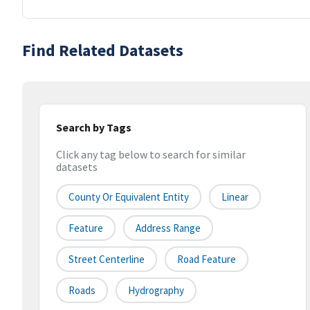
Find Related Datasets
Search by Tags
Click any tag below to search for similar
datasets
County Or Equivalent Entity
Linear
Feature
Address Range
Street Centerline
Road Feature
Roads
Hydrography