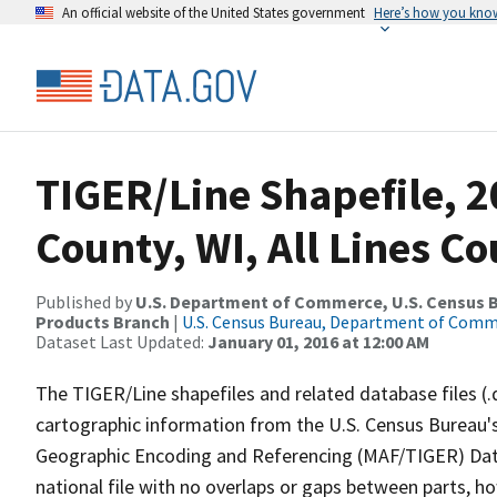
An official website of the United States government
Here’s how you kno
TIGER/Line Shapefile, 
County, WI, All Lines C
Published by
U.S. Department of Commerce, U.S. Census Bu
Products Branch
|
U.S. Census Bureau, Department of Com
Dataset Last Updated:
January 01, 2016 at 12:00 AM
The TIGER/Line shapefiles and related database files (.
cartographic information from the U.S. Census Bureau's
Geographic Encoding and Referencing (MAF/TIGER) Da
national file with no overlaps or gaps between parts, h