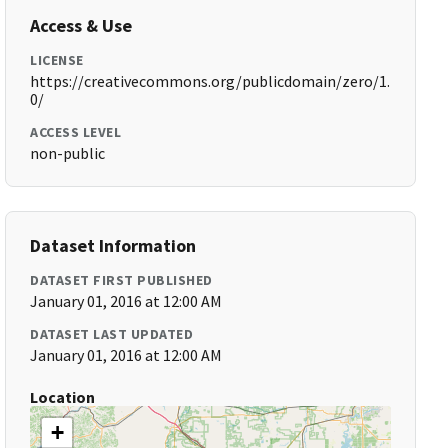
Access & Use
LICENSE
https://creativecommons.org/publicdomain/zero/1.
0/
ACCESS LEVEL
non-public
Dataset Information
DATASET FIRST PUBLISHED
January 01, 2016 at 12:00 AM
DATASET LAST UPDATED
January 01, 2016 at 12:00 AM
Location
+