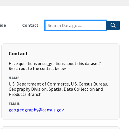
ide
Contact
Contact
Have questions or suggestions about this dataset?
Reach out to the contact below.
NAME
U.S. Department of Commerce, U.S. Census Bureau,
Geography Division, Spatial Data Collection and
Products Branch
EMAIL
geo.geography@census.gov