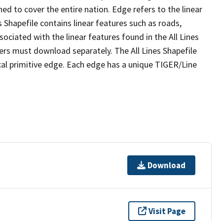
ed to cover the entire nation. Edge refers to the linear
 Shapefile contains linear features such as roads,
sociated with the linear features found in the All Lines
 users must download separately. The All Lines Shapefile
al primitive edge. Each edge has a unique TIGER/Line
Download
Visit Page