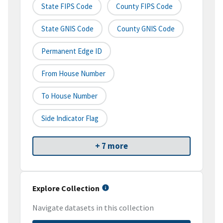
State FIPS Code
County FIPS Code
State GNIS Code
County GNIS Code
Permanent Edge ID
From House Number
To House Number
Side Indicator Flag
+ 7 more
Explore Collection
Navigate datasets in this collection