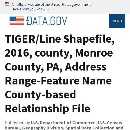
An official website of the United States government
Here’s how you know
MENU
TIGER/Line Shapefile,
2016, county, Monroe
County, PA, Address
Range-Feature Name
County-based
Relationship File
Published by
U.S. Department of Commerce, U.S. Census
Bureau, Geography Division, Spatial Data Collection and