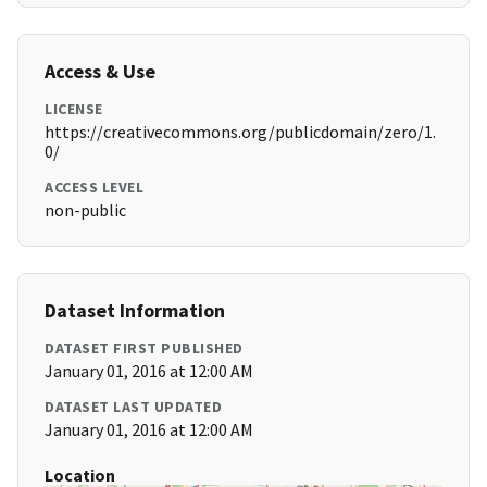
Access & Use
LICENSE
https://creativecommons.org/publicdomain/zero/1.
0/
ACCESS LEVEL
non-public
Dataset Information
DATASET FIRST PUBLISHED
January 01, 2016 at 12:00 AM
DATASET LAST UPDATED
January 01, 2016 at 12:00 AM
Location