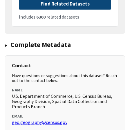
Find Related Datasets
Includes
6360
related datasets
Complete Metadata
Contact
Have questions or suggestions about this dataset? Reach
out to the contact below.
NAME
U.S. Department of Commerce, U.S. Census Bureau,
Geography Division, Spatial Data Collection and
Products Branch
EMAIL
geo.geography@census.gov