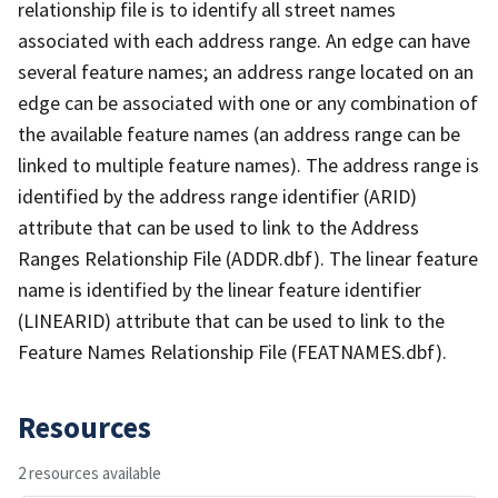
relationship file is to identify all street names
associated with each address range. An edge can have
several feature names; an address range located on an
edge can be associated with one or any combination of
the available feature names (an address range can be
linked to multiple feature names). The address range is
identified by the address range identifier (ARID)
attribute that can be used to link to the Address
Ranges Relationship File (ADDR.dbf). The linear feature
name is identified by the linear feature identifier
(LINEARID) attribute that can be used to link to the
Feature Names Relationship File (FEATNAMES.dbf).
Resources
2 resources available