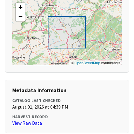
+
−
©
OpenStreetMap
contributors
Metadata Information
CATALOG LAST CHECKED
August 01, 2026 at 04:39 PM
HARVEST RECORD
View Raw Data