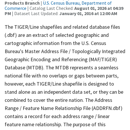
Products Branch
|
U.S. Census Bureau, Department of
Commerce
| Catalog Last Checked:
August 01, 2026 at 04:39
PM
| Dataset Last Updated:
January 01, 2016 at 12:00 AM
The TIGER/Line shapefiles and related database files
(.dbf) are an extract of selected geographic and
cartographic information from the U.S. Census
Bureau's Master Address File / Topologically Integrated
Geographic Encoding and Referencing (MAF/TIGER)
Database (MTDB). The MTDB represents a seamless
national file with no overlaps or gaps between parts,
however, each TIGER/Line shapefile is designed to
stand alone as an independent data set, or they can be
combined to cover the entire nation. The Address
Range / Feature Name Relationship File (ADDRFN.dbf)
contains a record for each address range / linear
feature name relationship. The purpose of this