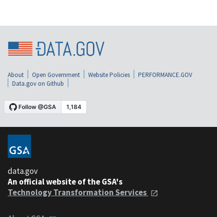
About
Open Government
Website Policies
PERFORMANCE.GOV
Data.gov on Github
data.gov
An official website of the GSA's
Technology Transformation Services