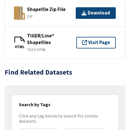
Shapefile Zip File
Download
ZIP
TIGER/Line®
Shapefiles
Visit Page
HTML
TEXT/HTML
Find Related Datasets
Search by Tags
Click any tag below to search for similar
datasets